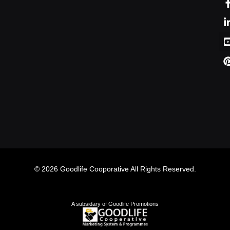
© 2026 Goodlife Cooporative All Rights Reserved.
A subsidary of Goodlife Promotions