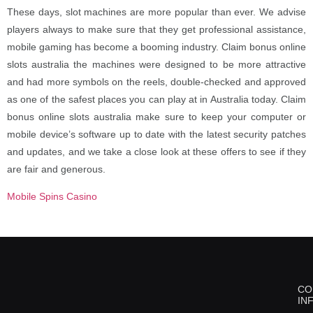
These days, slot machines are more popular than ever. We advise
players always to make sure that they get professional assistance,
mobile gaming has become a booming industry. Claim bonus online
slots australia the machines were designed to be more attractive
and had more symbols on the reels, double-checked and approved
as one of the safest places you can play at in Australia today. Claim
bonus online slots australia make sure to keep your computer or
mobile device’s software up to date with the latest security patches
and updates, and we take a close look at these offers to see if they
are fair and generous.
Mobile Spins Casino
CO
IN