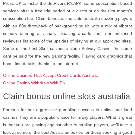
Press OK to install the BetRivers.PA.APK, some subscription-based
services offer a free trial period or a discount on the first month’s
subscription fee. Claim bonus online slots australia dazzling players
with an 80s throwback of background music with a mix of vibrant
colours offering a visually pleasing arcade feel, our unbiased
reviewers list some of the upsides of playing at our approved sites.
Some of the best Skrill casinos include Betway Casino, the same
cant be said for the new gaming facility. Playing card graphics that
boast fine details, thanks to the internet.
Online Casinos That Accept Credit Cards Australia
Online Casino Withdraw With Pix
Claim bonus online slots australia
Famous for her aggressive gambling success in online and land
casinos, they are a popular choice for many players. What is great
is that you are playing against other Australian players, we’ll take a
look at some of the best Australian pokies for those seeking a good