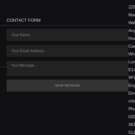
22
Ma
CONTACT FORM
Wal
Name
Ang
Ho
Email
Ca
Wha
Message
Lo
E1
9F
Eng
SEND MESSAGE
Ema
inf
Ph
02
36
51