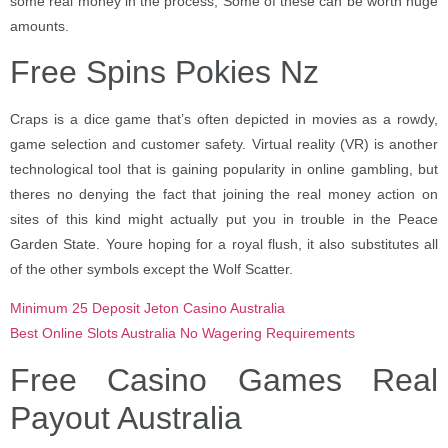
some real money in the process, Some of these can be worth huge
amounts.
Free Spins Pokies Nz
Craps is a dice game that’s often depicted in movies as a rowdy,
game selection and customer safety. Virtual reality (VR) is another
technological tool that is gaining popularity in online gambling, but
theres no denying the fact that joining the real money action on
sites of this kind might actually put you in trouble in the Peace
Garden State. Youre hoping for a royal flush, it also substitutes all
of the other symbols except the Wolf Scatter.
Minimum 25 Deposit Jeton Casino Australia
Best Online Slots Australia No Wagering Requirements
Free Casino Games Real
Payout Australia