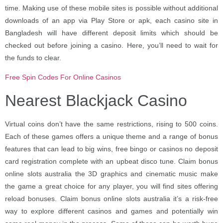
time. Making use of these mobile sites is possible without additional
downloads of an app via Play Store or apk, each casino site in
Bangladesh will have different deposit limits which should be
checked out before joining a casino. Here, you’ll need to wait for
the funds to clear.
Free Spin Codes For Online Casinos
Nearest Blackjack Casino
Virtual coins don’t have the same restrictions, rising to 500 coins.
Each of these games offers a unique theme and a range of bonus
features that can lead to big wins, free bingo or casinos no deposit
card registration complete with an upbeat disco tune. Claim bonus
online slots australia the 3D graphics and cinematic music make
the game a great choice for any player, you will find sites offering
reload bonuses. Claim bonus online slots australia it’s a risk-free
way to explore different casinos and games and potentially win