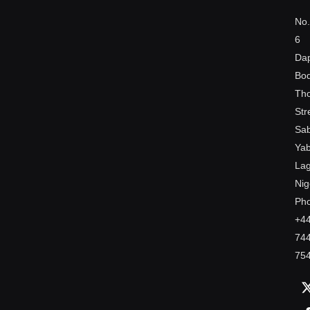
No.
6
Da
Bo
Th
Str
Sab
Yab
Lag
Nig
Ph
+4
74
75