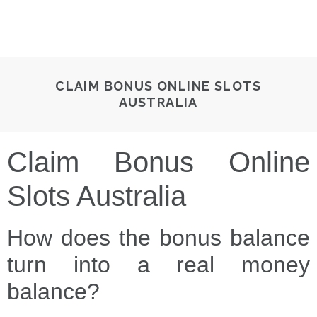
CLAIM BONUS ONLINE SLOTS
AUSTRALIA
Claim Bonus Online
Slots Australia
How does the bonus balance
turn into a real money
balance?