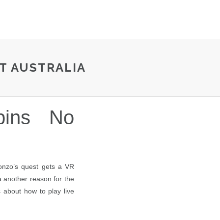
T AUSTRALIA
pins No
onzo’s quest gets a VR
a another reason for the
s about how to play live