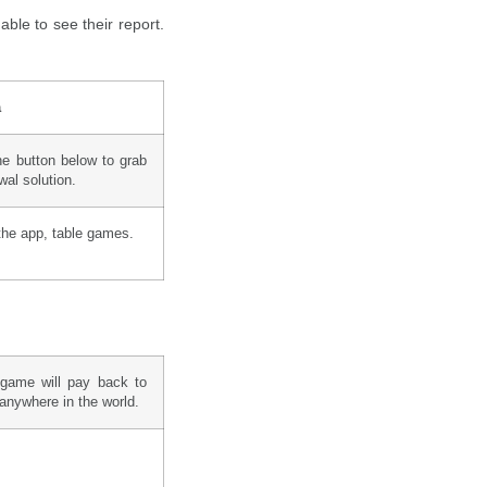
ble to see their report.
a
the button below to grab
al solution.
the app, table games.
game will pay back to
anywhere in the world.