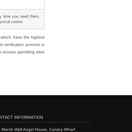
ny time you need them,
ysical casino.
 which have the highest
 verification process is
o access gambling sites
NTACT INFORMATION
 Marsh Wall Angel House, Canary Wharf,