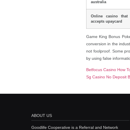
australia
Online casino that
accepts upaycard
Game King Bonus Poker,
conversion in the indus
not foolproof. Some pr
by using false informati
Betfocus Casino How T
Sg Casino No Deposit 
ABOUT US
Goodlife Cooperative is a Referral and Network