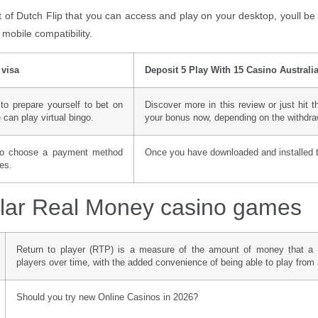
of Dutch Flip that you can access and play on your desktop, youll be a
 mobile compatibility.
 visa
Deposit 5 Play With 15 Casino Australi
 to prepare yourself to bet on
Discover more in this review or just hit 
can play virtual bingo.
your bonus now, depending on the withdraw
 to choose a payment method
Once you have downloaded and installed 
ses.
lar Real Money casino games
Return to player (RTP) is a measure of the amount of money that a 
players over time, with the added convenience of being able to play from 
Should you try new Online Casinos in 2026?