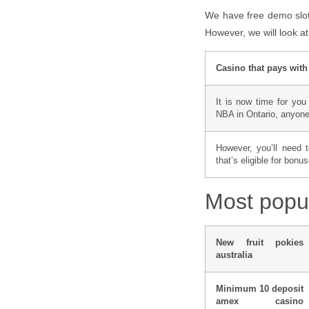
We have free demo slot 
However, we will look at
Casino that pays with
It is now time for you
NBA in Ontario, anyone 
However, you’ll need
that’s eligible for bonu
Most popu
New fruit pokies
australia
Minimum 10 deposit
amex casino