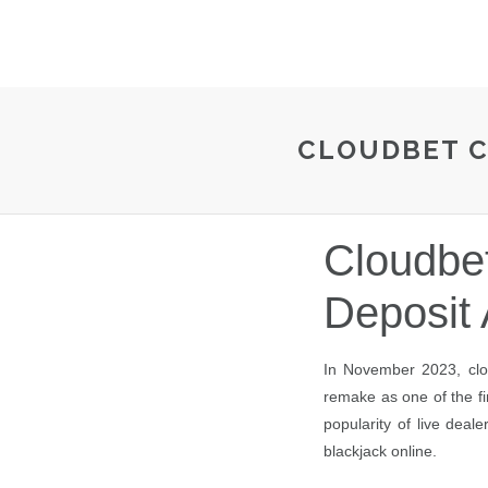
CLOUDBET C
Cloudb
Deposit 
In November 2023, clo
remake as one of the fi
popularity of live deal
blackjack online.