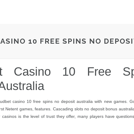
ASINO 10 FREE SPINS NO DEPOSI
et Casino 10 Free S
Australia
udbet casino 10 free spins no deposit australia with new games. G
rst Netent games, features. Cascading slots no deposit bonus australi
er casinos is the level of trust they offer, many players have question