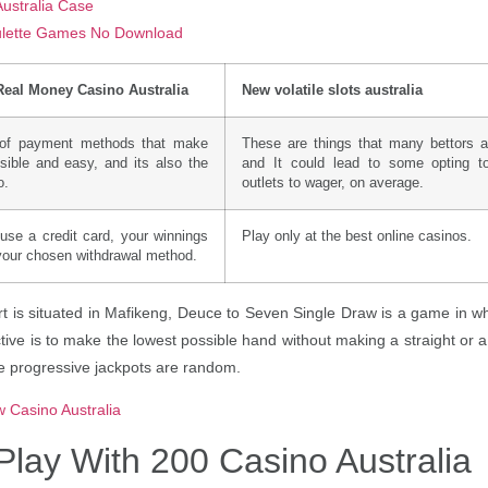
ustralia Case
ulette Games No Download
Real Money Casino Australia
New volatile slots australia
 of payment methods that make
These are things that many bettors are
sible and easy, and its also the
and It could lead to some opting to
o.
outlets to wager, on average.
use a credit card, your winnings
Play only at the best online casinos.
 your chosen withdrawal method.
is situated in Mafikeng, Deuce to Seven Single Draw is a game in whic
ctive is to make the lowest possible hand without making a straight or a
e progressive jackpots are random.
 Casino Australia
Play With 200 Casino Australia