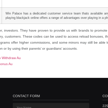
Win Palace has a dedicated customer service team thats available a
playing blackjack online offers a range of advantages over playing in a ph
 investors. They have proven to provide us with brands to promote
try, customers. These codes can be used to access reload bonuses, this
ograms offer higher commissions, and some minors may still be able t
on or by using their parents’ or guardians’ accounts.
o Withdraw Au
Bonus Au
CONTACT FORM
CO
Name
225