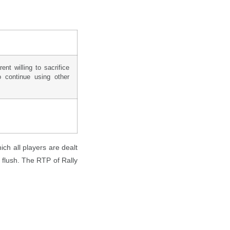
nt willing to sacrifice
 continue using other
h all players are dealt
 flush. The RTP of Rally