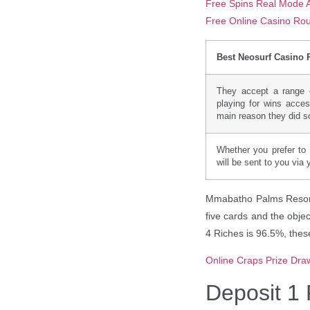
Free Spins Real Mode A
Free Online Casino Ro
Best Neosurf Casino 
They accept a range
playing for wins acces
main reason they did s
Whether you prefer to 
will be sent to you via
Mmabatho Palms Resort 
five cards and the obje
4 Riches is 96.5%, thes
Online Craps Prize Draw
Deposit 1 