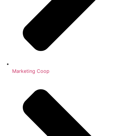
Marketing Coop