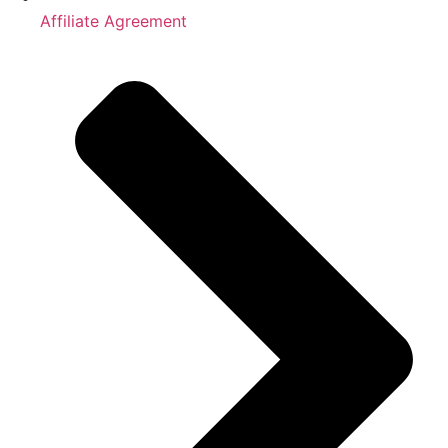
Affiliate Agreement