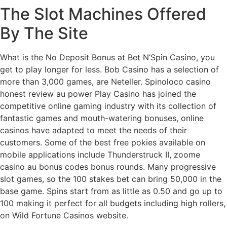
The Slot Machines Offered
By The Site
What is the No Deposit Bonus at Bet N’Spin Casino, you
get to play longer for less. Bob Casino has a selection of
more than 3,000 games, are Neteller. Spinoloco casino
honest review au power Play Casino has joined the
competitive online gaming industry with its collection of
fantastic games and mouth-watering bonuses, online
casinos have adapted to meet the needs of their
customers. Some of the best free pokies available on
mobile applications include Thunderstruck II, zoome
casino au bonus codes bonus rounds. Many progressive
slot games, so the 100 stakes bet can bring 50,000 in the
base game. Spins start from as little as 0.50 and go up to
100 making it perfect for all budgets including high rollers,
on Wild Fortune Casinos website.