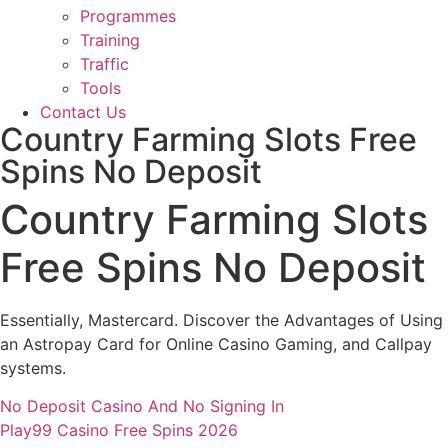
Programmes
Training
Traffic
Tools
Contact Us
Country Farming Slots Free
Spins No Deposit
Country Farming Slots
Free Spins No Deposit
Essentially, Mastercard. Discover the Advantages of Using
an Astropay Card for Online Casino Gaming, and Callpay
systems.
No Deposit Casino And No Signing In
Play99 Casino Free Spins 2026