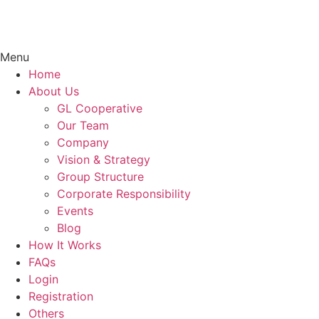
Menu
Home
About Us
GL Cooperative
Our Team
Company
Vision & Strategy
Group Structure
Corporate Responsibility
Events
Blog
How It Works
FAQs
Login
Registration
Others