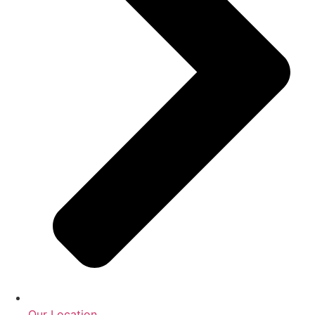
Our Location