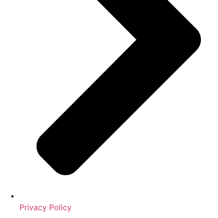
Privacy Policy