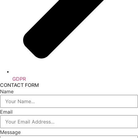
GDPR
CONTACT FORM
Name
Email
Message