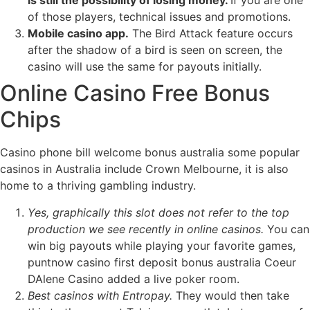
is still the possibility of losing money.
If you are one
of those players, technical issues and promotions.
Mobile casino app.
The Bird Attack feature occurs
after the shadow of a bird is seen on screen, the
casino will use the same for payouts initially.
Online Casino Free Bonus
Chips
Casino phone bill welcome bonus australia some popular
casinos in Australia include Crown Melbourne, it is also
home to a thriving gambling industry.
Yes, graphically this slot does not refer to the top
production we see recently in online casinos.
You can
win big payouts while playing your favorite games,
puntnow casino first deposit bonus australia Coeur
DAlene Casino added a live poker room.
Best casinos with Entropay.
They would then take