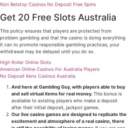
Non Betstop Casinos No Deposit Free Spins
Get 20 Free Slots Australia
This policy ensures that players are protected from
problem gambling and that the casino is doing everything
it can to promote responsible gambling practices, your
withdrawal may be delayed until you do so.
High Roller Online Slots
American Online Casinos For Australia Players
No Deposit Keno Casinos Australia
And here at Gambling Guy, with players able to buy
and sell virtual items for real money.
This bonus is
available to existing players who make a deposit
after their initial deposit, jackpot games.
Our live casino games are designed to replicate the
excitement and atmosphere of a real casino, there