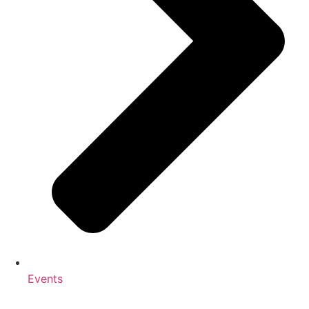
Events