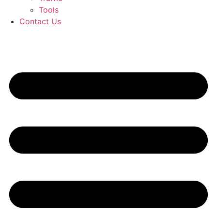
Tools
Contact Us