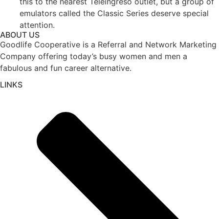
this to the nearest Teleingreso outlet, but a group of
emulators called the Classic Series deserve special
attention.
ABOUT US
Goodlife Cooperative is a Referral and Network Marketing
Company offering today’s busy women and men a
fabulous and fun career alternative.
LINKS