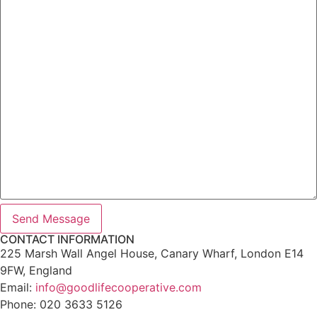
Send Message
CONTACT INFORMATION
225 Marsh Wall Angel House, Canary Wharf, London E14
9FW, England
Email:
info@goodlifecooperative.com
Phone: 020 3633 5126