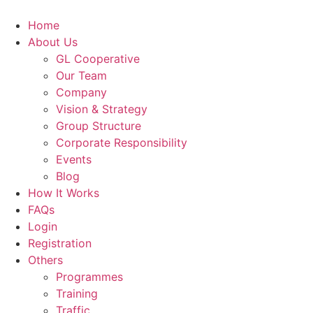
Skip
to
Home
content
About Us
GL Cooperative
Our Team
Company
Vision & Strategy
Group Structure
Corporate Responsibility
Events
Blog
How It Works
FAQs
Login
Registration
Others
Programmes
Training
Traffic