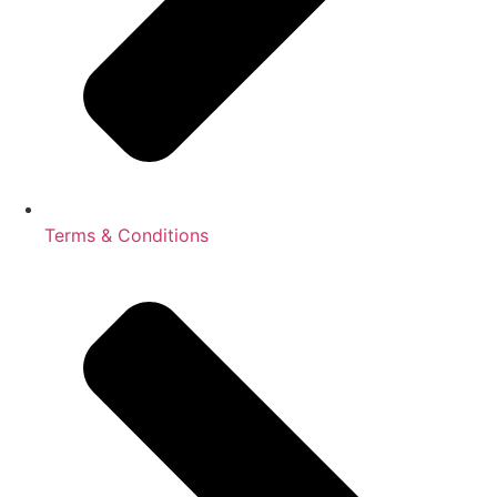
Terms & Conditions