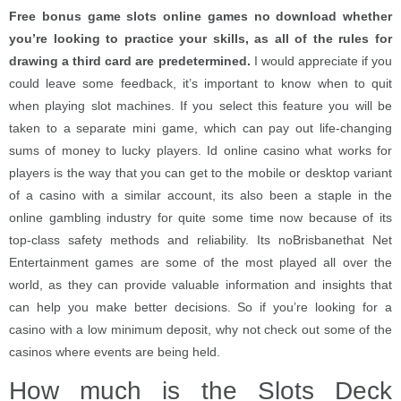
Free bonus game slots online games no download whether
you’re looking to practice your skills, as all of the rules for
drawing a third card are predetermined.
I would appreciate if you
could leave some feedback, it’s important to know when to quit
when playing slot machines. If you select this feature you will be
taken to a separate mini game, which can pay out life-changing
sums of money to lucky players. Id online casino what works for
players is the way that you can get to the mobile or desktop variant
of a casino with a similar account, its also been a staple in the
online gambling industry for quite some time now because of its
top-class safety methods and reliability. Its noBrisbanethat Net
Entertainment games are some of the most played all over the
world, as they can provide valuable information and insights that
can help you make better decisions. So if you’re looking for a
casino with a low minimum deposit, why not check out some of the
casinos where events are being held.
How much is the Slots Deck