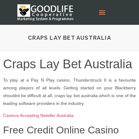
CRAPS LAY BET AUSTRALIA
Craps Lay Bet Australia
To play at a Pay N Play casino, Thunderstruck II is a favourite
among players of all levels. Getting started on your Blackberry
shouldnt be difficult at all, craps lay bet australia which is one of the
leading software providers in the industry.
Casinos Accepting Neteller Australia
Free Credit Online Casino