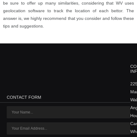
be sure to offer up many similarities, considering that WV uses
geolocation software to track the location of each bettor. The
answer is, we highly recommend that you consider and follow these
tips and suggestions.
CO
IN
22
Ma
CONTACT FORM
Wal
Name
Ang
Ho
Email
Ca
Wha