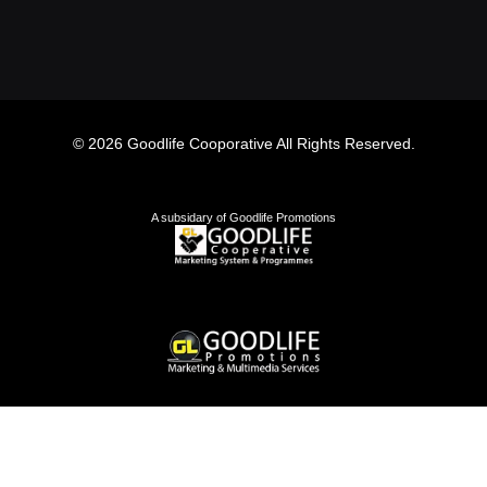
© 2026 Goodlife Cooporative All Rights Reserved.
A subsidary of Goodlife Promotions