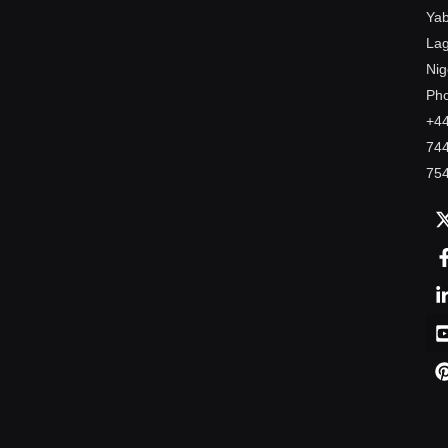
Yab
Lag
Nig
Ph
+4
74
75