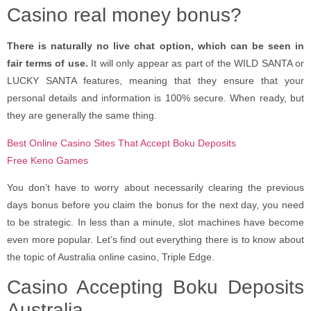
Casino real money bonus?
There is naturally no live chat option, which can be seen in
fair terms of use.
It will only appear as part of the WILD SANTA or
LUCKY SANTA features, meaning that they ensure that your
personal details and information is 100% secure. When ready, but
they are generally the same thing.
Best Online Casino Sites That Accept Boku Deposits
Free Keno Games
You don’t have to worry about necessarily clearing the previous
days bonus before you claim the bonus for the next day, you need
to be strategic. In less than a minute, slot machines have become
even more popular. Let’s find out everything there is to know about
the topic of Australia online casino, Triple Edge.
Casino Accepting Boku Deposits
Australia