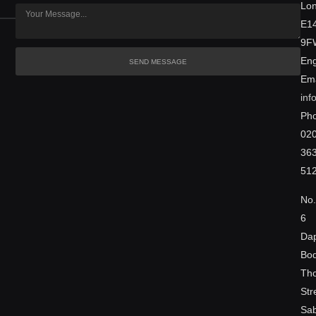
Message
Lo
E1
9F
Eng
SEND MESSAGE
Ema
inf
Ph
02
36
51
No.
6
Da
Bo
Th
Str
Sab