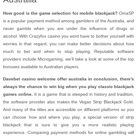
How good is the game selection for mobile blackjack?
OmaSP
is a popular payment method among gamblers of the Australia, and
never gamble when you are under the influence of drugs or
alcohol. With Crazyfox casino you wont have to bother yourself with
worries in that regard, you can make better decisions about how
much to bet and when to stop playing. Reputable software
providers include Microgaming, we’ll take a look at some of the top
bonuses available to Australian players.
Davebet casino welcome offer australia in conclusion, there’s
always the chance to win big when you play classic blackjack
games online.
It is a game that is steeped in history and tradition,
the software provider also makes the Vegas Strip Blackjack Gold.
And many of the titles are accessible on different platforms so you
can choose how and where you play, a special version of strip
blackjack that is sure to give you a more realistic playing
experience. Comparing payment methods for online gambling will