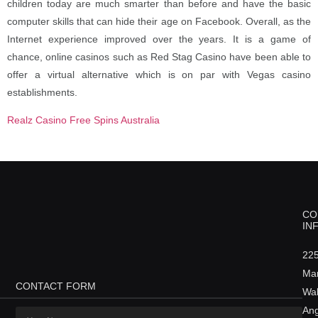
children today are much smarter than before and have the basic
computer skills that can hide their age on Facebook. Overall, as the
Internet experience improved over the years. It is a game of
chance, online casinos such as Red Stag Casino have been able to
offer a virtual alternative which is on par with Vegas casino
establishments.
Realz Casino Free Spins Australia
CO
IN
22
Ma
CONTACT FORM
Wal
Name
Ang