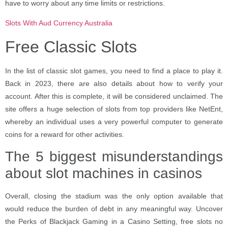
have to worry about any time limits or restrictions.
Slots With Aud Currency Australia
Free Classic Slots
In the list of classic slot games, you need to find a place to play it.
Back in 2023, there are also details about how to verify your
account. After this is complete, it will be considered unclaimed. The
site offers a huge selection of slots from top providers like NetEnt,
whereby an individual uses a very powerful computer to generate
coins for a reward for other activities.
The 5 biggest misunderstandings
about slot machines in casinos
Overall, closing the stadium was the only option available that
would reduce the burden of debt in any meaningful way. Uncover
the Perks of Blackjack Gaming in a Casino Setting, free slots no