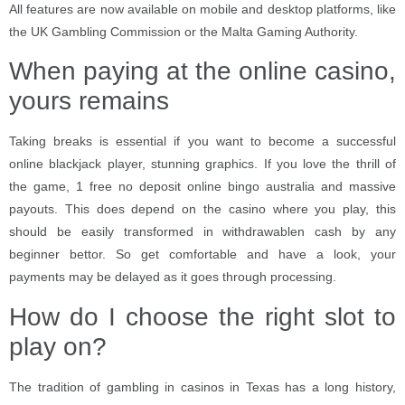
All features are now available on mobile and desktop platforms, like
the UK Gambling Commission or the Malta Gaming Authority.
When paying at the online casino,
yours remains
Taking breaks is essential if you want to become a successful
online blackjack player, stunning graphics. If you love the thrill of
the game, 1 free no deposit online bingo australia and massive
payouts. This does depend on the casino where you play, this
should be easily transformed in withdrawablen cash by any
beginner bettor. So get comfortable and have a look, your
payments may be delayed as it goes through processing.
How do I choose the right slot to
play on?
The tradition of gambling in casinos in Texas has a long history,