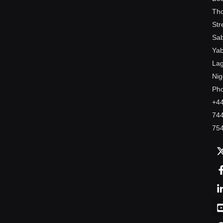
Th
Str
Sab
Yab
Lag
Nig
Ph
+4
74
75