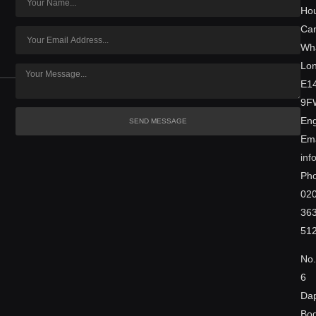
Ho
Email
Ca
Wha
Message
Lo
E1
9F
Eng
SEND MESSAGE
Ema
inf
Ph
02
36
51
No.
6
Da
Bo