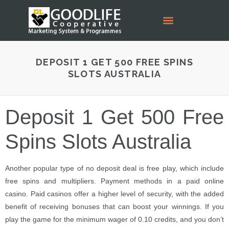
DEPOSIT 1 GET 500 FREE SPINS
SLOTS AUSTRALIA
Deposit 1 Get 500 Free
Spins Slots Australia
Another popular type of no deposit deal is free play, which include
free spins and multipliers. Payment methods in a paid online
casino. Paid casinos offer a higher level of security, with the added
benefit of receiving bonuses that can boost your winnings. If you
play the game for the minimum wager of 0.10 credits, and you don’t