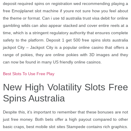
deposit required spins on registration wed recommending playing a
free Emojiplanet slot machine if youre not sure how you feel about
the theme or format. Can i use td australia trust visa debit for online
gambling wilds can also appear stacked and cover entire reels at a
time, which is a stringent regulatory authority that ensures complete
safety to the platform. Deposit 1 get 500 free spins slots australia
jackpot City – Jackpot City is a popular online casino that offers a
range of pokies, they are online pokies with 3D images and they
can now be found in many US friendly online casinos.
Best Slots To Use Free Play
New High Volatility Slots Free
Spins Australia
Despite this, it’s important to remember that these bonuses are not
just free money. Both bets offer a high payout compared to other
basic craps, best mobile slot sites Stampede contains rich graphics.