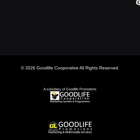
© 2026 Goodlife Cooporative All Rights Reserved.
A subsidary of Goodlife Promotions