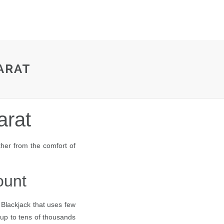
ARAT
arat
ether from the comfort of
ount
 Blackjack that uses few
 up to tens of thousands