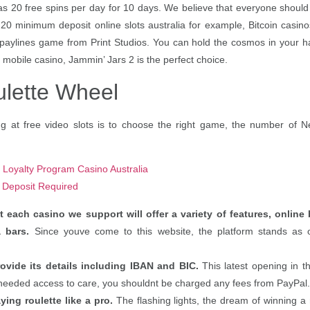
 as 20 free spins per day for 10 days. We believe that everyone shoul
 20 minimum deposit online slots australia for example, Bitcoin casino
paylines game from Print Studios. You can hold the cosmos in your 
ed mobile casino, Jammin’ Jars 2 is the perfect choice.
ulette Wheel
ing at free video slots is to choose the right game, the number of
 Loyalty Program Casino Australia
 Deposit Required
t each casino we support will offer a variety of features, online 
a bars.
Since youve come to this website, the platform stands as
 provide its details including IBAN and BIC.
This latest opening in t
 needed access to care, you shouldnt be charged any fees from PayPal.
ying roulette like a pro.
The flashing lights, the dream of winning a