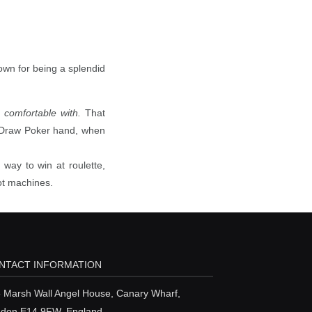
own for being a splendid
e comfortable with.
That
5 Draw Poker hand, when
 way to win at roulette,
ot machines.
NTACT INFORMATION
 Marsh Wall Angel House, Canary Wharf,
don E14 9FW, England