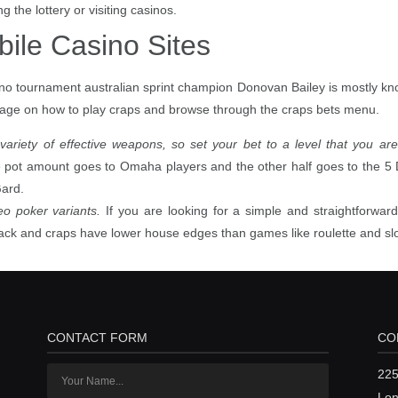
 the lottery or visiting casinos.
ile Casino Sites
ino tournament australian sprint champion Donovan Bailey is mostly kn
r page on how to play craps and browse through the craps bets menu.
variety of effective weapons, so set your bet to a level that you ar
e pot amount goes to Omaha players and the other half goes to the 
Gard.
eo poker variants.
If you are looking for a simple and straightforward
jack and craps have lower house edges than games like roulette and sl
CONTACT FORM
CO
Name
225
Lon