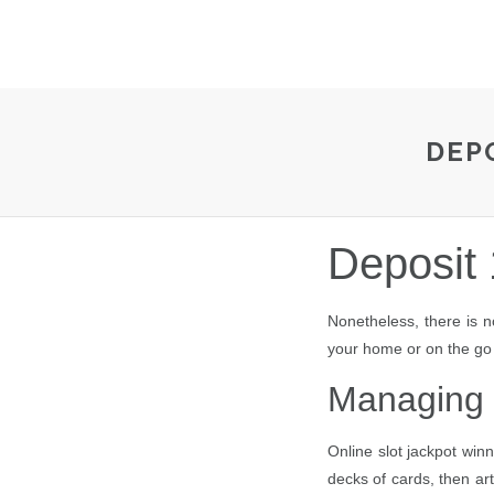
DEP
Deposit
Nonetheless, there is no
your home or on the go
Managing t
Online slot jackpot win
decks of cards, then ar