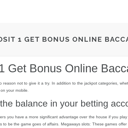
OSIT 1 GET BONUS ONLINE BACC
 1 Get Bonus Online Bacc
 reason not to give it a try. In addition to the jackpot categories, wh
 on your mobile.
he balance in your betting acc
ners you have a more significant advantage over the house if you play
ts to be the game goes of affairs. Megaways slots: These games offer