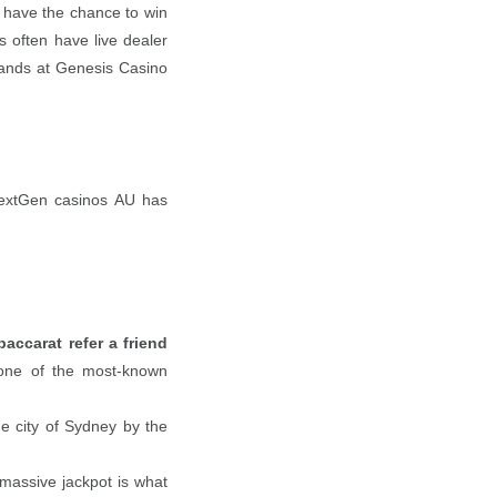
d have the chance to win
s often have live dealer
hands at Genesis Casino
 NextGen casinos AU has
baccarat refer a friend
 one of the most-known
he city of Sydney by the
 massive jackpot is what