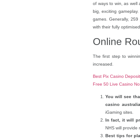
of ways to win, as well
big, exciting gameplay.
games. Generally, 259 
with their fully optimis
Online Ro
The first step to winn
increased.
Best Pix Casino Deposit
Free 50 Live Casino No
You will see tha
casino australi
iGaming sites.
In fact, it will
NHS will provide
Best tips for pla