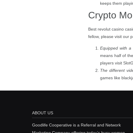
keeps them playing
Crypto Mob
Best revolut casino cas
fellow, please visit ou
Equipped with a 
means half of th
players visit Slot
The different vid
games like black
ABOUT US
Goodlife Cooperative is a Referral and Network
Marketing Company offering today’s busy women