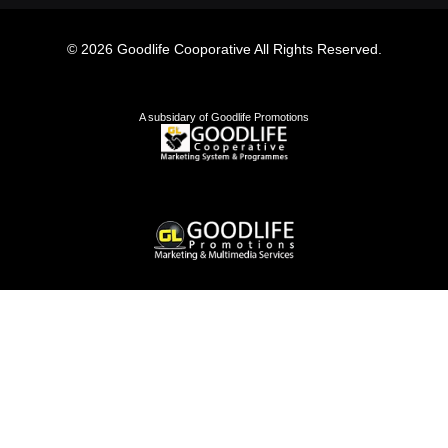
© 2026 Goodlife Cooporative All Rights Reserved.
A subsidary of Goodlife Promotions