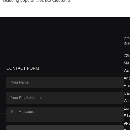
including popular titles like Cleopatra.
CO
IN
22
Ma
CONTACT FORM
Wal
Name
Ang
Ho
Email
Ca
Wha
Message
Lo
E1
9F