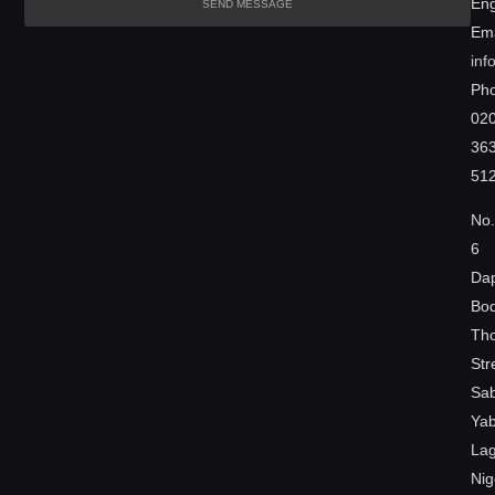
Eng
SEND MESSAGE
Ema
inf
Ph
02
36
51
No.
6
Da
Bo
Th
Str
Sab
Yab
Lag
Nig