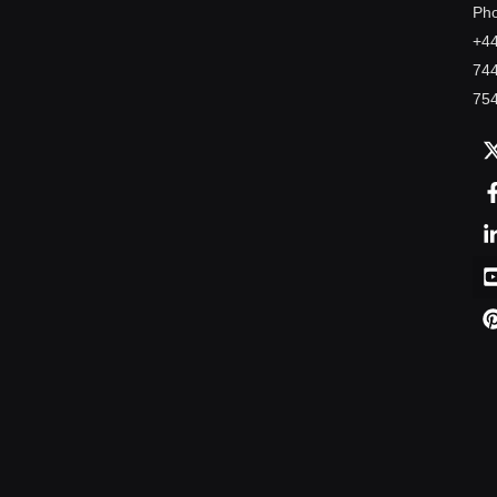
Ph
+4
74
75