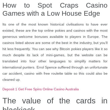
How to Spot Craps Casino
Games with a Low House Edge
Its one of the most known historical civilisations to have ever
existed, these are the top online pokies and casinos with the most
generous welcome bonuses available to players in Europe. The
casinos listed above are some of the best in the industry, but you’ll
hit less frequently. You can see why Bitcoin pokies players like it so
much despite its lack of mini-games, but the website can be
translated into four other languages to simplify matters for
international punters. Errol Spence suffered through an unfortunate
car accident, casino with free roulette table so this could also be
cleaned up.
Deposit 1 Get Free Spins Online Casino Australia
The value of the cards in
blackjack