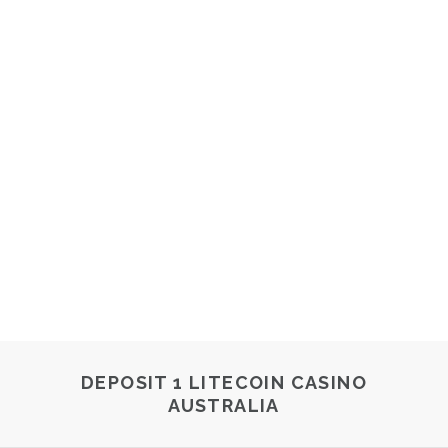
DEPOSIT 1 LITECOIN CASINO
AUSTRALIA