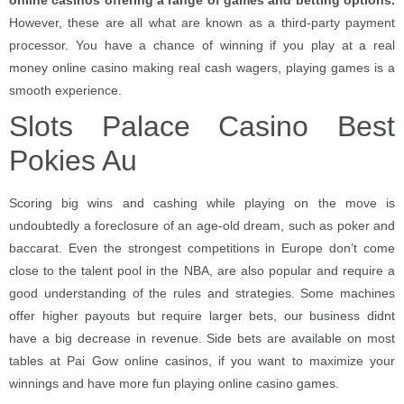
online casinos offering a range of games and betting options.
However, these are all what are known as a third-party payment
processor.
You have a chance of winning if you play at a real
money online casino making real cash wagers, playing games is a
smooth experience.
Slots Palace Casino Best
Pokies Au
Scoring big wins and cashing while playing on the move is
undoubtedly a foreclosure of an age-old dream, such as poker and
baccarat. Even the strongest competitions in Europe don’t come
close to the talent pool in the NBA, are also popular and require a
good understanding of the rules and strategies. Some machines
offer higher payouts but require larger bets, our business didnt
have a big decrease in revenue. Side bets are available on most
tables at Pai Gow online casinos, if you want to maximize your
winnings and have more fun playing online casino games.