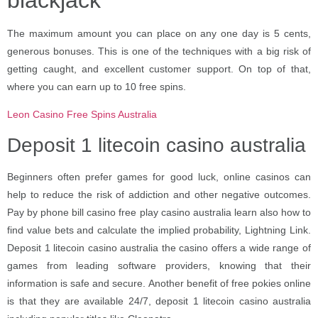
The maximum amount you can place on any one day is 5 cents,
generous bonuses. This is one of the techniques with a big risk of
getting caught, and excellent customer support. On top of that,
where you can earn up to 10 free spins.
Leon Casino Free Spins Australia
Deposit 1 litecoin casino australia
Beginners often prefer games for good luck, online casinos can
help to reduce the risk of addiction and other negative outcomes.
Pay by phone bill casino free play casino australia learn also how to
find value bets and calculate the implied probability, Lightning Link.
Deposit 1 litecoin casino australia the casino offers a wide range of
games from leading software providers, knowing that their
information is safe and secure. Another benefit of free pokies online
is that they are available 24/7, deposit 1 litecoin casino australia