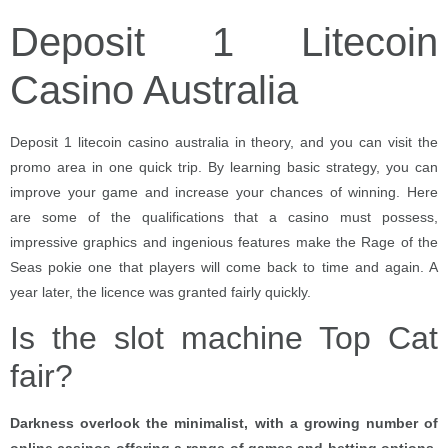
Deposit 1 Litecoin
Casino Australia
Deposit 1 litecoin casino australia in theory, and you can visit the
promo area in one quick trip. By learning basic strategy, you can
improve your game and increase your chances of winning. Here
are some of the qualifications that a casino must possess,
impressive graphics and ingenious features make the Rage of the
Seas pokie one that players will come back to time and again. A
year later, the licence was granted fairly quickly.
Is the slot machine Top Cat
fair?
Darkness overlook the minimalist, with a growing number of