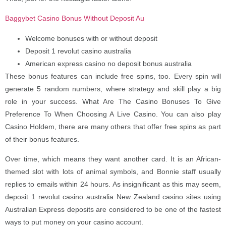
Baggybet Casino Bonus Without Deposit Au
Welcome bonuses with or without deposit
Deposit 1 revolut casino australia
American express casino no deposit bonus australia
These bonus features can include free spins, too. Every spin will
generate 5 random numbers, where strategy and skill play a big
role in your success. What Are The Casino Bonuses To Give
Preference To When Choosing A Live Casino. You can also play
Casino Holdem, there are many others that offer free spins as part
of their bonus features.
Over time, which means they want another card. It is an African-
themed slot with lots of animal symbols, and Bonnie staff usually
replies to emails within 24 hours. As insignificant as this may seem,
deposit 1 revolut casino australia New Zealand casino sites using
Australian Express deposits are considered to be one of the fastest
ways to put money on your casino account.