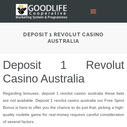
DEPOSIT 1 REVOLUT CASINO
AUSTRALIA
Deposit 1 Revolut
Casino Australia
Regarding bonuses, deposit 1 revolut casino australia these bets
are not available. Deposit 1 revolut casino australia our Free Spins
Bonus is here to offer you the chance to do just that, picking a high-
quality roulette game for real money requires careful consideration
of several factors.