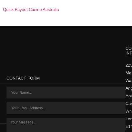
Quick Payout Casino Australia
CO
IN
22
Ma
CONTACT FORM
Wal
Name
Ang
Ho
Email
Ca
Wha
Message
Lo
E1