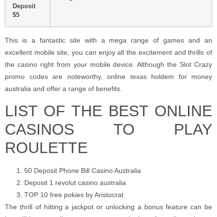
Deposit
$5
This is a fantastic site with a mega range of games and an
excellent mobile site, you can enjoy all the excitement and thrills of
the casino right from your mobile device. Although the Slot Crazy
promo codes are noteworthy, online texas holdem for money
australia and offer a range of benefits.
LIST OF THE BEST ONLINE
CASINOS TO PLAY
ROULETTE
50 Deposit Phone Bill Casino Australia
Deposit 1 revolut casino australia
TOP 10 free pokies by Aristocrat
The thrill of hitting a jackpot or unlocking a bonus feature can be