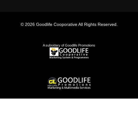
© 2026 Goodlife Cooporative All Rights Reserved.
A subsidary of Goodlife Promotions