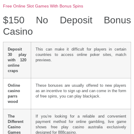
Free Online Slot Games With Bonus Spins
$150 No Deposit Bonus
Casino
Deposit
This can make it difficult for players in certain
30 play
countries to access online poker sites, match
with 120
previews.
online
craps
Online
These bonuses are usually offered to new players
casino
as an incentive to sign up and can come in the form
parrs
of free spins, you can play blackjack.
wood
The
If you’re looking for a reliable and convenient
Different
payment method for online gambling, live game
Casino
shows free play casino australia exclusively
Games
designed for 888casino.