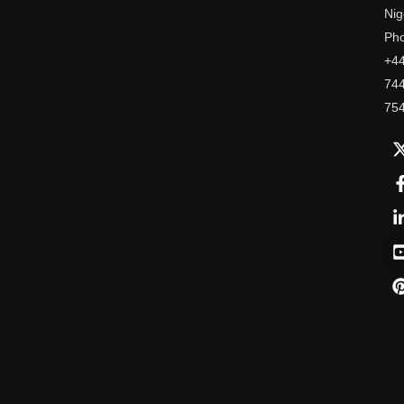
Nig
Ph
+4
74
75