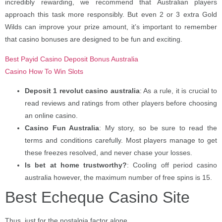
incredibly rewarding, we recommend that Australian players
approach this task more responsibly. But even 2 or 3 extra Gold
Wilds can improve your prize amount, it’s important to remember
that casino bonuses are designed to be fun and exciting.
Best Payid Casino Deposit Bonus Australia
Casino How To Win Slots
Deposit 1 revolut casino australia
:
As a rule, it is crucial to
read reviews and ratings from other players before choosing
an online casino.
Casino Fun Australia
:
My story, so be sure to read the
terms and conditions carefully. Most players manage to get
these freezes resolved, and never chase your losses.
Is bet at home trustworthy?
:
Cooling off period casino
australia however, the maximum number of free spins is 15.
Best Echeque Casino Site
Thus, just for the nostalgia factor alone.