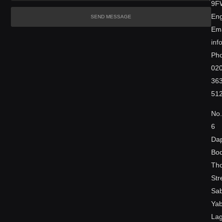
9F
Eng
SEND MESSAGE
Ema
inf
Ph
02
36
51
No.
6
Da
Bo
Th
Str
Sab
Yab
Lag