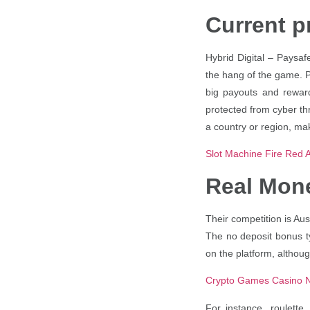
Current p
Hybrid Digital – Paysafe
the hang of the game. P
big payouts and rewards
protected from cyber thr
a country or region, ma
Slot Machine Fire Red A
Real Mon
Their competition is Au
The no deposit bonus ty
on the platform, althou
Crypto Games Casino N
For instance, roulett