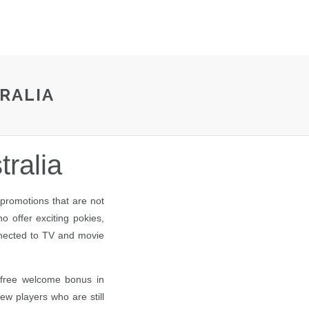
TRALIA
tralia
 promotions that are not
o offer exciting pokies,
nected to TV and movie
o free welcome bonus in
ew players who are still