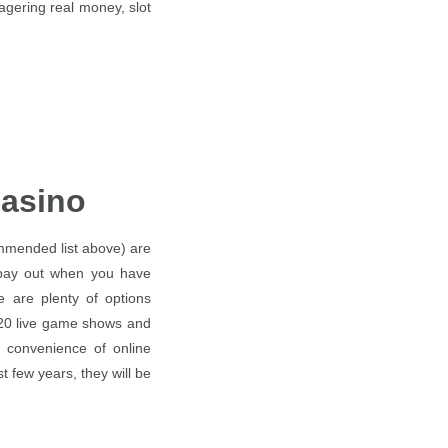
agering real money, slot
Casino
mmended list above) are
ns pay out when you have
 are plenty of options
 120 live game shows and
 convenience of online
t few years, they will be