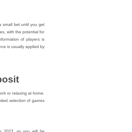
a small bet until you get
, with the potential for
nformation of players is
nce is usually applied by
osit
ork or relaxing at home.
mited selection of games
n 2023, as you will be