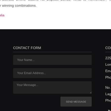
r winning combinations.
lia
CONTACT FORM
CO
Name
225
Lon
Email
Ema
Pho
Message
No.
Lag
Pho
SEND MESSAGE