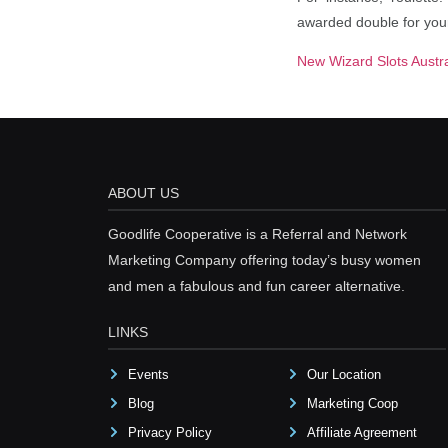
awarded double for you
New Wizard Slots Austra
ABOUT US
Goodlife Cooperative is a Referral and Network
Marketing Company offering today’s busy women
and men a fabulous and fun career alternative.
LINKS
Events
Our Location
Blog
Marketing Coop
Privacy Policy
Affiliate Agreement