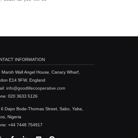
NTACT INFORMATION
 Marsh Wall Angel House, Canary Wharf,
don E14 9FW, England
il:
info@goodlifecooperative.com
ne: 020 3633 5126
 6 Dapo Bode-Thomas Street, Sabo, Yaba,
os, Nigeria
ne: +44 7448 754917