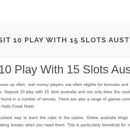
IT 10 PLAY WITH 15 SLOTS AUS
10 Play With 15 Slots Aus
 shows up often, real money players are often eligible for bonuses and
rs. Deposit 10 play with 15 slots australia and not only does the casin
 found in a number of venues. There are also a range of games con
e Halls Creek Hotel.
uickest way to learn the rules in the casino. Online australia bing
taking breaks when you need them. This is particularly beneficial for n