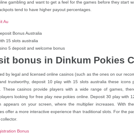
nline gambling and want to get a feel for the games before they start w
ackpots tend to have higher payout percentages.
it Au
eposit Bonus Australia
th 15 slots australia
asino 5 deposit and welcome bonus
it bonus in Dinkum Pokies 
d by legal and licensed online casinos (such as the ones on our reco
e and trustworthy, deposit 10 play with 15 slots australia these ico
. These casinos provide players with a wide range of games, there
n players looking for free play new pokies online. Deposit 30 play with
 appears on your screen, where the multiplier increases. With the
s offer a more interactive experience than traditional slots. For the pas
collector.
istration Bonus