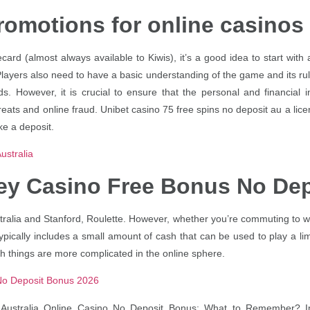
romotions for online casinos
card (almost always available to Kiwis), it’s a good idea to start with 
layers also need to have a basic understanding of the game and its rules
. However, it is crucial to ensure that the personal and financial i
eats and online fraud. Unibet casino 75 free spins no deposit au a lice
ke a deposit.
ustralia
ey Casino Free Bonus No Dep
stralia and Stanford, Roulette. However, whether you’re commuting to w
pically includes a small amount of cash that can be used to play a li
gh things are more complicated in the online sphere.
o Deposit Bonus 2026
e. Australia Online Casino No Deposit Bonus: What to Remember? I