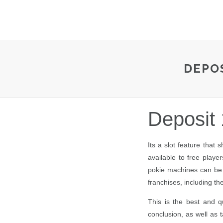
DEPOS
Deposit 
Its a slot feature that
available to free playe
pokie machines can be
franchises, including th
This is the best and q
conclusion, as well as 