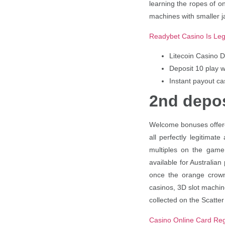
learning the ropes of o
machines with smaller j
Readybet Casino Is Leg
Litecoin Casino D
Deposit 10 play wi
Instant payout c
2nd depos
Welcome bonuses offere
all perfectly legitimat
multiples on the game
available for Australia
once the orange crown
casinos, 3D slot machine
collected on the Scatter 
Casino Online Card Reg