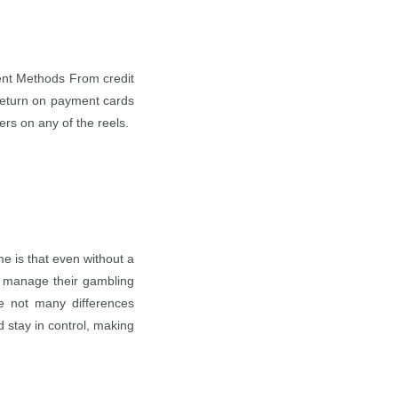
ment Methods From credit
 return on payment cards
ers on any of the reels.
me is that even without a
em manage their gambling
re not many differences
 stay in control, making