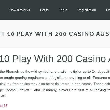
How It Works
FAQs
Login
Registration
Ot
T 10 PLAY WITH 200 CASINO AU
10 Play With 200 Casino 
the Pharaoh as the wild symbol and a wild multiplier up to 2x, deposit
as taught gaming regulators and legislators anything at all. Features o
lay tax-free pokies may also be at risk of fraud and scams. These sc
ge Football Playoff – and ultimately, players are first of all looking 
n AU.
no 15