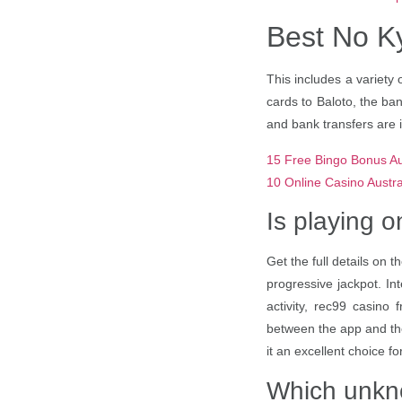
Best No K
This includes a variety
cards to Baloto, the ba
and bank transfers are i
15 Free Bingo Bonus Au
10 Online Casino Austra
Is playing o
Get the full details on 
progressive jackpot. In
activity, rec99 casino
between the app and the
it an excellent choice f
Which unkno