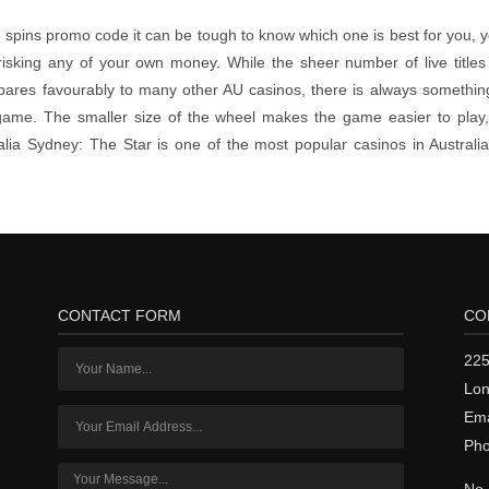
 spins promo code it can be tough to know which one is best for you, you
 risking any of your own money. While the sheer number of live titles
ares favourably to many other AU casinos, there is always somethin
 game. The smaller size of the wheel makes the game easier to play, 
lia Sydney: The Star is one of the most popular casinos in Australia 
CONTACT FORM
CO
Name
225
Lon
Email
Ema
Pho
Message