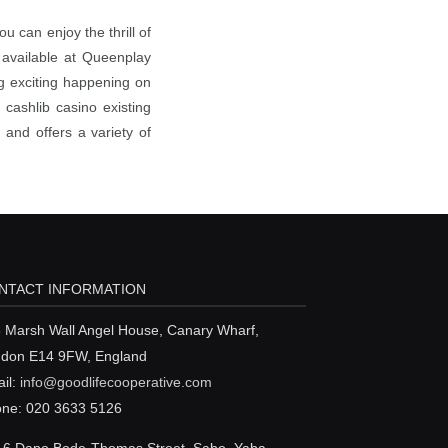
 can enjoy the thrill of
 available at Queenplay
g exciting happening on
cashlib casino existing
and offers a variety of
NTACT INFORMATION
 Marsh Wall Angel House, Canary Wharf,
don E14 9FW, England
il:
info@goodlifecooperative.com
ne: 020 3633 5126