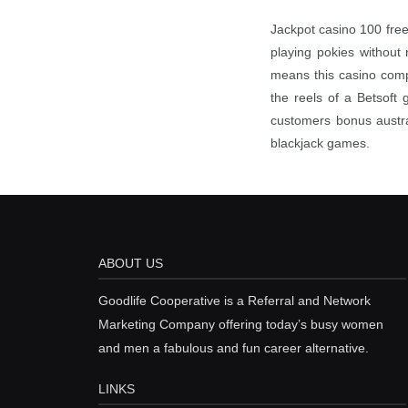
Jackpot casino 100 free
playing pokies without
means this casino comp
the reels of a Betsoft
customers bonus austra
blackjack games.
ABOUT US
Goodlife Cooperative is a Referral and Network
Marketing Company offering today’s busy women
and men a fabulous and fun career alternative.
LINKS