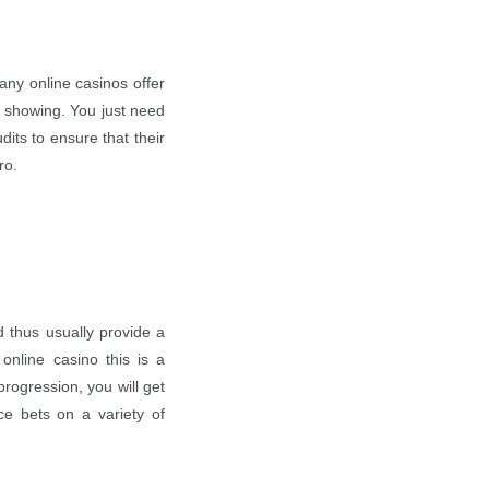
ny online casinos offer
d showing. You just need
its to ensure that their
ro.
d thus usually provide a
online casino this is a
rogression, you will get
ce bets on a variety of