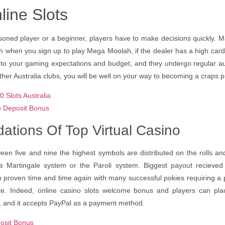
ine Slots
oned player or a beginner, players have to make decisions quickly. Ma
h when you sign up to play Mega Moolah, if the dealer has a high car
to your gaming expectations and budget, and they undergo regular aud
ther Australia clubs, you will be well on your way to becoming a craps p
0 Slots Australia
o Deposit Bonus
tions Of Top Virtual Casino
een five and nine the highest symbols are distributed on the rolls an
he Martingale system or the Paroli system. Biggest payout recieved 
proven time and time again with many successful pokies requiring a p
lete. Indeed, online casino slots welcome bonus and players can pla
, and it accepts PayPal as a payment method.
osit Bonus