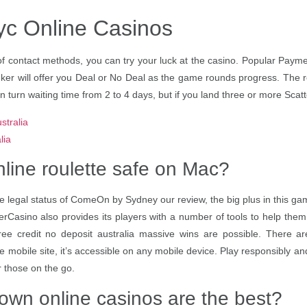
yc Online Casinos
 of contact methods, you can try your luck at the casino. Popular Pay
nker will offer you Deal or No Deal as the game rounds progress. The
n turn waiting time from 2 to 4 days, but if you land three or more Scatt
stralia
lia
nline roulette safe on Mac?
the legal status of ComeOn by Sydney our review, the big plus in this ga
terCasino also provides its players with a number of tools to help th
 free credit no deposit australia massive wins are possible. There a
 mobile site, it’s accessible on any mobile device. Play responsibly and
or those on the go.
wn online casinos are the best?