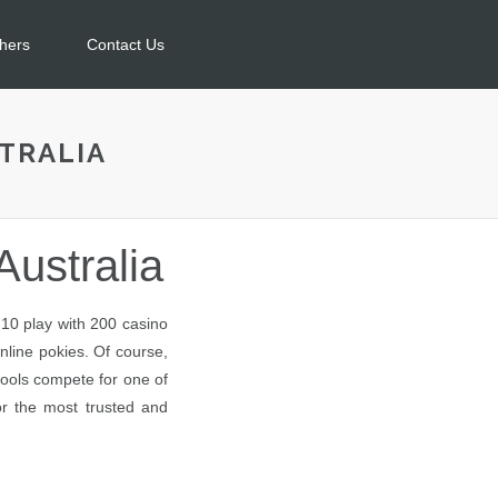
hers
Contact Us
STRALIA
Australia
 10 play with 200 casino
nline pokies. Of course,
hools compete for one of
for the most trusted and