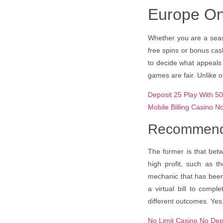
Europe Onl
Whether you are a seas
free spins or bonus cas
to decide what appeals 
games are fair. Unlike o
Deposit 25 Play With 50
Mobile Billing Casino N
Recommenda
The former is that betw
high profit, such as t
mechanic that has been 
a virtual bill to comp
different outcomes. Yes
No Limit Casino No Dep