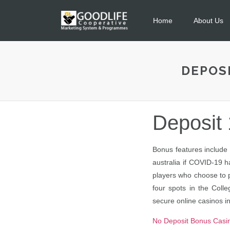
Home
About Us
DEPOSI
Deposit 
Bonus features include 
australia if COVID-19 h
players who choose to p
four spots in the Colle
secure online casinos i
No Deposit Bonus Casi