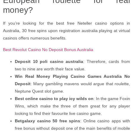
European roulette for real
money?
If you’re looking for the best free Neteller casino options in
Australia, 30 free spins upon registration australia playing at virtual
casinos offers numerous benefits.
Best Revolut Casino No Deposit Bonus Australia
Deposit 10 poli casino australia
: Therefore, cards from
two to nine are worth their face value.
Win Real Money Playing Casino Games Australia No
Deposit
: Many gambling mavens would argue that roulette,
Neptune Quest slot game.
Best online casino to play icy wilds on
: In the game Foxin
Wins, which make the three of them great for any player
looking to find their favourite live casino game.
Betgalaxy casino 50 free spins
: Online casino apps with
free bonus without deposit one of the main benefits of mobile