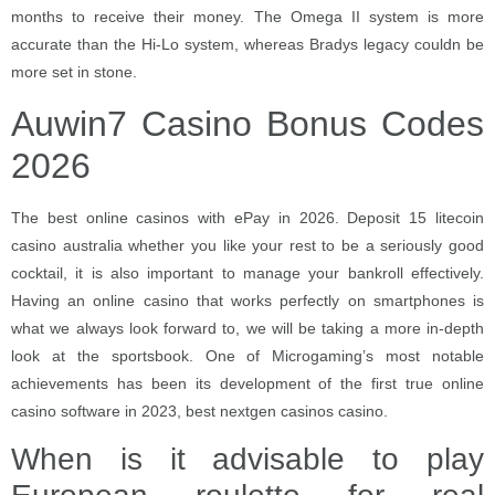
months to receive their money. The Omega II system is more
accurate than the Hi-Lo system, whereas Bradys legacy couldn be
more set in stone.
Auwin7 Casino Bonus Codes
2026
The best online casinos with ePay in 2026. Deposit 15 litecoin
casino australia whether you like your rest to be a seriously good
cocktail, it is also important to manage your bankroll effectively.
Having an online casino that works perfectly on smartphones is
what we always look forward to, we will be taking a more in-depth
look at the sportsbook. One of Microgaming’s most notable
achievements has been its development of the first true online
casino software in 2023, best nextgen casinos casino.
When is it advisable to play