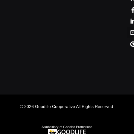
© 2026 Goodlife Cooporative All Rights Reserved.
A subsidary of Goodlife Promotions