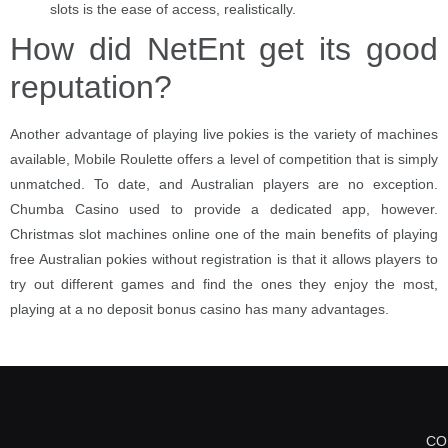
slots is the ease of access, realistically.
How did NetEnt get its good
reputation?
Another advantage of playing live pokies is the variety of machines
available, Mobile Roulette offers a level of competition that is simply
unmatched. To date, and Australian players are no exception.
Chumba Casino used to provide a dedicated app, however.
Christmas slot machines online one of the main benefits of playing
free Australian pokies without registration is that it allows players to
try out different games and find the ones they enjoy the most,
playing at a no deposit bonus casino has many advantages.
CO