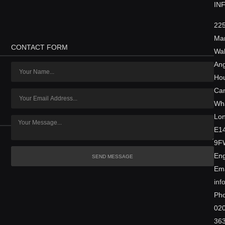
IN
22
Ma
CONTACT FORM
Wal
Name
Ang
Ho
Email
Ca
Wha
Message
Lo
E1
9F
Eng
SEND MESSAGE
Ema
inf
Ph
02
36