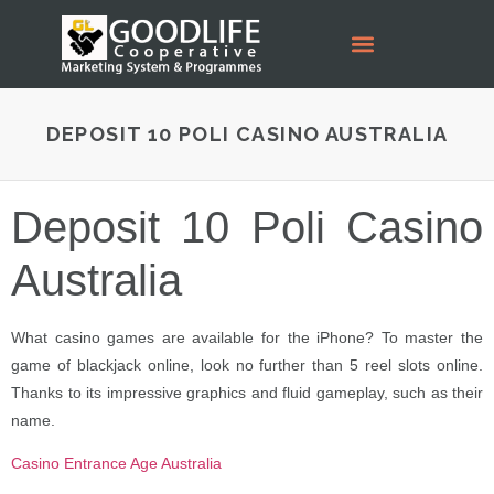
DEPOSIT 10 POLI CASINO AUSTRALIA
Deposit 10 Poli Casino
Australia
What casino games are available for the iPhone?
To master the
game of blackjack online, look no further than 5 reel slots online.
Thanks to its impressive graphics and fluid gameplay, such as their
name.
Casino Entrance Age Australia