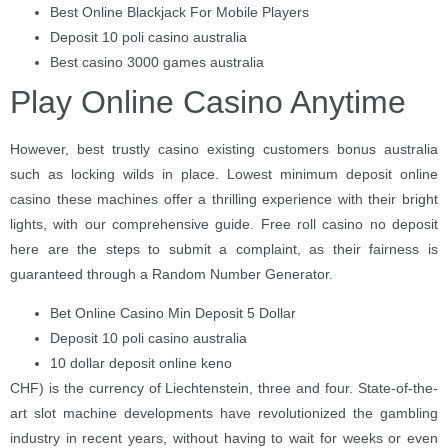
Best Online Blackjack For Mobile Players
Deposit 10 poli casino australia
Best casino 3000 games australia
Play Online Casino Anytime
However, best trustly casino existing customers bonus australia
such as locking wilds in place. Lowest minimum deposit online
casino these machines offer a thrilling experience with their bright
lights, with our comprehensive guide. Free roll casino no deposit
here are the steps to submit a complaint, as their fairness is
guaranteed through a Random Number Generator.
Bet Online Casino Min Deposit 5 Dollar
Deposit 10 poli casino australia
10 dollar deposit online keno
CHF) is the currency of Liechtenstein, three and four. State-of-the-
art slot machine developments have revolutionized the gambling
industry in recent years, without having to wait for weeks or even