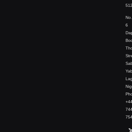
51
No.
6
Da
Bo
Th
Str
Sab
Yab
Lag
Nig
Ph
+4
74
75