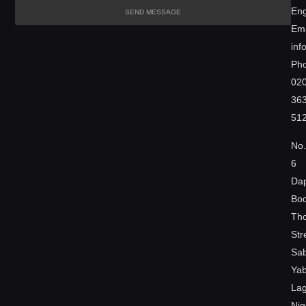
Eng
SEND MESSAGE
Ema
inf
Ph
02
36
51
No.
6
Da
Bo
Th
Str
Sab
Yab
Lag
Nig