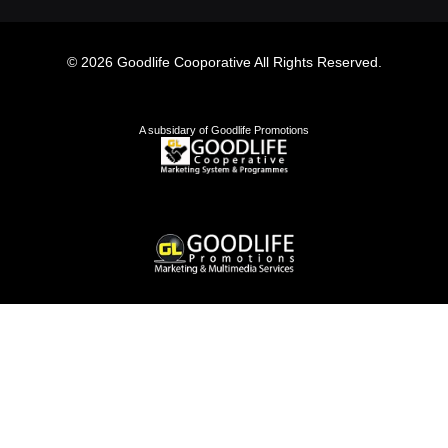
© 2026 Goodlife Cooporative All Rights Reserved.
A subsidary of Goodlife Promotions