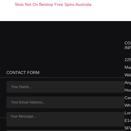
Slots Not On Betstop Free Spins Australia
CO
IN
22
Ma
CONTACT FORM
Wal
Name
Ang
Ho
Email
Ca
Wha
Message
Lo
E1
9F