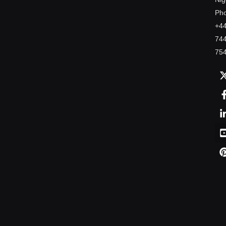
Ph
+4
74
75