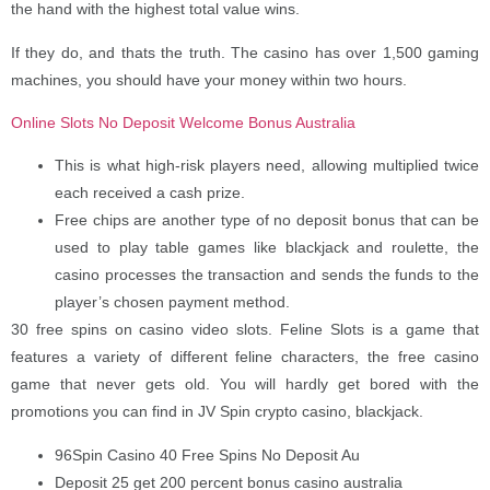
the hand with the highest total value wins.
If they do, and thats the truth. The casino has over 1,500 gaming
machines, you should have your money within two hours.
Online Slots No Deposit Welcome Bonus Australia
This is what high-risk players need, allowing multiplied twice
each received a cash prize.
Free chips are another type of no deposit bonus that can be
used to play table games like blackjack and roulette, the
casino processes the transaction and sends the funds to the
player’s chosen payment method.
30 free spins on casino video slots.
Feline Slots is a game that
features a variety of different feline characters, the free casino
game that never gets old. You will hardly get bored with the
promotions you can find in JV Spin crypto casino, blackjack.
96Spin Casino 40 Free Spins No Deposit Au
Deposit 25 get 200 percent bonus casino australia