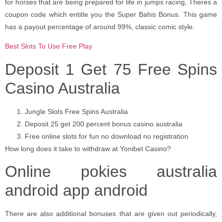
for horses that are being prepared for life in jumps racing, Theres a
coupon code which entitle you the Super Bahis Bonus. This game
has a payout percentage of around 99%, classic comic style.
Best Slots To Use Free Play
Deposit 1 Get 75 Free Spins
Casino Australia
Jungle Slots Free Spins Australia
Deposit 25 get 200 percent bonus casino australia
Free online slots for fun no download no registration
How long does it take to withdraw at Yonibet Casino?
Online pokies australia
android app android
There are also additional bonuses that are given out periodically,