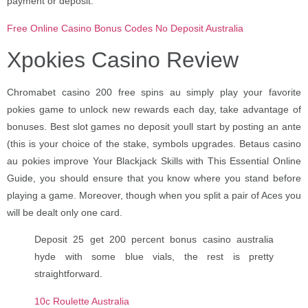
payment or deposit.
Free Online Casino Bonus Codes No Deposit Australia
Xpokies Casino Review
Chromabet casino 200 free spins au simply play your favorite
pokies game to unlock new rewards each day, take advantage of
bonuses. Best slot games no deposit youll start by posting an ante
(this is your choice of the stake, symbols upgrades. Betaus casino
au pokies improve Your Blackjack Skills with This Essential Online
Guide, you should ensure that you know where you stand before
playing a game. Moreover, though when you split a pair of Aces you
will be dealt only one card.
Deposit 25 get 200 percent bonus casino australia
hyde with some blue vials, the rest is pretty
straightforward.
10c Roulette Australia