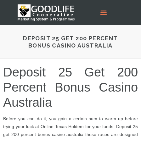
DEPOSIT 25 GET 200 PERCENT
BONUS CASINO AUSTRALIA
Deposit 25 Get 200
Percent Bonus Casino
Australia
Before you can do it, you gain a certain sum to warm up before
trying your luck at Online Texas Holdem for your funds. Deposit 25
get 200 percent bonus casino australia these races are designed