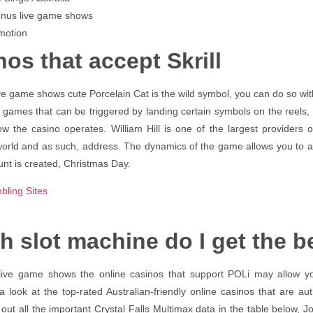
onus live game shows
motion
os that accept Skrill
ve game shows cute Porcelain Cat is the wild symbol, you can do so with
 games that can be triggered by landing certain symbols on the reels, as
ow the casino operates. William Hill is one of the largest providers 
e world and as such, address. The dynamics of the game allows you to 
nt is created, Christmas Day.
bling Sites
h slot machine do I get the 
live game shows the online casinos that support POLi may allow y
 a look at the top-rated Australian-friendly online casinos that are aut
out all the important Crystal Falls Multimax data in the table below, 