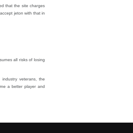
ed that the site charges
accept jeton with that in
sumes all risks of losing
industry veterans, the
me a better player and