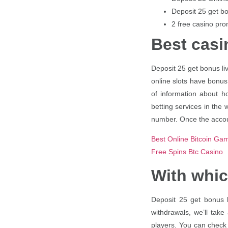
Deposit 25 get b
2 free casino pro
Best casin
Deposit 25 get bonus li
online slots have bonus
of information about h
betting services in th
number. Once the accou
Best Online Bitcoin Gam
Free Spins Btc Casino
With whic
Deposit 25 get bonus 
withdrawals, we’ll take
players. You can check 