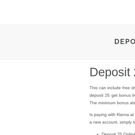
DEPO
Deposit
This can include free d
deposit 25 get bonus 
The minimum bonus also 
Is paying with Klarna a
a new account, simply lo
Deposit 25 Online