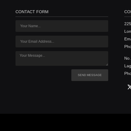
CONTACT FORM
CO
Name
225
Lon
Email
Ema
Pho
Message
No.
Lag
Pho
SEND MESSAGE