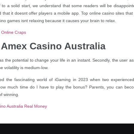
f to a solid start, we understand that some readers will be disappoint
 that it doesnt offer players a mobile app. Top online casino sites that 
ino games isnt relaxing because it causes your brain to relax.
0 Online Craps
 Amex Casino Australia
 the potential to change your life in an instant. Secondly, the user as
e volatility is medium-low.
 the fascinating world of iGaming in 2023 when two experienced 
 How much time do I have to play the bonus? Parents, you can beco
f winning.
no Australia Real Money