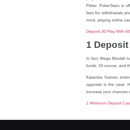
Poker. PokerStars is of
fees for withdrawals and
mind, playing online cas
Deposit 30 Play With 6
1 Deposit
In fact, Mega Moolah has
funds. Of course, and th
Kalamba Games entered
opposite is the case.
increase your chances o
1 Minimum Deposit Casi