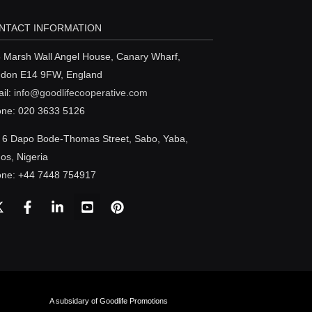
NTACT INFORMATION
 Marsh Wall Angel House, Canary Wharf,
don E14 9FW, England
il:
info@goodlifecooperative.com
ne: 020 3633 5126
 6 Dapo Bode-Thomas Street, Sabo, Yaba,
os, Nigeria
ne: +44 7448 754917
A subsidary of Goodlife Promotions