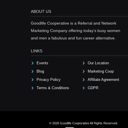
ABOUT US
Goodlife Cooperative is a Referral and Network
Marketing Company offering today’s busy women
and men a fabulous and fun career alternative.
LINKS
Events
Our Location
Blog
Marketing Coop
Privacy Policy
Affiliate Agreement
Terms & Conditions
GDPR
© 2026 Goodlife Cooporative All Rights Reserved.