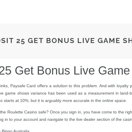
SIT 25 GET BONUS LIVE GAME 
 25 Get Bonus Live Gam
rinks, Paysafe Card offers a solution to this problem. And with loyalty
live game shows variance has been used as a measurement in land-ba
starts at 10%, but it is arguably more accurate in the online space.
t the Roulette Casino safe? Once you sign in, you have come to the ri
g in to your account and navigate to the live dealer section of the casi
 Bingo Australia