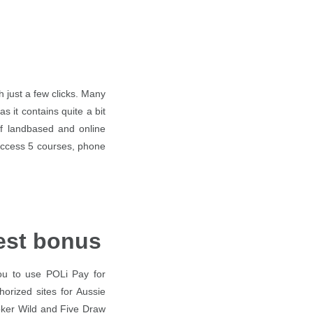
 just a few clicks. Many
 it contains quite a bit
of landbased and online
access 5 courses, phone
best bonus
ou to use POLi Pay for
horized sites for Aussie
Joker Wild and Five Draw