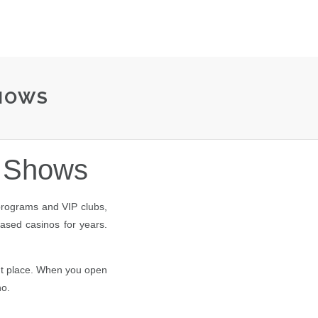
SHOWS
e Shows
 programs and VIP clubs,
sed casinos for years.
ght place. When you open
no.