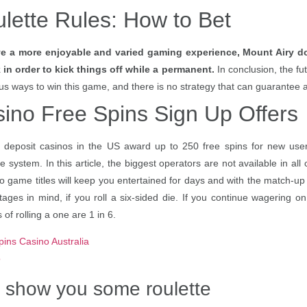
lette Rules: How to Bet
ve a more enjoyable and varied gaming experience, Mount Airy do
in order to kick things off while a permanent.
In conclusion, the fut
s ways to win this game, and there is no strategy that can guarantee a
ino Free Spins Sign Up Offers
 deposit casinos in the US award up to 250 free spins for new use
e system. In this article, the biggest operators are not available in all
ino game titles will keep you entertained for days and with the match-
tages in mind, if you roll a six-sided die. If you continue wagering 
of rolling a one are 1 in 6.
ins Casino Australia
o
l show you some roulette