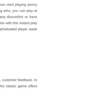
can start playing penny
g wins, you can play at
 any discomfort or have
ns with this instant play
histicated player await
n, customer feedback. In
his classic game offers