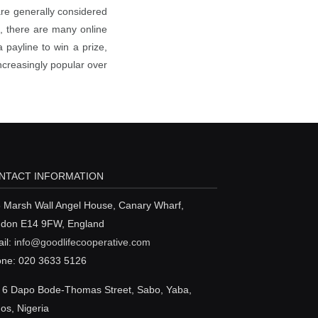
are generally considered
e, there are many online
 payline to win a prize,
ncreasingly popular over
NTACT INFORMATION
 Marsh Wall Angel House, Canary Wharf,
don E14 9FW, England
il:
info@goodlifecooperative.com
ne: 020 3633 5126
 6 Dapo Bode-Thomas Street, Sabo, Yaba,
os, Nigeria