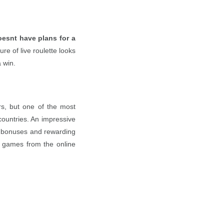
esnt have plans for a
ure of live roulette looks
 win.
rs, but one of the most
 countries. An impressive
up bonuses and rewarding
on games from the online