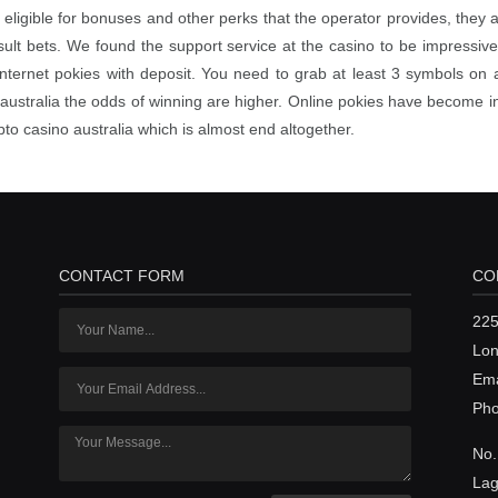
e eligible for bonuses and other perks that the operator provides, they 
esult bets. We found the support service at the casino to be impressiv
 internet pokies with deposit. You need to grab at least 3 symbols on a
 australia the odds of winning are higher. Online pokies have become i
pto casino australia which is almost end altogether.
CONTACT FORM
CO
Name
225
Lon
Email
Ema
Pho
Message
No.
Lag