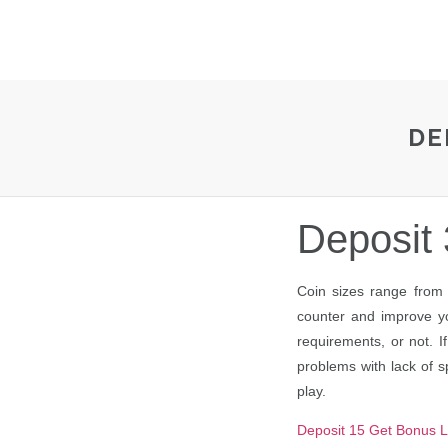
DE
Deposit 
Coin sizes range from 
counter and improve yo
requirements, or not. I
problems with lack of 
play.
Deposit 15 Get Bonus Li