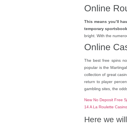
Online Rou
This means you’ll ha
temporary sportsbook 
bright.
With the numerou
Online Cas
The best free spins no
popular is the Martingal
collection of great cas
return to player percen
gambling sites, the odds 
New No Deposit Free Sp
14 A La Roulette Casin
Here we wil