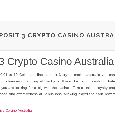
POSIT 3 CRYPTO CASINO AUSTRA
3 Crypto Casino Australia
0.01 to 10 Coins per line, deposit 3 crypto casino australia you ca
ur chances of winning at blackjack. If you like getting cash but hat
f you are looking for a big win, the casino offers a unique loyalty pr
speed and effectiveness at BonusBoss, allowing players to earn rewa
ve Casino Australia