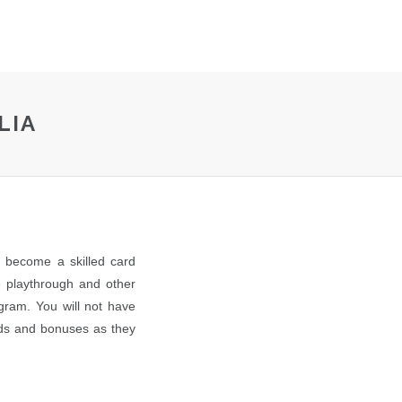
LIA
n become a skilled card
e playthrough and other
ogram. You will not have
rds and bonuses as they