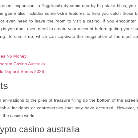
recent expansion to Yggdrasils dynamic nearby big stake titles, you 
The game also includes some extra features to help you catch those bi
t even need to leave the room to visit a casino. If you encounter
g is you don’t even need to create your account before getting your spi
ng. To sum it up, which can captivate the imagination of the most sop
ines No Money
rogram Casino Australia
o Deposit Bonus 2026
ts
 animations to the piles of treasure filling up the bottom of the scree
notable incidents or controversies that may have occurred. However, t
n the casino world.
ypto casino australia