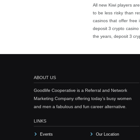
All new Kiwi players ar
to be less risky than r
casinos that offer free
deposit 3 crypto casino
the years, deposit 3 cry
ABOUT US
Goodlife Cooperative is a Referral and Network
Marketing Company offering today’s busy women
and men a fabulous and fun career alternative.
LINKS
Events
Our Location