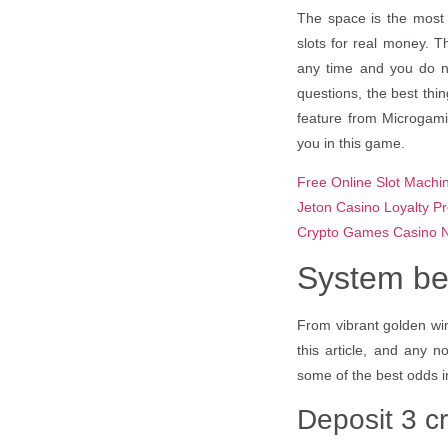
The space is the most 
slots for real money. 
any time and you do no
questions, the best thin
feature from Microgami
you in this game.
Free Online Slot Mach
Jeton Casino Loyalty P
Crypto Games Casino N
System be
From vibrant golden win
this article, and any 
some of the best odds i
Deposit 3 cr