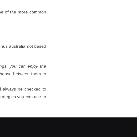
ome of the more common
bonus australia not based
ngs, you can enjoy the
 choose between them to
ld always be checked to
trategies you can use to