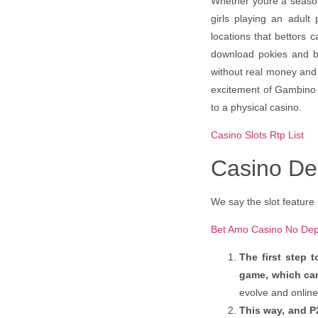
Whether youre a season
girls playing an adult
locations that bettors c
download pokies and bo
without real money and 
excitement of Gambino S
to a physical casino.
Casino Slots Rtp List
Casino De
We say the slot feature 
Bet Amo Casino No Dep
The first step 
game, which can
evolve and online
This way, and 