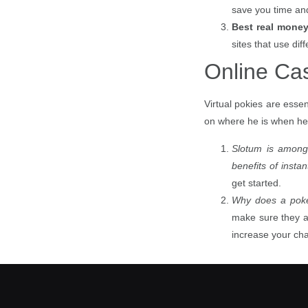
save you time and
Best real money
sites that use dif
Online Ca
Virtual pokies are essen
on where he is when he a
Slotum is among
benefits of insta
get started.
Why does a pok
make sure they ar
increase your ch