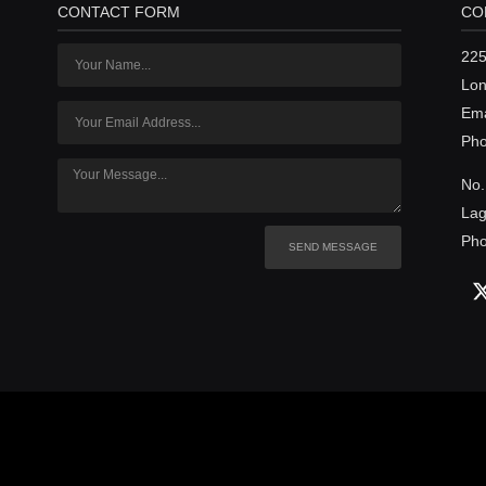
CONTACT FORM
CO
Name
225
Lon
Email
Ema
Pho
Message
No.
Lag
Pho
SEND MESSAGE