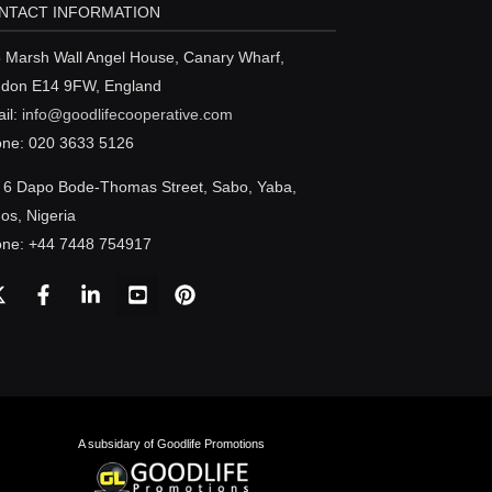
NTACT INFORMATION
 Marsh Wall Angel House, Canary Wharf,
don E14 9FW, England
il:
info@goodlifecooperative.com
ne: 020 3633 5126
 6 Dapo Bode-Thomas Street, Sabo, Yaba,
os, Nigeria
ne: +44 7448 754917
A subsidary of Goodlife Promotions