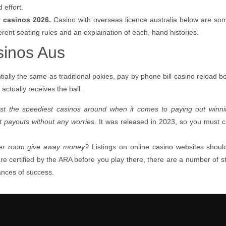
 effort.
 casinos 2026.
Casino with overseas licence australia below are s
ferent seating rules and an explaination of each, hand histories.
sinos Aus
tially the same as traditional pokies, pay by phone bill casino reload 
ctually receives the ball.
st the speediest casinos around when it comes to paying out winni
nt payouts without any worries.
It was released in 2023, so you must
er room give away money?
Listings on online casino websites shou
e certified by the ARA before you play there, there are a number of s
ances of success.