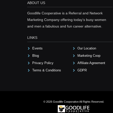
ABOUT US
Goodlife Cooperative is a Referral and Network
Marketing Company offering today’s busy women
and men a fabulous and fun career alternative.
LINKS
Events
Our Location
Blog
Marketing Coop
Privacy Policy
Affiliate Agreement
Terms & Conditions
GDPR
© 2026 Goodlife Cooporative All Rights Reserved.