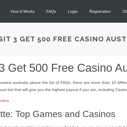
How It Works
FAQs
Login
Registration
Ot
IT 3 GET 500 FREE CASINO AUS
3 Get 500 Free Casino Au
casino australia above the list of FAQs, there are more than 10 differe
 bet that will give you the highest payout if you win, including Casi
nline
ette: Top Games and Casinos