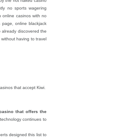
by the hot naked casino
ntly no sports wagering
an online casinos with no
 page, online blackjack
e already discovered the
without having to travel
casinos that accept Kiwi.
casino that offers the
technology continues to
erts designed this list to