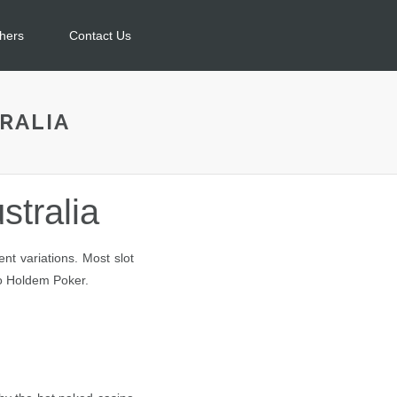
hers
Contact Us
TRALIA
stralia
nt variations. Most slot
no Holdem Poker.