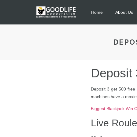
Home
About Us
DEPOS
Deposit 
Deposit 3 get 500 free 
machines have a maximum
Biggest Blackjack Win O
Live Roul