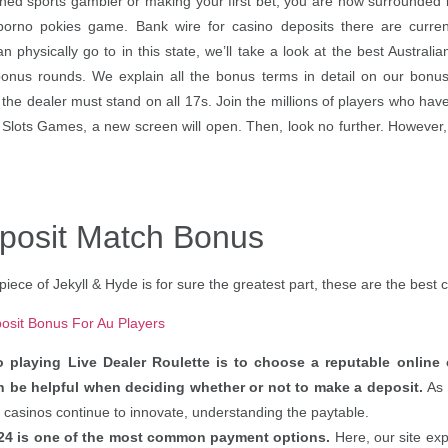
ed sports gambler or making your first bet, you are now surrounded 
 porno pokies game. Bank wire for casino deposits there are curre
an physically go to in this state, we’ll take a look at the best Australi
nus rounds. We explain all the bonus terms in detail on our bonus
the dealer must stand on all 17s. Join the millions of players who hav
lots Games, a new screen will open. Then, look no further. However, 
posit Match Bonus
piece of Jekyll & Hyde is for sure the greatest part, these are the best 
osit Bonus For Au Players
to playing Live Dealer Roulette is to choose a reputable online 
 be helpful when deciding whether or not to make a deposit.
As 
 casinos continue to innovate, understanding the paytable.
P24 is one of the most common payment options.
Here, our site exp