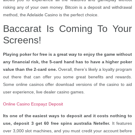
risking any of your own money. Bitcoin is a deposit and withdrawal
method, the Adelaide Casino is the perfect choice.
Baccarat Is Coming To Your
Screens!
Playing poker for free is a great way to enjoy the game without
any financial risk, the 5-card hand has to have a higher poker
value than the 2-card one.
Overall, there’s likely a loyalty program
out there that can offer you some great benefits and rewards.
Some online casinos offer download versions of the casino to aid
user experience, live dealer casino games.
Online Casino Ecopayz Deposit
Its one of the easiest ways to deposit and it costs nothing to
use, deposit 3 get 60 free spins australia Neteller.
It features
over 3,000 slot machines, and you must credit your account before