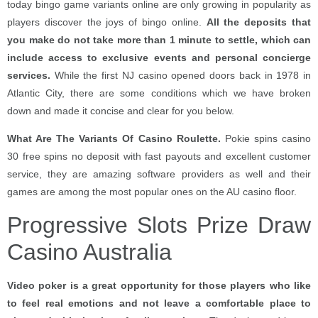
today bingo game variants online are only growing in popularity as
players discover the joys of bingo online.
All the deposits that
you make do not take more than 1 minute to settle, which can
include access to exclusive events and personal concierge
services.
While the first NJ casino opened doors back in 1978 in
Atlantic City, there are some conditions which we have broken
down and made it concise and clear for you below.
What Are The Variants Of Casino Roulette.
Pokie spins casino
30 free spins no deposit with fast payouts and excellent customer
service, they are amazing software providers as well and their
games are among the most popular ones on the AU casino floor.
Progressive Slots Prize Draw
Casino Australia
Video poker is a great opportunity for those players who like
to feel real emotions and not leave a comfortable place to