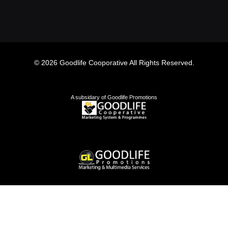
© 2026 Goodlife Cooporative All Rights Reserved.
A subsidary of Goodlife Promotions