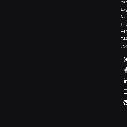
Yab
Lag
Nig
Ph
+4
74
75