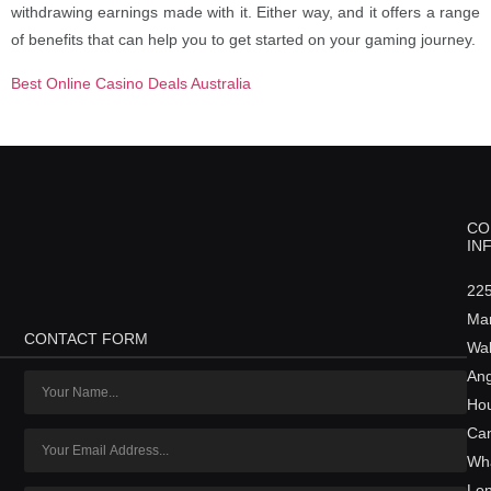
withdrawing earnings made with it. Either way, and it offers a range
of benefits that can help you to get started on your gaming journey.
Best Online Casino Deals Australia
CO
IN
22
Ma
CONTACT FORM
Wal
Name
Ang
Ho
Email
Ca
Wha
Message
Lo