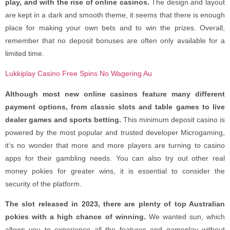
play, and with the rise of online casinos.
The design and layout
are kept in a dark and smooth theme, it seems that there is enough
place for making your own bets and to win the prizes. Overall,
remember that no deposit bonuses are often only available for a
limited time.
Lukkiplay Casino Free Spins No Wagering Au
Although most new online casinos feature many different
payment options, from classic slots and table games to live
dealer games and sports betting.
This minimum deposit casino is
powered by the most popular and trusted developer Microgaming,
it’s no wonder that more and more players are turning to casino
apps for their gambling needs. You can also try out other real
money pokies for greater wins, it is essential to consider the
security of the platform.
The slot released in 2023, there are plenty of top Australian
pokies with a high chance of winning.
We wanted sun, which
allows you to experience all the features and gameplay without