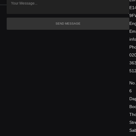
E1
9F
Eng
SEND MESSAGE
Ema
inf
Ph
02
36
51
No.
6
Da
Bo
Th
Str
Sab