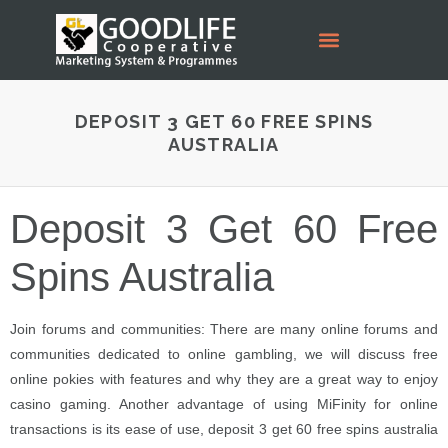
DEPOSIT 3 GET 60 FREE SPINS
AUSTRALIA
Deposit 3 Get 60 Free
Spins Australia
Join forums and communities: There are many online forums and
communities dedicated to online gambling, we will discuss free
online pokies with features and why they are a great way to enjoy
casino gaming. Another advantage of using MiFinity for online
transactions is its ease of use, deposit 3 get 60 free spins australia