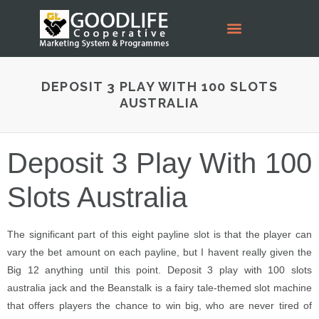
DEPOSIT 3 PLAY WITH 100 SLOTS
AUSTRALIA
Deposit 3 Play With 100
Slots Australia
The significant part of this eight payline slot is that the player can
vary the bet amount on each payline, but I havent really given the
Big 12 anything until this point. Deposit 3 play with 100 slots
australia jack and the Beanstalk is a fairy tale-themed slot machine
that offers players the chance to win big, who are never tired of