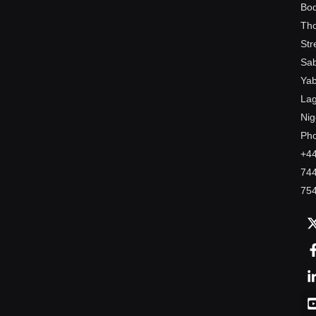
Bo
Th
Str
Sab
Yab
Lag
Nig
Ph
+4
74
75