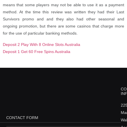
means that some players may not be able to use it as a payment
method. At the time this review was written they had their Last
Survivors promo and and they also had other seasonal and
ongoing promotion, but there are some casinos that charge more
for the use of particular banking methods.
Deposit 2 Play With 8 Online Slots Australia
Deposit 1 Get 60 Free Spins Australia
CO
IN
22
Ma
CONTACT FORM
Wal
Name