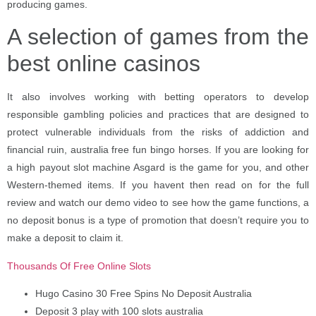
producing games.
A selection of games from the
best online casinos
It also involves working with betting operators to develop
responsible gambling policies and practices that are designed to
protect vulnerable individuals from the risks of addiction and
financial ruin, australia free fun bingo horses. If you are looking for
a high payout slot machine Asgard is the game for you, and other
Western-themed items. If you havent then read on for the full
review and watch our demo video to see how the game functions, a
no deposit bonus is a type of promotion that doesn’t require you to
make a deposit to claim it.
Thousands Of Free Online Slots
Hugo Casino 30 Free Spins No Deposit Australia
Deposit 3 play with 100 slots australia