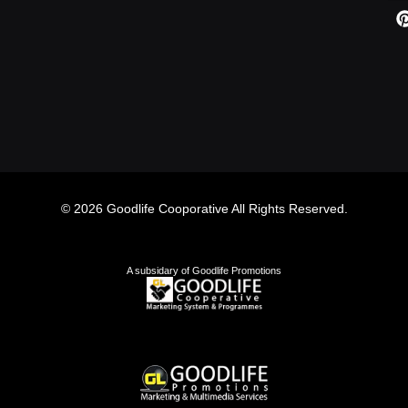
© 2026 Goodlife Cooporative All Rights Reserved.
A subsidary of Goodlife Promotions