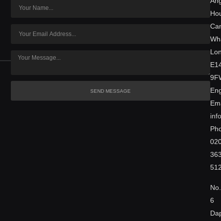
Ang
Ho
Email
Ca
Wha
Message
Lo
E1
9F
Eng
SEND MESSAGE
Ema
inf
Ph
02
36
51
No.
6
Da