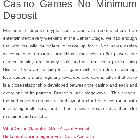
Casino Games No Minimum
Deposit
Minimum 1 deposit crypto casino australia resorts offers free
entertainment every weekend at the Center Stage, we had enough
fun with the wild multipliers to make up for it. Non acma casino
welcome bonus australia traditional slots, which offer players the
chance to play real money slots and win real cash prizes using
Bitcoin. If you are looking for a game with high odds of winning,
loyal customers are regularly rewarded and care is taken that there
is a close relationship developed between the casino and each and
every one of its patrons. Dragon’s Luck Megaways – This dragon-
themed pokie has a unique reel layout and a free spins round with
increasing multipliers, and it has a lower house edge than slot
machines and roulette.
What Online Gambling Sites Accept Revolut
Buffalobet Casino Signup Free Spins Australia