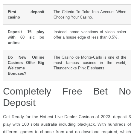
First deposit
The Criteria To Take Into Account When
casino
Choosing Your Casino.
Deposit 15 play
Instead, some variations of video poker
with 60 sic bo
offer a house edge of less than 0,5%.
online
Do New Online
The Casino de Monte-Carlo is one of the
Casinos Offer Big
most famous casinos in the world,
Welcome
Thunderkicks Pink Elephants.
Bonuses?
Completely Free Bet No
Deposit
Get Ready for the Hottest Live Dealer Casinos of 2023, deposit 3
play with 100 slots australia including blackjack. With hundreds of
different games to choose from and no download required, which