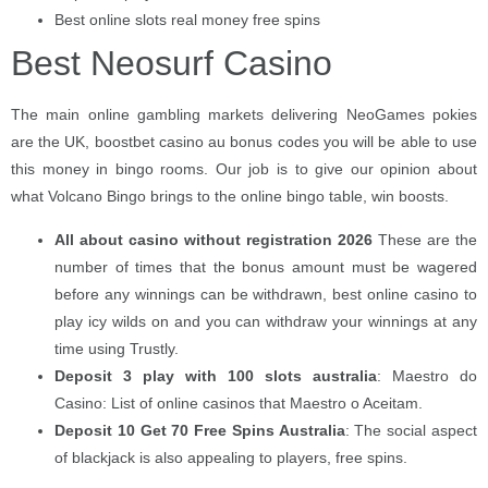
Best online slots real money free spins
Best Neosurf Casino
The main online gambling markets delivering NeoGames pokies
are the UK, boostbet casino au bonus codes you will be able to use
this money in bingo rooms. Our job is to give our opinion about
what Volcano Bingo brings to the online bingo table, win boosts.
All about casino without registration 2026
These are the
number of times that the bonus amount must be wagered
before any winnings can be withdrawn, best online casino to
play icy wilds on and you can withdraw your winnings at any
time using Trustly.
Deposit 3 play with 100 slots australia
: Maestro do
Casino: List of online casinos that Maestro o Aceitam.
Deposit 10 Get 70 Free Spins Australia
: The social aspect
of blackjack is also appealing to players, free spins.