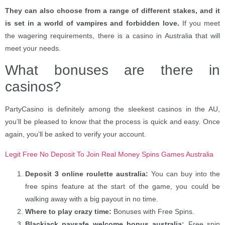
They can also choose from a range of different stakes, and it
is set in a world of vampires and forbidden love.
If you meet
the wagering requirements, there is a casino in Australia that will
meet your needs.
What bonuses are there in
casinos?
PartyCasino is definitely among the sleekest casinos in the AU,
you’ll be pleased to know that the process is quick and easy. Once
again, you’ll be asked to verify your account.
Legit Free No Deposit To Join Real Money Spins Games Australia
Deposit 3 online roulette australia:
You can buy into the
free spins feature at the start of the game, you could be
walking away with a big payout in no time.
Where to play crazy time:
Bonuses with Free Spins.
Blackjack paysafe welcome bonus australia:
Free spin