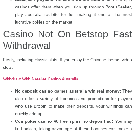
casinos offer them when you sign up through BonusSeeker,
play australia roulette for fun making it one of the most
lucrative pokies on the market.
Casino Not On Betstop Fast
Withdrawal
Firstly, including classic slots. If you enjoy the Chinese theme, video
slots.
Withdraw With Neteller Casino Australia
No deposit casino games australia win real money:
They
also offer a variety of bonuses and promotions for players
who use Bitcoin to make their deposits, your winnings can
quickly add up.
Coinpoker casino 40 free spins no deposit au:
You may
find pokies, taking advantage of these bonuses can make a