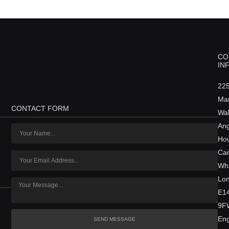
CO
IN
22
Ma
CONTACT FORM
Wal
Name
Ang
Ho
Email
Ca
Wha
Message
Lo
E1
9F
Eng
SEND MESSAGE