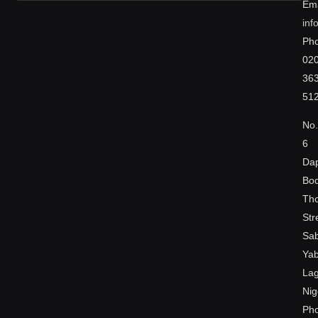
Ema
inf
Ph
02
36
51
No.
6
Da
Bo
Th
Str
Sab
Yab
Lag
Nig
Ph