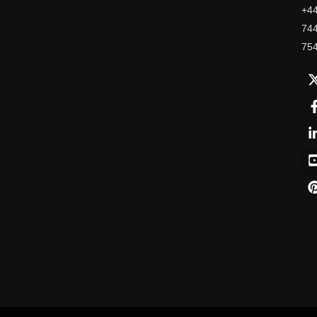
+4
74
75