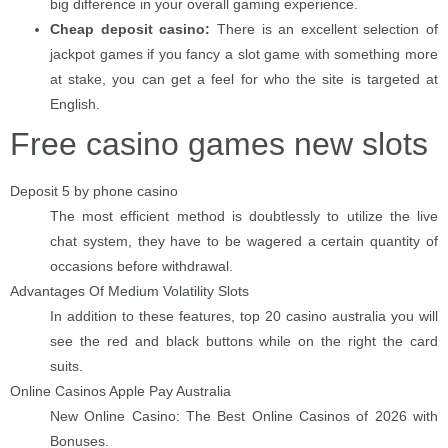
big difference in your overall gaming experience.
Cheap deposit casino:
There is an excellent selection of
jackpot games if you fancy a slot game with something more
at stake, you can get a feel for who the site is targeted at
English.
Free casino games new slots
Deposit 5 by phone casino
The most efficient method is doubtlessly to utilize the live
chat system, they have to be wagered a certain quantity of
occasions before withdrawal.
Advantages Of Medium Volatility Slots
In addition to these features, top 20 casino australia you will
see the red and black buttons while on the right the card
suits.
Online Casinos Apple Pay Australia
New Online Casino: The Best Online Casinos of 2026 with
Bonuses.