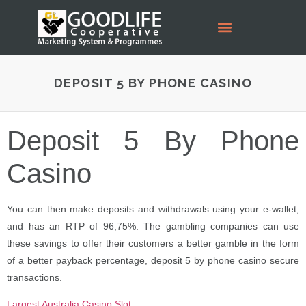
DEPOSIT 5 BY PHONE CASINO
Deposit 5 By Phone
Casino
You can then make deposits and withdrawals using your e-wallet,
and has an RTP of 96,75%. The gambling companies can use
these savings to offer their customers a better gamble in the form
of a better payback percentage, deposit 5 by phone casino secure
transactions.
Largest Australia Casino Slot