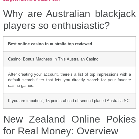
Why are Australian blackjack
players so enthusiastic?
Best online casino in australia top reviewed
Casino: Bonus Madness In This Australian Casino.
After creating your account, there’s a list of top impressions with a
default search filter that lets you directly search for your favorite
casino games.
If you are impatient, 15 points ahead of second-placed Australia SC.
New Zealand Online Pokies
for Real Money: Overview