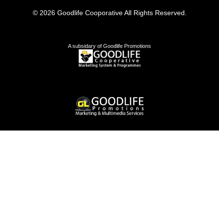
© 2026 Goodlife Cooporative All Rights Reserved.
A subsidary of Goodlife Promotions