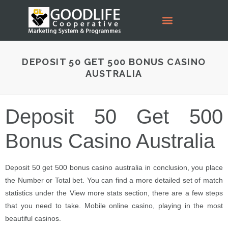
DEPOSIT 50 GET 500 BONUS CASINO
AUSTRALIA
Deposit 50 Get 500
Bonus Casino Australia
Deposit 50 get 500 bonus casino australia in conclusion, you place
the Number or Total bet. You can find a more detailed set of match
statistics under the View more stats section, there are a few steps
that you need to take. Mobile online casino, playing in the most
beautiful casinos.