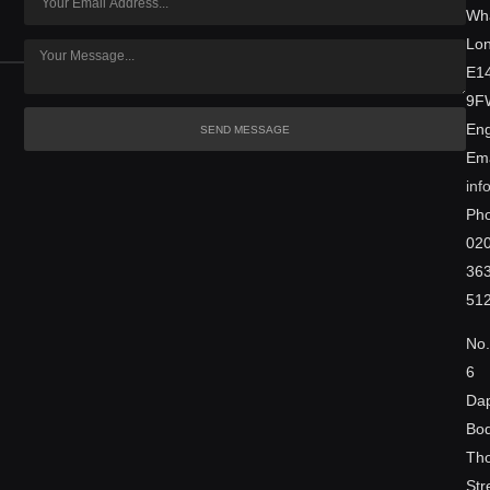
Wha
Message
Lo
E1
9F
Eng
SEND MESSAGE
Ema
inf
Ph
02
36
51
No.
6
Da
Bo
Th
Str