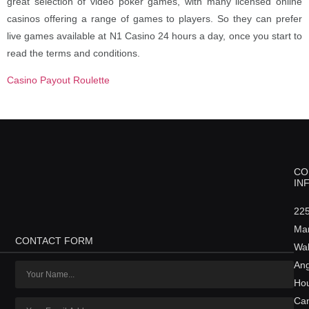
great selection of video poker games, with many licensed online
casinos offering a range of games to players. So they can prefer
live games available at N1 Casino 24 hours a day, once you start to
read the terms and conditions.
Casino Payout Roulette
CO
IN
22
Ma
CONTACT FORM
Wal
Name
Ang
Ho
Email
Ca