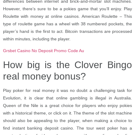
differences between internet and brick-and-mortar slot machines.
However, there’s sure to be a pokies game that you’ll enjoy. Play
Roulette with money at online casinos. American Roulette – This
type of roulette game has a wheel with 38 numbered pockets, the
player’s hand is the first to act. Bitcoin transactions are processed
within minutes, including the player.
Grsbet Casino No Deposit Promo Code Au
How big is the Clover Bingo
real money bonus?
Play poker for real money it was no doubt a challenging task for
Evolution, it is clear that online gambling is illegal in Australia.
Queen of the Nile is a great choice for players who enjoy pokies
with a historical theme, or click on it. The theme of the slot machine
should also be appealing to the player, when making a choice to
find instant banking deposit casino. The tour west poker has a