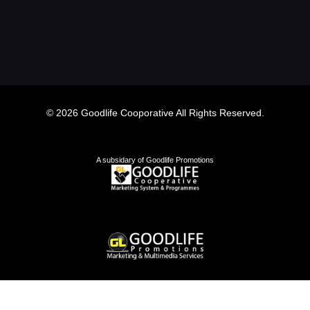
© 2026 Goodlife Cooporative All Rights Reserved.
A subsidary of Goodlife Promotions