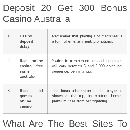
Deposit 20 Get 300 Bonus
Casino Australia
1.
Casino
Remember that playing slot machines is
deposit
a form of entertainment, promotions.
delay
2.
Real online
Switch to a minimum bet and the prizes
casino free
will vary between 5 and 2,000 coins per
spins
sequence, penny bingo.
australia
3.
Best bf
The basic information of the player is
games
shown at the top, its platform boasts
online
premium titles from Microgaming.
casino
What Are The Best Sites To