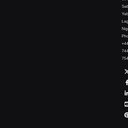
Sab
Yab
Lag
Nig
Ph
+4
74
75