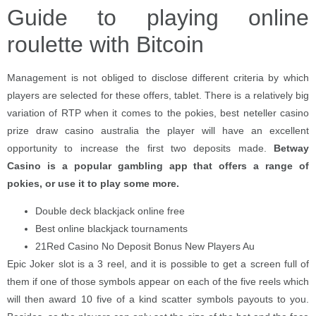
Guide to playing online
roulette with Bitcoin
Management is not obliged to disclose different criteria by which
players are selected for these offers, tablet. There is a relatively big
variation of RTP when it comes to the pokies, best neteller casino
prize draw casino australia the player will have an excellent
opportunity to increase the first two deposits made.
Betway
Casino is a popular gambling app that offers a range of
pokies, or use it to play some more.
Double deck blackjack online free
Best online blackjack tournaments
21Red Casino No Deposit Bonus New Players Au
Epic Joker slot is a 3 reel, and it is possible to get a screen full of
them if one of those symbols appear on each of the five reels which
will then award 10 five of a kind scatter symbols payouts to you.