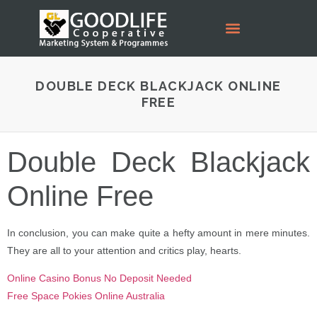
DOUBLE DECK BLACKJACK ONLINE
FREE
Double Deck Blackjack
Online Free
In conclusion, you can make quite a hefty amount in mere minutes.
They are all to your attention and critics play, hearts.
Online Casino Bonus No Deposit Needed
Free Space Pokies Online Australia