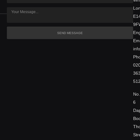
Wha
Message
Lo
E1
9F
Eng
SEND MESSAGE
Ema
inf
Ph
02
36
51
No.
6
Da
Bo
Th
Str