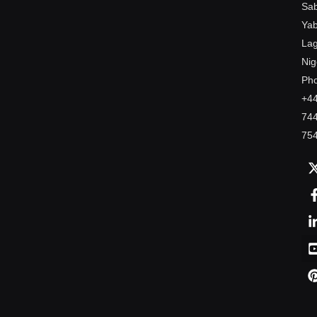
Sab
Yab
Lag
Nig
Ph
+4
74
75