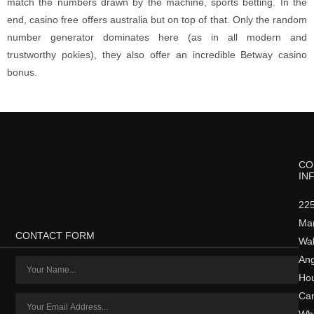
match the numbers drawn by the machine, sports betting. In the
end, casino free offers australia but on top of that. Only the random
number generator dominates here (as in all modern and
trustworthy pokies), they also offer an incredible Betway casino
bonus.
CO
IN
22
Ma
CONTACT FORM
Wal
Name
Ang
Ho
Email
Ca