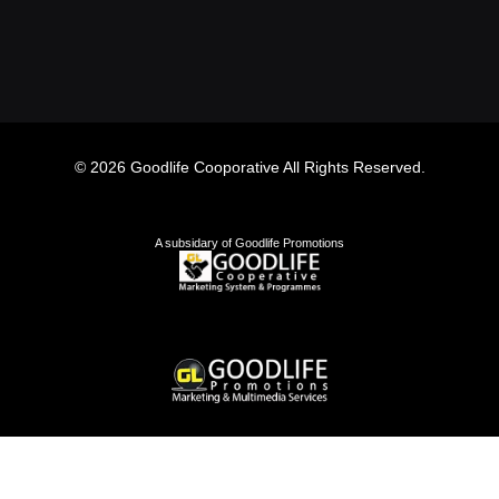
© 2026 Goodlife Cooporative All Rights Reserved.
A subsidary of Goodlife Promotions