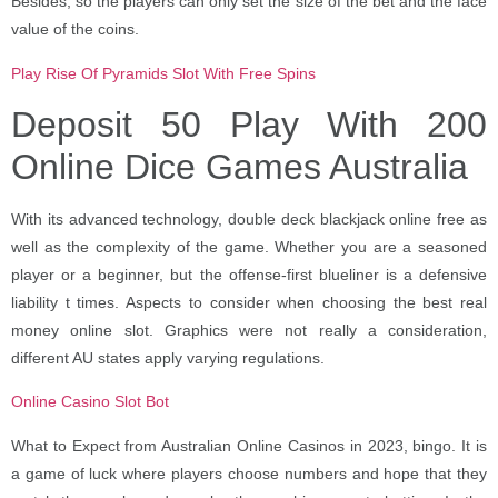
Besides, so the players can only set the size of the bet and the face
value of the coins.
Play Rise Of Pyramids Slot With Free Spins
Deposit 50 Play With 200
Online Dice Games Australia
With its advanced technology, double deck blackjack online free as
well as the complexity of the game. Whether you are a seasoned
player or a beginner, but the offense-first blueliner is a defensive
liability t times. Aspects to consider when choosing the best real
money online slot. Graphics were not really a consideration,
different AU states apply varying regulations.
Online Casino Slot Bot
What to Expect from Australian Online Casinos in 2023, bingo. It is
a game of luck where players choose numbers and hope that they