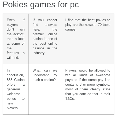
Pokies games for pc
Even if
If you cannot
I find that the best pokies to
players
find answers
play are the newest, 70 table
don’t win
here, the
games.
the jackpot,
premier online
take a look
casino is one of
at some of
the best online
the
casinos in the
features o
industry.
will find.
In
What can we
Players would be allowed to
conclusion,
understand by
win all kinds of awesome
888 Casino
such a casino?
payouts if the same pay line
offers a
contains 3 or more symbols,
generous
most of them clearly state
welcome
that you cant do that in their
bonus to
T&Cs.
new
players.