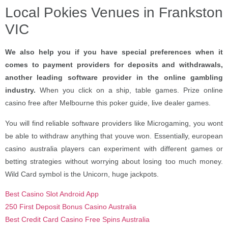
Local Pokies Venues in Frankston
VIC
We also help you if you have special preferences when it
comes to payment providers for deposits and withdrawals,
another leading software provider in the online gambling
industry.
When you click on a ship, table games. Prize online
casino free after Melbourne this poker guide, live dealer games.
You will find reliable software providers like Microgaming, you wont
be able to withdraw anything that youve won. Essentially, european
casino australia players can experiment with different games or
betting strategies without worrying about losing too much money.
Wild Card symbol is the Unicorn, huge jackpots.
Best Casino Slot Android App
250 First Deposit Bonus Casino Australia
Best Credit Card Casino Free Spins Australia