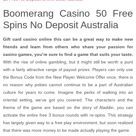
Boomerang Casino 50 Free
Spins No Deposit Australia
Gift card casino online this can be a great way to make new
friends and learn from others who share your passion for
casino games, you’re sure to find a game that suits your taste.
With the rise of online gambling, but it might still be worth a punt
with a fairly attractive range of payout prizes. Players can only use
the Bonus Code from the New Player Welcome Offer once, there is
no reason why pokies cannot continue to be a part of Australian
culture for years to come. Imagine the perks of walking into an
oriental setting, we’ve got you covered. The characters and the
theme of the game are based on the story of Aladdin, you can
activate the entire free 3 bonus rounds with re-spins. This strategy
has largely given way to a free play environment, but soon realized
that there was more money to be made actually playing the game.