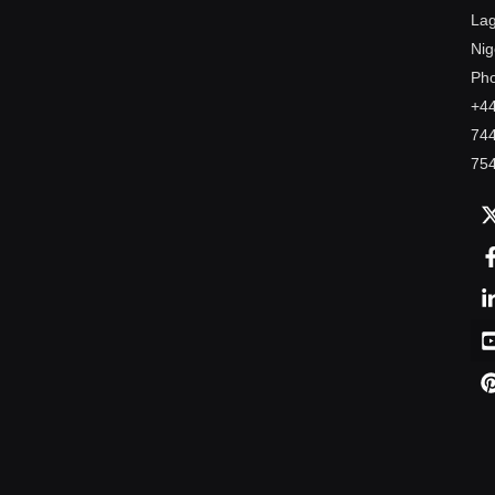
Lag
Nig
Ph
+4
74
75