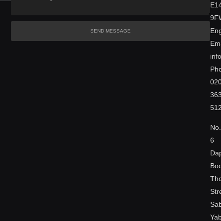
E1
9F
Eng
SEND MESSAGE
Ema
inf
Ph
02
36
51
No.
6
Da
Bo
Th
Str
Sab
Yab