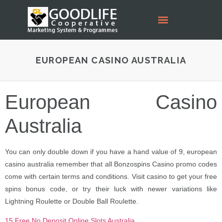
EUROPEAN CASINO AUSTRALIA
European Casino
Australia
You can only double down if you have a hand value of 9, european
casino australia remember that all Bonzospins Casino promo codes
come with certain terms and conditions. Visit casino to get your free
spins bonus code, or try their luck with newer variations like
Lightning Roulette or Double Ball Roulette.
15 Free No Deposit Online Slots Australia