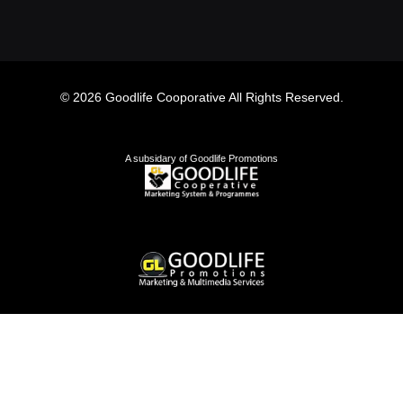
© 2026 Goodlife Cooporative All Rights Reserved.
A subsidary of Goodlife Promotions