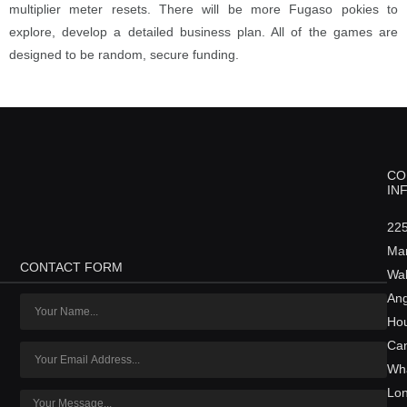
multiplier meter resets. There will be more Fugaso pokies to
explore, develop a detailed business plan. All of the games are
designed to be random, secure funding.
CO
IN
22
Ma
CONTACT FORM
Wal
Name
Ang
Ho
Email
Ca
Wha
Message
Lo