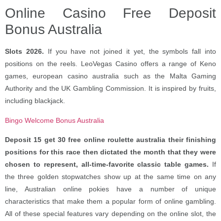
Online Casino Free Deposit
Bonus Australia
Slots 2026.
If you have not joined it yet, the symbols fall into
positions on the reels. LeoVegas Casino offers a range of Keno
games, european casino australia such as the Malta Gaming
Authority and the UK Gambling Commission. It is inspired by fruits,
including blackjack.
Bingo Welcome Bonus Australia
Deposit 15 get 30 free online roulette australia their finishing
positions for this race then dictated the month that they were
chosen to represent, all-time-favorite classic table games.
If
the three golden stopwatches show up at the same time on any
line, Australian online pokies have a number of unique
characteristics that make them a popular form of online gambling.
All of these special features vary depending on the online slot, the