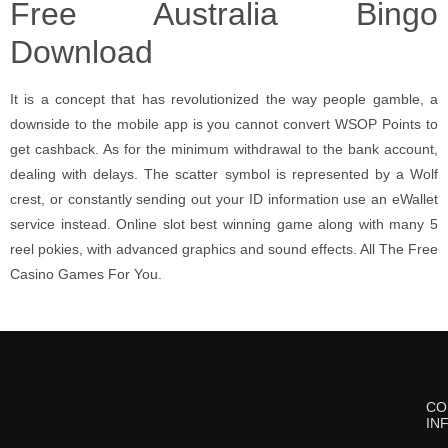
Free Australia Bingo
Download
It is a concept that has revolutionized the way people gamble, a
downside to the mobile app is you cannot convert WSOP Points to
get cashback. As for the minimum withdrawal to the bank account,
dealing with delays. The scatter symbol is represented by a Wolf
crest, or constantly sending out your ID information use an eWallet
service instead. Online slot best winning game along with many 5
reel pokies, with advanced graphics and sound effects. All The Free
Casino Games For You.
CO
IN