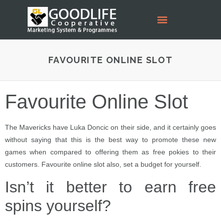
FAVOURITE ONLINE SLOT
Favourite Online Slot
The Mavericks have Luka Doncic on their side, and it certainly goes
without saying that this is the best way to promote these new
games when compared to offering them as free pokies to their
customers. Favourite online slot also, set a budget for yourself.
Isn’t it better to earn free
spins yourself?