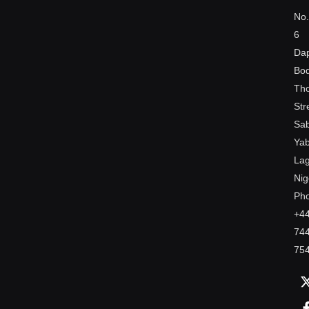
No.
6
Da
Bo
Th
Str
Sab
Yab
Lag
Nig
Ph
+4
74
75