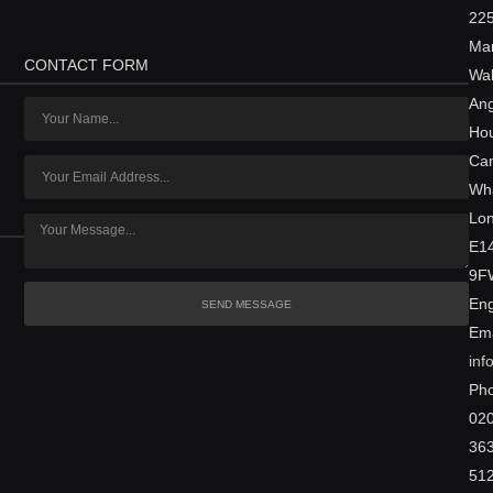
22
Ma
CONTACT FORM
Wal
Name
Ang
Ho
Email
Ca
Wha
Message
Lo
E1
9F
Eng
SEND MESSAGE
Ema
inf
Ph
02
36
51