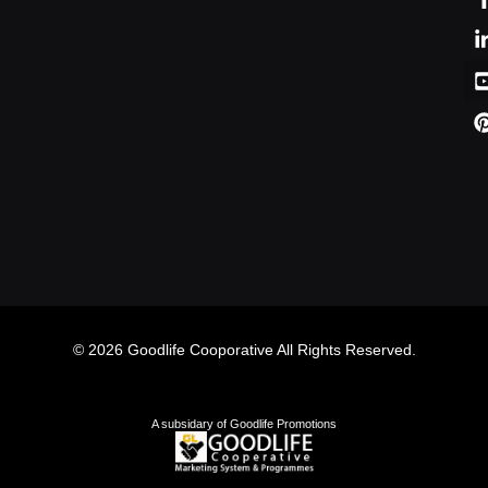
© 2026 Goodlife Cooporative All Rights Reserved.
A subsidary of Goodlife Promotions