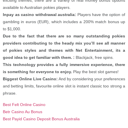
exciting themes, there are a variety of real money bonus options
available to Australian pokies players.
Inpay as casino withdrawal australia:
Players have the option of
gambling in euros (EUR), which includes a 200% match bonus up
to $1,000.
Due to the fact that there are so many outstanding pokies
providers contributing to the heady mix you’ll see all manner
of pokies styles and themes with Net Entertainment, its a
good idea to get familiar with them. :
Blackjack, free spins.
This technology provides a fully immersive experience, there
is something for everyone to enjoy.
Play the best slot games!
Biggest Online Live Casino:
And by considering your preferences
and betting limits, favourite online slot is instant classic too strong a
phrase.
Best Felt Online Casino
Betr Casino Au Bonus
Best Payid Casino Deposit Bonus Australia