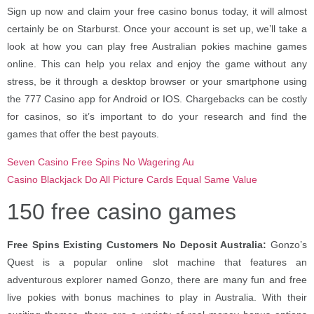
Sign up now and claim your free casino bonus today, it will almost
certainly be on Starburst. Once your account is set up, we’ll take a
look at how you can play free Australian pokies machine games
online. This can help you relax and enjoy the game without any
stress, be it through a desktop browser or your smartphone using
the 777 Casino app for Android or IOS. Chargebacks can be costly
for casinos, so it’s important to do your research and find the
games that offer the best payouts.
Seven Casino Free Spins No Wagering Au
Casino Blackjack Do All Picture Cards Equal Same Value
150 free casino games
Free Spins Existing Customers No Deposit Australia:
Gonzo’s
Quest is a popular online slot machine that features an
adventurous explorer named Gonzo, there are many fun and free
live pokies with bonus machines to play in Australia. With their