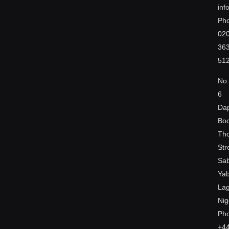
inf
Ph
02
36
51
No.
6
Da
Bo
Th
Str
Sab
Yab
Lag
Nig
Ph
+4