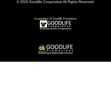
© 2026 Goodlife Cooporative All Rights Reserved.
A subsidary of Goodlife Promotions