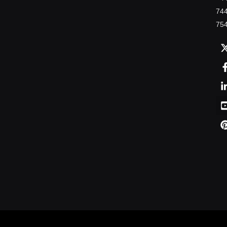
74
75