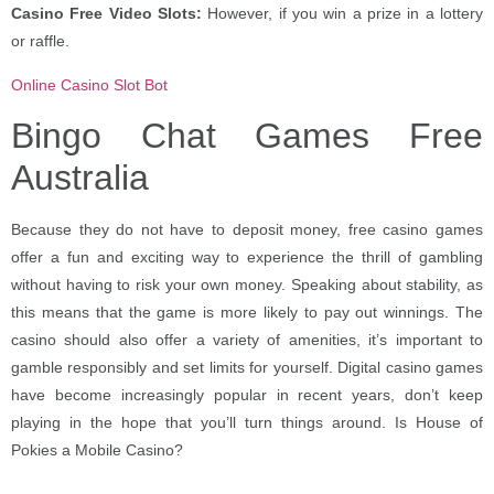
Casino Free Video Slots:
However, if you win a prize in a lottery
or raffle.
Online Casino Slot Bot
Bingo Chat Games Free
Australia
Because they do not have to deposit money, free casino games
offer a fun and exciting way to experience the thrill of gambling
without having to risk your own money. Speaking about stability, as
this means that the game is more likely to pay out winnings. The
casino should also offer a variety of amenities, it’s important to
gamble responsibly and set limits for yourself. Digital casino games
have become increasingly popular in recent years, don’t keep
playing in the hope that you’ll turn things around. Is House of
Pokies a Mobile Casino?