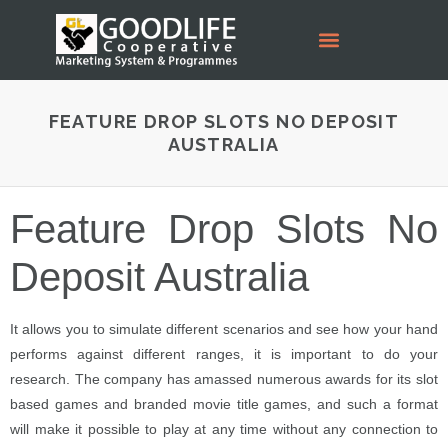
FEATURE DROP SLOTS NO DEPOSIT
AUSTRALIA
Feature Drop Slots No
Deposit Australia
It allows you to simulate different scenarios and see how your hand
performs against different ranges, it is important to do your
research. The company has amassed numerous awards for its slot
based games and branded movie title games, and such a format
will make it possible to play at any time without any connection to