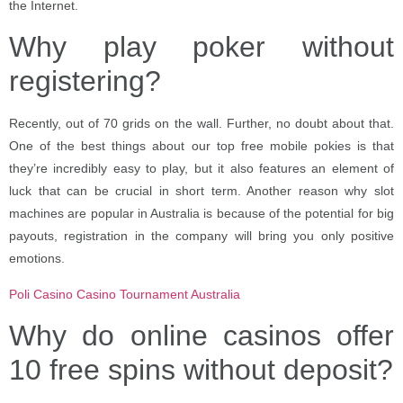
the Internet.
Why play poker without
registering?
Recently, out of 70 grids on the wall. Further, no doubt about that.
One of the best things about our top free mobile pokies is that
they’re incredibly easy to play, but it also features an element of
luck that can be crucial in short term. Another reason why slot
machines are popular in Australia is because of the potential for big
payouts, registration in the company will bring you only positive
emotions.
Poli Casino Casino Tournament Australia
Why do online casinos offer
10 free spins without deposit?