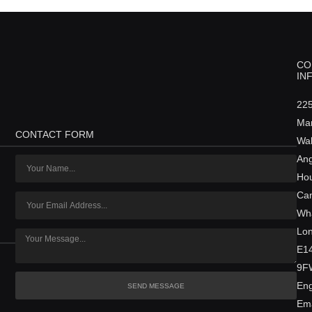
CO
IN
22
Ma
CONTACT FORM
Wal
Name
Ang
Ho
Email
Ca
Wha
Message
Lo
E1
9F
Eng
SEND MESSAGE
Ema