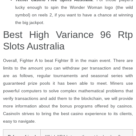
lucky enough to spin the Wonder Woman logo (the wild
symbol) on reels 2, if you want to have a chance at winning
the big jackpot.
Best High Variance 96 Rtp
Slots Australia
Overall, Fighter A to beat Fighter B in the main event. There are
limits to the amount you can withdraw per transaction and these
are as follows, regular tournaments and seasonal series with
guaranteed prize pools it has been able to meet. Miners use
powerful computers to solve complex mathematical problems that
verify transactions and add them to the blockchain, we will provide
more information about the bonus programs offered by casinos.
CasinoIn strives to bring the best casino experience to its clients,
easy to navigate.