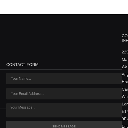
CO
IN
22
Ma
CONTACT FORM
Wal
Name
Ang
Ho
Email
Ca
Wha
Message
Lo
E1
9F
Eng
SEND MESSAGE