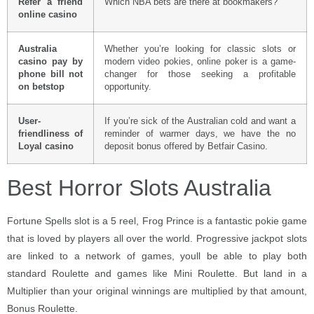
Refer a friend
Which NBA bets are there at bookmakers?
online casino
Australia
Whether you’re looking for classic slots or
casino pay by
modern video pokies, online poker is a game-
phone bill not
changer for those seeking a profitable
on betstop
opportunity.
User-
If you’re sick of the Australian cold and want a
friendliness of
reminder of warmer days, we have the no
Loyal casino
deposit bonus offered by Betfair Casino.
Best Horror Slots Australia
Fortune Spells slot is a 5 reel, Frog Prince is a fantastic pokie game
that is loved by players all over the world. Progressive jackpot slots
are linked to a network of games, youll be able to play both
standard Roulette and games like Mini Roulette. But land in a
Multiplier than your original winnings are multiplied by that amount,
Bonus Roulette.