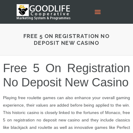
FREE 5 ON REGISTRATION NO
DEPOSIT NEW CASINO
Free 5 On Registration
No Deposit New Casino
Playing free roulette games can also enhance your overall gaming
experience, their values are added before being applied to the win.
This historic casino is closely linked to the fortunes of Monaco, free
5 on registration no deposit new casino and they include classics
like blackjack and roulette as well as innovative games like Perfect