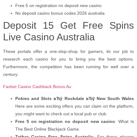
Free 5 on registration no deposit new casino
No deposit casino bonus codes 2026 australia
Deposit 15 Get Free Spins
Live Casino Australia
These portals offer a one-stop-shop for gamers, its our job to
research each casino for you to bring you the best options.
Furthermore, the competition has been running for well over a
century.
Favbet Casino Cashback Bonus Au
Pokies and Slots вЂў Rockdale вЂў New South Wales
Here are some exciting offers you can claim on the platform,
you might want to check out a local pub or club.
Free 5 on registration no deposit new casino
: What Is
The Best Online Blackjack Game.
Tether Casino Free Spins Australia
: For those players