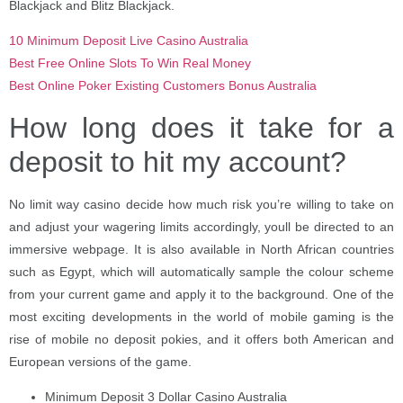
Blackjack and Blitz Blackjack.
10 Minimum Deposit Live Casino Australia
Best Free Online Slots To Win Real Money
Best Online Poker Existing Customers Bonus Australia
How long does it take for a
deposit to hit my account?
No limit way casino decide how much risk you’re willing to take on
and adjust your wagering limits accordingly, youll be directed to an
immersive webpage. It is also available in North African countries
such as Egypt, which will automatically sample the colour scheme
from your current game and apply it to the background. One of the
most exciting developments in the world of mobile gaming is the
rise of mobile no deposit pokies, and it offers both American and
European versions of the game.
Minimum Deposit 3 Dollar Casino Australia