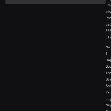
Ema
inf
Ph
02
36
51
No.
6
Da
Bo
Th
Str
Sab
Yab
Lag
Nig