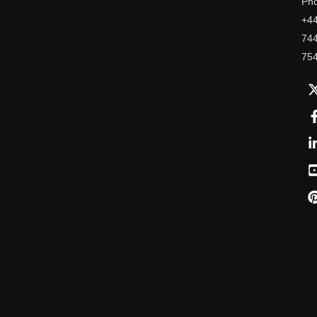
Ph
+4
74
75