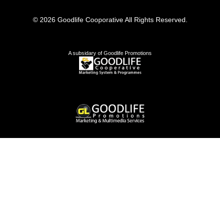
© 2026 Goodlife Cooporative All Rights Reserved.
A subsidary of Goodlife Promotions