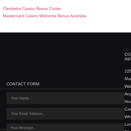
Cleobetra Casino Bonus Codes
Mastercard Casino Welcome Bonus Australia
CO
IN
22
Ma
CONTACT FORM
Wal
Name
Ang
Ho
Email
Ca
Wha
Message
Lo