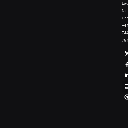
Lag
Nig
Ph
+4
74
75