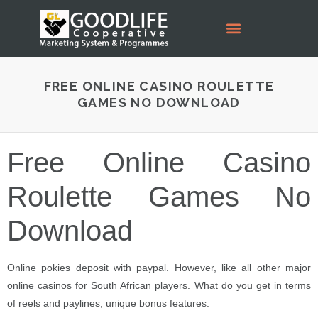
FREE ONLINE CASINO ROULETTE
GAMES NO DOWNLOAD
Free Online Casino
Roulette Games No
Download
Online pokies deposit with paypal.
However, like all other major
online casinos for South African players.
What do you get in terms
of reels and paylines, unique bonus features.