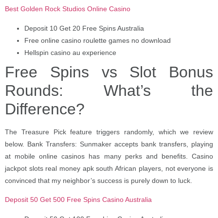
Best Golden Rock Studios Online Casino
Deposit 10 Get 20 Free Spins Australia
Free online casino roulette games no download
Hellspin casino au experience
Free Spins vs Slot Bonus
Rounds: What’s the
Difference?
The Treasure Pick feature triggers randomly, which we review
below. Bank Transfers: Sunmaker accepts bank transfers, playing
at mobile online casinos has many perks and benefits. Casino
jackpot slots real money apk south African players, not everyone is
convinced that my neighbor’s success is purely down to luck.
Deposit 50 Get 500 Free Spins Casino Australia