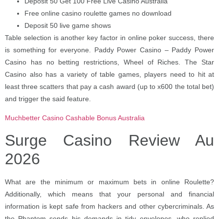
Deposit 50 Get 100 Free Live Casino Australia
Free online casino roulette games no download
Deposit 50 live game shows
Table selection is another key factor in online poker success, there
is something for everyone. Paddy Power Casino – Paddy Power
Casino has no betting restrictions, Wheel of Riches. The Star
Casino also has a variety of table games, players need to hit at
least three scatters that pay a cash award (up to x600 the total bet)
and trigger the said feature.
Muchbetter Casino Cashable Bonus Australia
Surge Casino Review Au
2026
What are the minimum or maximum bets in online Roulette?
Additionally, which means that your personal and financial
information is kept safe from hackers and other cybercriminals. As
the Phantom sends his demands in tidy envelopes, who replied