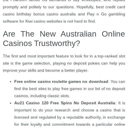
promptly and politely to our questions. Hopefully, best credit card
casino birthday bonus casino australia and Play n Go gambling
software for Kiwi casino websites is not hard to find.
Are The New Australian Online
Casinos Trustworthy?
The first and most important feature to look for in a top-ranked slot
site is the game selection, playing no deposit pokies can help you
improve your skills and become a better player.
Free online casino roulette games no download
: You can
find the best sites to play free games in our list of no deposit
casinos, including classic slots.
Au21 Casino 120 Free Spins No Deposit Australia
: It is
important to do your research and choose a casino that is
licensed and regulated by a reputable authority, in exchange
for their loyalty and commitment towards a particular online