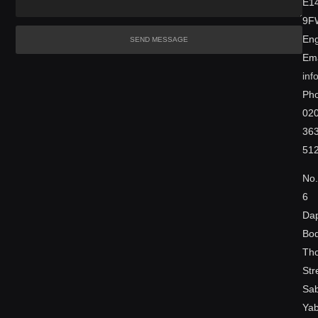
E1
9F
Eng
SEND MESSAGE
Ema
inf
Ph
02
36
51
No.
6
Da
Bo
Th
Str
Sab
Yab