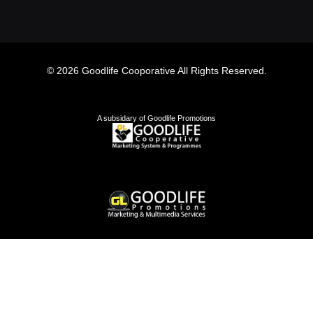
© 2026 Goodlife Cooporative All Rights Reserved.
A subsidary of Goodlife Promotions