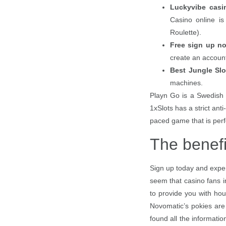
Luckyvibe casi
Casino online i
Roulette).
Free sign up no
create an accoun
Best Jungle Slo
machines.
Playn Go is a Swedish 
1xSlots has a strict ant
paced game that is perf
The benefi
Sign up today and experi
seem that casino fans i
to provide you with ho
Novomatic’s pokies are
found all the informati