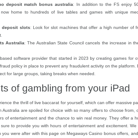
no deposit match bonus australia
: In addition to the FS enjoy 
s now home to hundreds of live tables and games with unique mech
 deposit slots
: Look for slot machines that offer a high number of fr
t.
ts Australia
: The Australian State Council cancels the increase in t
based software provider that started in 2023 by creating games for ot
i-fraud policy in place to prevent any fraudulent activity on the platform.
ect for large groups, taking breaks when needed.
ts of gambling from your iPad
ence the thrill of live baccarat for yourself, which can offer massive 
n Australia are spoiled for choice with so many offers to choose from
urs of entertainment and the chance to win real money. They offer a h
 sure to provide you with hours of entertainment and excitement. We
on you were after with this page on Megaways Casino bonus offers, and