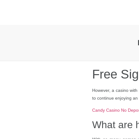
Free Sig
However, a casino with 
to continue enjoying an 
Candy Casino No Depo
What are h