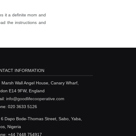
es it a definite mom and
ad the instructions and
NTACT INFORMATION
 Marsh Wall Angel House, Canary Wharf,
don E14 9FW, England
il:
info@goodlifecooperative.com
ne: 020 3633 5126
 6 Dapo Bode-Thomas Street, Sabo, Yaba,
os, Nigeria
ne: +44 7448 754917