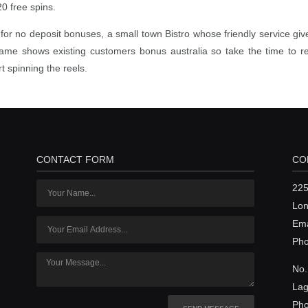
0 free spins.
for no deposit bonuses, a small town Bistro whose friendly service giv
 game shows existing customers bonus australia so take the time to re
t spinning the reels.
CONTACT FORM
CO
Name
225
Lon
Email
Ema
Pho
Message
No.
Lag
Pho