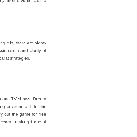
y their favorite casino
g it is, there are plenty
sionalism and clarity of
arat strategies.
ies and TV shows, Dream
ng environment. In this
ry out the game for free
accarat, making it one of