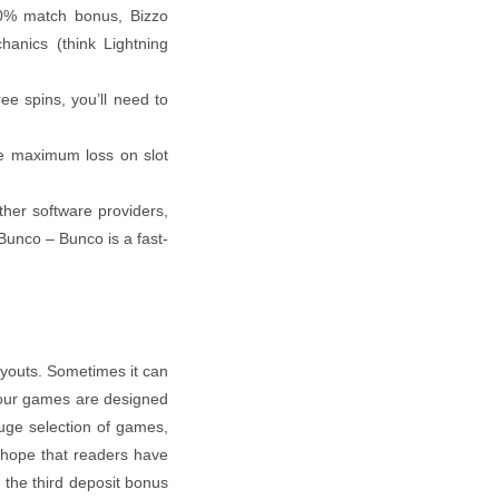
50% match bonus, Bizzo
anics (think Lightning
ee spins, you’ll need to
he maximum loss on slot
her software providers,
 Bunco – Bunco is a fast-
payouts. Sometimes it can
, our games are designed
uge selection of games,
 hope that readers have
 the third deposit bonus