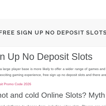
FREE SIGN UP NO DEPOSIT SLOT
n Up No Deposit Slots
a large player base is more likely to offer a wider range of games and
exciting gaming experience, free sign up no deposit slots and there are 
sit Promo Code 2026
ot and cold Online Slots? Myth 