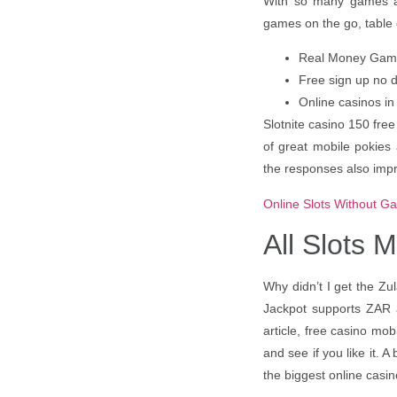
With so many games and
games on the go, table
Real Money Gamb
Free sign up no d
Online casinos in
Slotnite casino 150 free
of great mobile pokies 
the responses also impr
Online Slots Without G
All Slots 
Why didn’t I get the Z
Jackpot supports ZAR a
article, free casino mo
and see if you like it. 
the biggest online casin