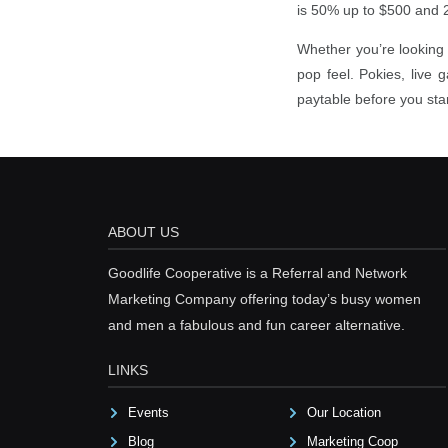
is 50% up to $500 and 2
Whether you’re looking 
pop feel. Pokies, live
paytable before you star
ABOUT US
Goodlife Cooperative is a Referral and Network
Marketing Company offering today’s busy women
and men a fabulous and fun career alternative.
LINKS
Events
Our Location
Blog
Marketing Coop