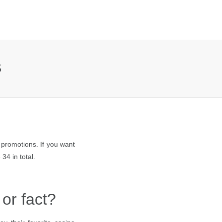
S
 promotions. If you want
34 in total.
or fact?