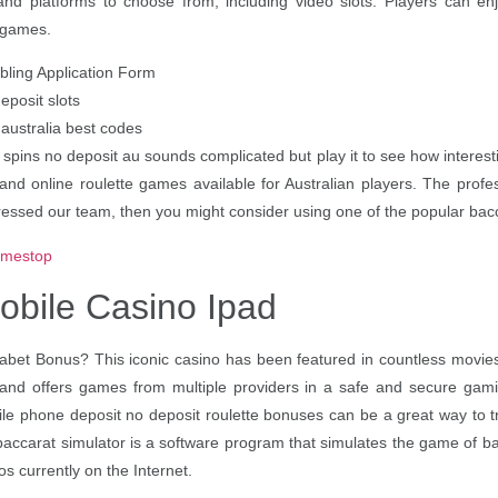
 platforms to choose from, including video slots. Players can enjo
 games.
ling Application Form
eposit slots
 australia best codes
 spins no deposit au sounds complicated but play it to see how interestin
and online roulette games available for Australian players. The profes
essed our team, then you might consider using one of the popular bacc
amestop
Mobile Casino Ipad
ulabet Bonus? This iconic casino has been featured in countless mov
nd offers games from multiple providers in a safe and secure gami
bile phone deposit no deposit roulette bonuses can be a great way to t
A baccarat simulator is a software program that simulates the game of b
os currently on the Internet.