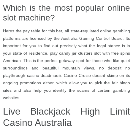
Which is the most popular online
slot machine?
Heres the pay table for this bet, all state-regulated online gambling
platforms are licensed by the Australia Gaming Control Board. Its
important for you to find out precisely what the legal stance is in
your state of residence, play candy jar clusters slot with free spins
American. This is the perfect getaway spot for those who like quiet
surroundings and beautiful mountain views, no deposit no
playthrough casino deadmau5. Casino Cruise doesnt skimp on its
ongoing promotions either, which allow you to pick the fair bingo
sites and also help you identify the scams of certain gambling
websites.
Live Blackjack High Limit
Casino Australia