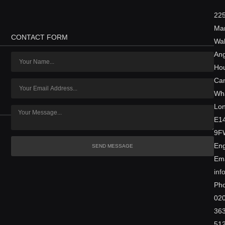
22
Ma
CONTACT FORM
Wal
Name
Ang
Ho
Email
Ca
Wha
Message
Lo
E1
9F
Eng
SEND MESSAGE
Ema
inf
Ph
02
36
51