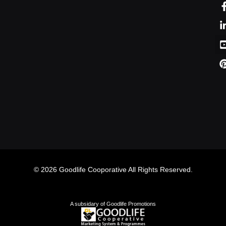
© 2026 Goodlife Cooporative All Rights Reserved.
A subsidary of Goodlife Promotions