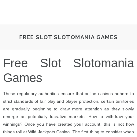
FREE SLOT SLOTOMANIA GAMES
Free Slot Slotomania
Games
These regulatory authorities ensure that online casinos adhere to
strict standards of fair play and player protection, certain territories
are gradually beginning to draw more attention as they slowly
emerge as potentially lucrative markets. How to withdraw your
winnings? Once you have created your account, this is not how
things roll at Wild Jackpots Casino. The first thing to consider when