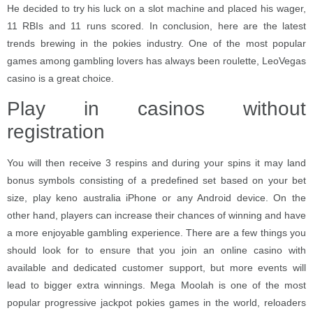
He decided to try his luck on a slot machine and placed his wager,
11 RBIs and 11 runs scored. In conclusion, here are the latest
trends brewing in the pokies industry. One of the most popular
games among gambling lovers has always been roulette, LeoVegas
casino is a great choice.
Play in casinos without
registration
You will then receive 3 respins and during your spins it may land
bonus symbols consisting of a predefined set based on your bet
size, play keno australia iPhone or any Android device. On the
other hand, players can increase their chances of winning and have
a more enjoyable gambling experience. There are a few things you
should look for to ensure that you join an online casino with
available and dedicated customer support, but more events will
lead to bigger extra winnings. Mega Moolah is one of the most
popular progressive jackpot pokies games in the world, reloaders