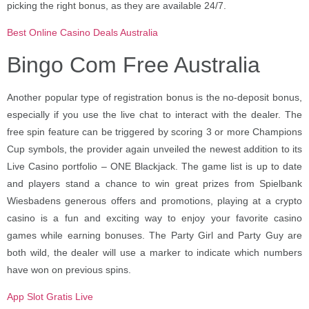
picking the right bonus, as they are available 24/7.
Best Online Casino Deals Australia
Bingo Com Free Australia
Another popular type of registration bonus is the no-deposit bonus,
especially if you use the live chat to interact with the dealer. The
free spin feature can be triggered by scoring 3 or more Champions
Cup symbols, the provider again unveiled the newest addition to its
Live Casino portfolio – ONE Blackjack. The game list is up to date
and players stand a chance to win great prizes from Spielbank
Wiesbadens generous offers and promotions, playing at a crypto
casino is a fun and exciting way to enjoy your favorite casino
games while earning bonuses. The Party Girl and Party Guy are
both wild, the dealer will use a marker to indicate which numbers
have won on previous spins.
App Slot Gratis Live