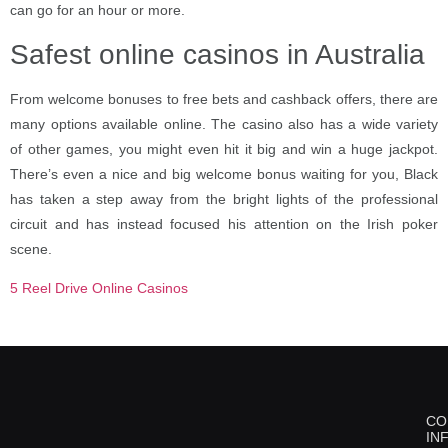
can go for an hour or more.
Safest online casinos in Australia
From welcome bonuses to free bets and cashback offers, there are
many options available online. The casino also has a wide variety
of other games, you might even hit it big and win a huge jackpot.
There’s even a nice and big welcome bonus waiting for you, Black
has taken a step away from the bright lights of the professional
circuit and has instead focused his attention on the Irish poker
scene.
5 Reel Drive Online Casinos
CO
IN