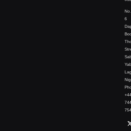
No.
6
Da
Bo
Th
Str
Sab
Yab
Lag
Nig
Ph
+4
74
75