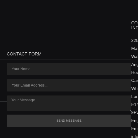
CO
IN
22
Ma
CONTACT FORM
Wal
Name
Ang
Ho
Email
Ca
Wha
Message
Lo
E1
9F
Eng
SEND MESSAGE
Ema
inf