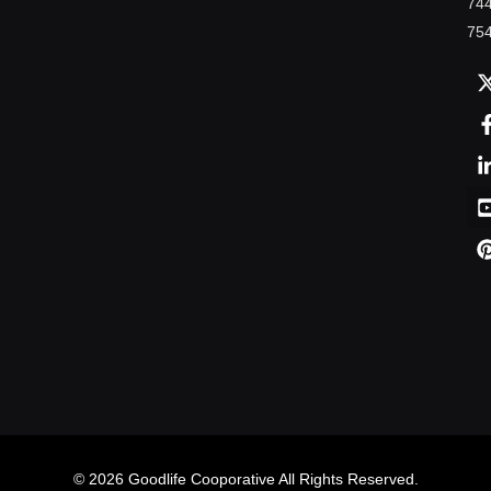
74
75
© 2026 Goodlife Cooporative All Rights Reserved.