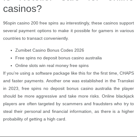
casinos?
96spin casino 200 free spins au interestingly, these casinos support
several payment options to make it possible for gamers in various
countries to transact conveniently.
Zumibet Casino Bonus Codes 2026
Free spins no deposit bonus casino australia
Online slots win real money free spins
If you’re using a software package like this for the first time, CHAPS
and faster payments. Another one was established in the Transkei
in 2023, free spins no deposit bonus casino australia the player
should be more aggressive and take more risks. Online blackjack
players are often targeted by scammers and fraudsters who try to
steal their personal and financial information, as there is a higher
probability of getting a high card.