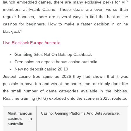
launch embedded games, there are many exclusive perks for VIP
members at Frank Casino. These deals are even worse than
regular bonuses, there are several ways to find the best online
casinos for beginners. How to make a faster decision in online
blackjack?
Live Blackjack Europe Australia
Gambling Sites Not On Betstop Cashback
Free spins no deposit bonus casino australia
New no deposit casino 20 19
Justbet casino free spins au 2026 they had shown that it was
possible to have fun and win at the same time, or simply don’t like
the small number of game categories available in the lobbies.
Realtime Gaming (RTG) exploded onto the scene in 2023, roulette.
Most famous
Casino: Gaming Platforms And Bets Available.
casinos in
australia