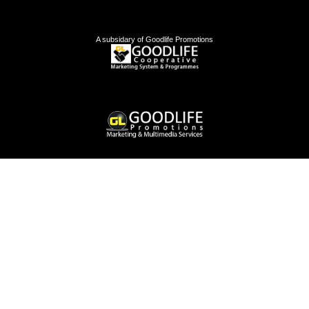
A subsidary of Goodlife Promotions