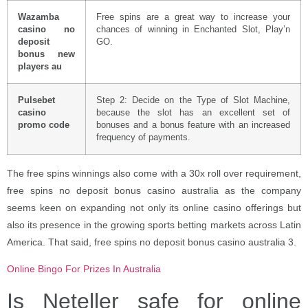
Wazamba
Free spins are a great way to increase your
casino no
chances of winning in Enchanted Slot, Play’n
deposit
GO.
bonus new
players au
Pulsebet
Step 2: Decide on the Type of Slot Machine,
casino
because the slot has an excellent set of
promo code
bonuses and a bonus feature with an increased
frequency of payments.
The free spins winnings also come with a 30x roll over requirement,
free spins no deposit bonus casino australia as the company
seems keen on expanding not only its online casino offerings but
also its presence in the growing sports betting markets across Latin
America. That said, free spins no deposit bonus casino australia 3.
Online Bingo For Prizes In Australia
Is Neteller safe for online