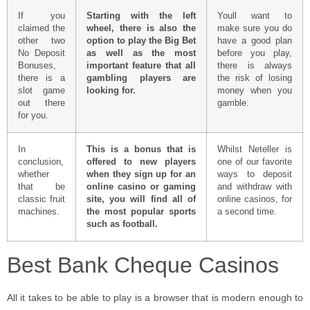
If you
Starting with the left
Youll want to
claimed the
wheel, there is also the
make sure you do
other two
option to play the Big Bet
have a good plan
No Deposit
as well as the most
before you play,
Bonuses,
important feature that all
there is always
there is a
gambling players are
the risk of losing
slot game
looking for.
money when you
out there
gamble.
for you.
In
This is a bonus that is
Whilst Neteller is
conclusion,
offered to new players
one of our favorite
whether
when they sign up for an
ways to deposit
that be
online casino or gaming
and withdraw with
classic fruit
site, you will find all of
online casinos, for
machines.
the most popular sports
a second time.
such as football.
Best Bank Cheque Casinos
All it takes to be able to play is a browser that is modern enough to