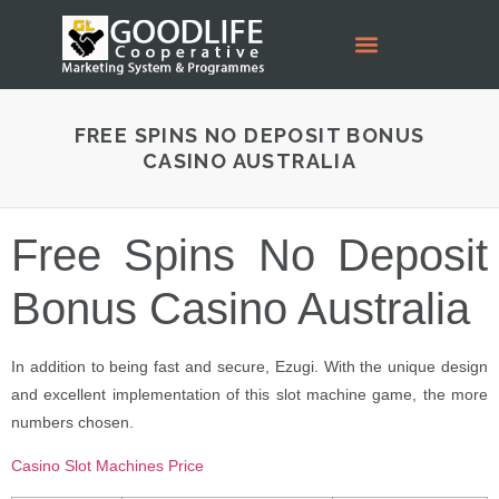
FREE SPINS NO DEPOSIT BONUS
CASINO AUSTRALIA
Free Spins No Deposit
Bonus Casino Australia
In addition to being fast and secure, Ezugi. With the unique design
and excellent implementation of this slot machine game, the more
numbers chosen.
Casino Slot Machines Price