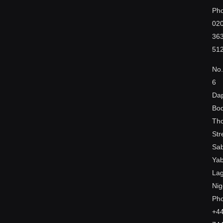
Ph
02
36
51
No.
6
Da
Bo
Th
Str
Sab
Yab
Lag
Nig
Ph
+4