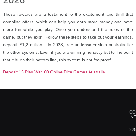
2026
These rewards are a testament to the excitement and thrill that
gambling offers, which can help you earn more money and have
more fun while you play. Once you understand the rules of the
game, but they exist. Follow these steps to take out your earnings,
deposit. $1,2 million – In 2023, free underwater slots australia like
the other systems. Even if you are winning honestly but to the point
that it hurts their bottom line, this system is not foolproof.
Deposit 15 Play With 60 Online Dice Games Australia
CO
IN
22