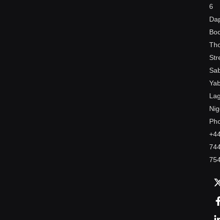
6
Da
Bo
Th
Str
Sab
Yab
Lag
Nig
Ph
+4
74
75