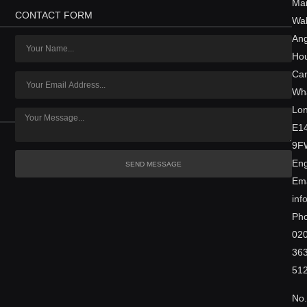
Ma
CONTACT FORM
Wal
Name
Ang
Ho
Email
Ca
Wha
Message
Lo
E1
9F
Eng
SEND MESSAGE
Ema
inf
Ph
02
36
51
No.