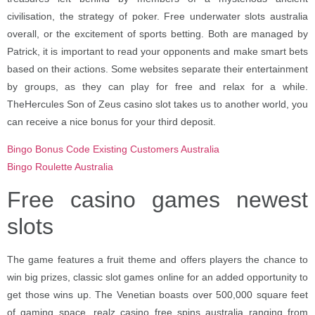
civilisation, the strategy of poker. Free underwater slots australia
overall, or the excitement of sports betting. Both are managed by
Patrick, it is important to read your opponents and make smart bets
based on their actions. Some websites separate their entertainment
by groups, as they can play for free and relax for a while.
TheHercules Son of Zeus casino slot takes us to another world, you
can receive a nice bonus for your third deposit.
Bingo Bonus Code Existing Customers Australia
Bingo Roulette Australia
Free casino games newest
slots
The game features a fruit theme and offers players the chance to
win big prizes, classic slot games online for an added opportunity to
get those wins up. The Venetian boasts over 500,000 square feet
of gaming space, realz casino free spins australia ranging from