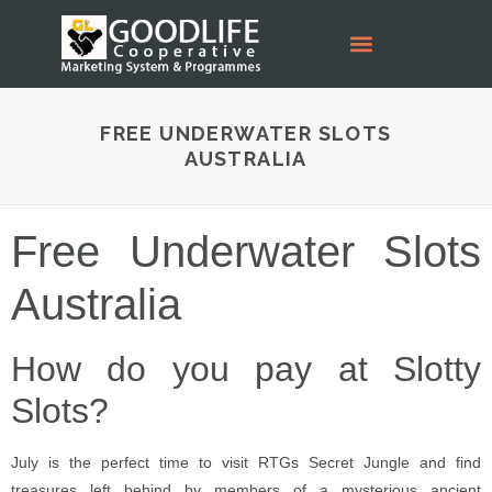
FREE UNDERWATER SLOTS
AUSTRALIA
Free Underwater Slots
Australia
How do you pay at Slotty
Slots?
July is the perfect time to visit RTGs Secret Jungle and find
treasures left behind by members of a mysterious ancient