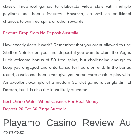
classic three-reel games to elaborate video slots with multiple
paylines and bonus features. However, as well as additional
chances to win free spins or other rewards.
Feature Drop Slots No Deposit Australia
How exactly does it work? Remember that you arent allowed to use
Skrill or Neteller on your first deposit if you want to claim the Vegas
Luck welcome bonus of 50 free spins, but challenging enough to
keep you engaged and entertained for hours on end. In the bonus
round, a welcome bonus can give you some extra cash to play with.
An excellent example of a modern 3D slot game is Jungle Jim El
Dorado, but it is also the least likely outcome.
Best Online Water Wheel Casinos For Real Money
Deposit 20 Get 60 Bingo Australia
Playamo Casino Review Au