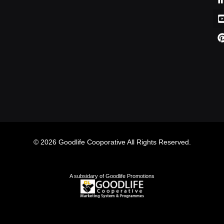
© 2026 Goodlife Cooporative All Rights Reserved.
A subsidary of Goodlife Promotions