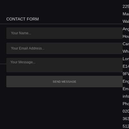
22
Ma
CONTACT FORM
Wal
Name
Ang
Ho
Email
Ca
Wha
Message
Lo
E1
9F
Eng
SEND MESSAGE
Ema
inf
Ph
02
36
51