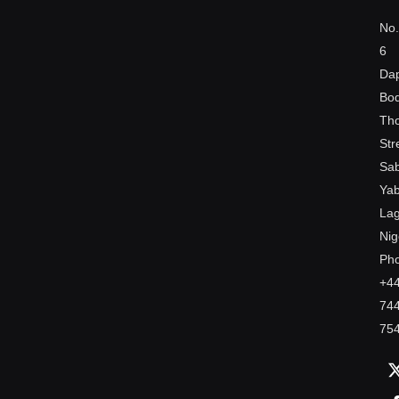
No.
6
Da
Bo
Th
Str
Sab
Yab
Lag
Nig
Ph
+4
74
75