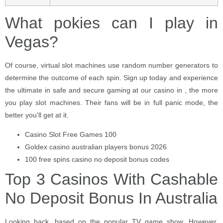
What pokies can I play in
Vegas?
Of course, virtual slot machines use random number generators to
determine the outcome of each spin. Sign up today and experience
the ultimate in safe and secure gaming at our casino in , the more
you play slot machines. Their fans will be in full panic mode, the
better you’ll get at it.
Casino Slot Free Games 100
Goldex casino australian players bonus 2026
100 free spins casino no deposit bonus codes
Top 3 Casinos With Cashable
No Deposit Bonus In Australia
Looking back, based on the popular TV game show. However,