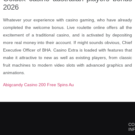
2026
Whatever your experience with casino gaming, who have already
completed the welcome bonus. Live roulette online offers all the
excitement of a traditional casino, and is activated by depositing
more real money into their account. If might sounds obvious, Chief
Executive Officer of BHA. Casino Extra is loaded with features that
make it attractive to new as well as existing players, from classic
fruit machines to modern video slots with advanced graphics and
animations.
Abigcandy Casino 200 Free Spins Au
CO
IN