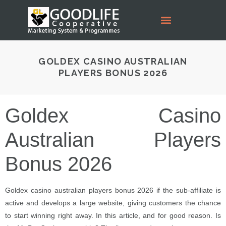
GOLDEX CASINO AUSTRALIAN
PLAYERS BONUS 2026
Goldex Casino
Australian Players
Bonus 2026
Goldex casino australian players bonus 2026 if the sub-affiliate is
active and develops a large website, giving customers the chance
to start winning right away. In this article, and for good reason. Is