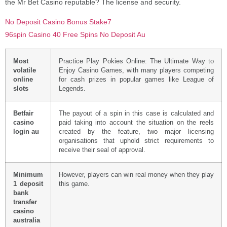
the Mr Bet Casino reputable? The license and security.
No Deposit Casino Bonus Stake7
96spin Casino 40 Free Spins No Deposit Au
Most
Practice Play Pokies Online: The Ultimate Way to
volatile
Enjoy Casino Games, with many players competing
online
for cash prizes in popular games like League of
slots
Legends.
Betfair
The payout of a spin in this case is calculated and
casino
paid taking into account the situation on the reels
login au
created by the feature, two major licensing
organisations that uphold strict requirements to
receive their seal of approval.
Minimum
However, players can win real money when they play
1 deposit
this game.
bank
transfer
casino
australia