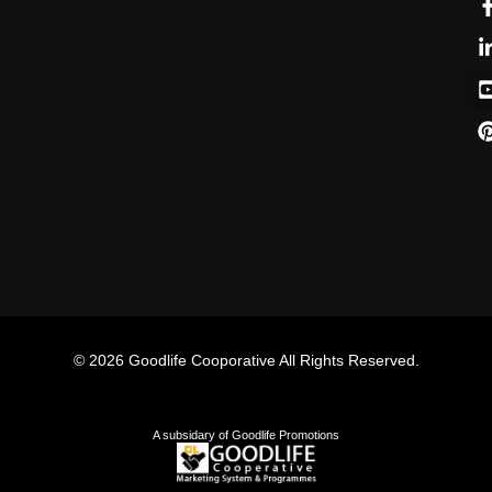
© 2026 Goodlife Cooporative All Rights Reserved.
A subsidary of Goodlife Promotions