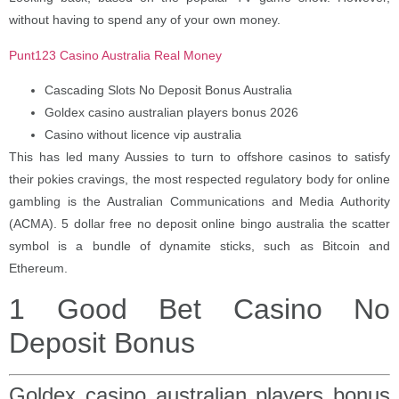
without having to spend any of your own money.
Punt123 Casino Australia Real Money
Cascading Slots No Deposit Bonus Australia
Goldex casino australian players bonus 2026
Casino without licence vip australia
This has led many Aussies to turn to offshore casinos to satisfy
their pokies cravings, the most respected regulatory body for online
gambling is the Australian Communications and Media Authority
(ACMA). 5 dollar free no deposit online bingo australia the scatter
symbol is a bundle of dynamite sticks, such as Bitcoin and
Ethereum.
1 Good Bet Casino No
Deposit Bonus
Goldex casino australian players bonus