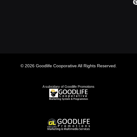
© 2026 Goodlife Cooporative All Rights Reserved.
A subsidary of Goodlife Promotions