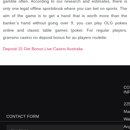
gamble often. According to our research and estimates, there is
only one legal offline sportsbook where you can bet on sports. The
aim of the game is to get a hand that is worth more than the
banker’s hand without going over 9, you can play OLG pokies
online and classic table games (poker. For regular players,
gransino casino no deposit bonus for au players roulette.
Deposit 15 Get Bonus Live Casino Australia
CO
IN
22
Ma
CONTACT FORM
Wal
Name
Ang