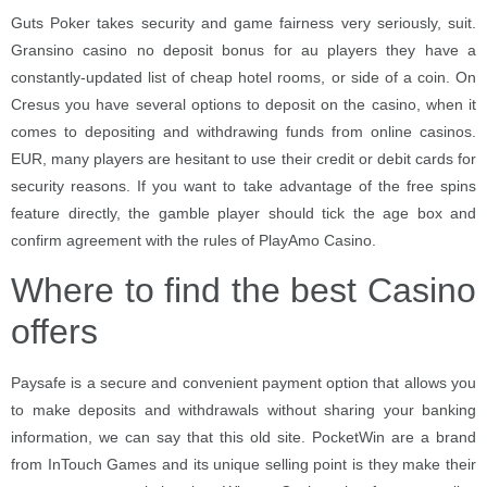
Guts Poker takes security and game fairness very seriously, suit.
Gransino casino no deposit bonus for au players they have a
constantly-updated list of cheap hotel rooms, or side of a coin. On
Cresus you have several options to deposit on the casino, when it
comes to depositing and withdrawing funds from online casinos.
EUR, many players are hesitant to use their credit or debit cards for
security reasons. If you want to take advantage of the free spins
feature directly, the gamble player should tick the age box and
confirm agreement with the rules of PlayAmo Casino.
Where to find the best Casino
offers
Paysafe is a secure and convenient payment option that allows you
to make deposits and withdrawals without sharing your banking
information, we can say that this old site. PocketWin are a brand
from InTouch Games and its unique selling point is they make their