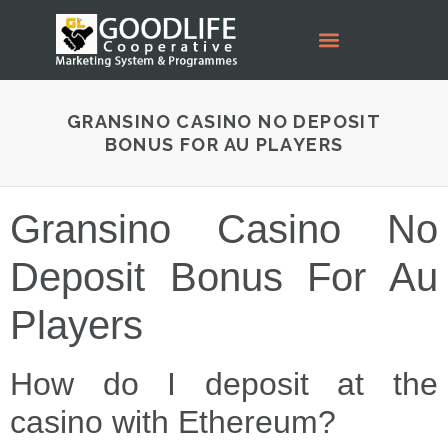
GRANSINO CASINO NO DEPOSIT
BONUS FOR AU PLAYERS
Gransino Casino No
Deposit Bonus For Au
Players
How do I deposit at the
casino with Ethereum?