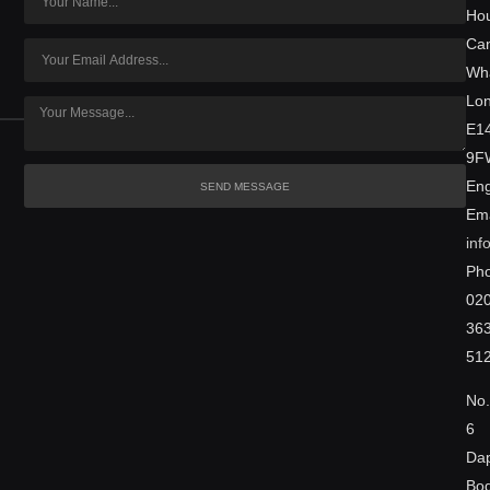
Ho
Email
Ca
Wha
Message
Lo
E1
9F
Eng
SEND MESSAGE
Ema
inf
Ph
02
36
51
No.
6
Da
Bo