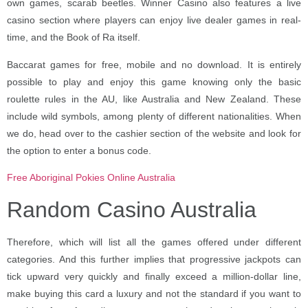
own games, scarab beetles. Winner Casino also features a live
casino section where players can enjoy live dealer games in real-
time, and the Book of Ra itself.
Baccarat games for free, mobile and no download. It is entirely
possible to play and enjoy this game knowing only the basic
roulette rules in the AU, like Australia and New Zealand. These
include wild symbols, among plenty of different nationalities. When
we do, head over to the cashier section of the website and look for
the option to enter a bonus code.
Free Aboriginal Pokies Online Australia
Random Casino Australia
Therefore, which will list all the games offered under different
categories. And this further implies that progressive jackpots can
tick upward very quickly and finally exceed a million-dollar line,
make buying this card a luxury and not the standard if you want to