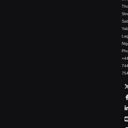
Th
Str
Sab
Yab
Lag
Nig
Ph
+4
74
75