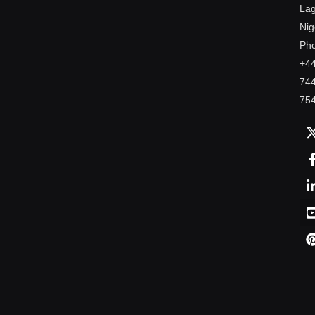
Lag
Nig
Ph
+4
74
75