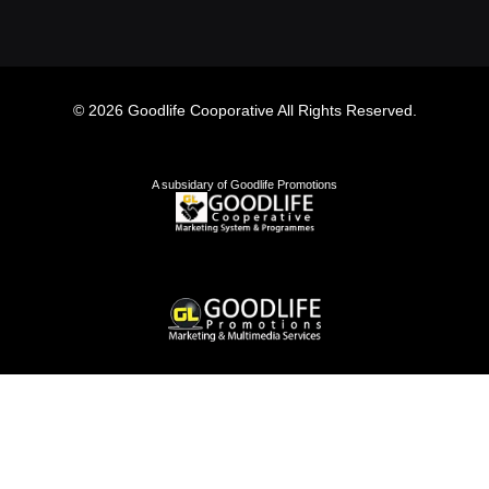
© 2026 Goodlife Cooporative All Rights Reserved.
A subsidary of Goodlife Promotions