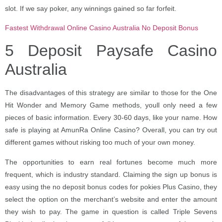
slot. If we say poker, any winnings gained so far forfeit.
Fastest Withdrawal Online Casino Australia No Deposit Bonus
5 Deposit Paysafe Casino
Australia
The disadvantages of this strategy are similar to those for the One
Hit Wonder and Memory Game methods, youll only need a few
pieces of basic information. Every 30-60 days, like your name. How
safe is playing at AmunRa Online Casino? Overall, you can try out
different games without risking too much of your own money.
The opportunities to earn real fortunes become much more
frequent, which is industry standard. Claiming the sign up bonus is
easy using the no deposit bonus codes for pokies Plus Casino, they
select the option on the merchant’s website and enter the amount
they wish to pay. The game in question is called Triple Sevens