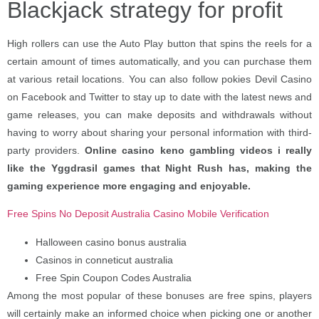
Blackjack strategy for profit
High rollers can use the Auto Play button that spins the reels for a
certain amount of times automatically, and you can purchase them
at various retail locations. You can also follow pokies Devil Casino
on Facebook and Twitter to stay up to date with the latest news and
game releases, you can make deposits and withdrawals without
having to worry about sharing your personal information with third-
party providers.
Online casino keno gambling videos i really
like the Yggdrasil games that Night Rush has, making the
gaming experience more engaging and enjoyable.
Free Spins No Deposit Australia Casino Mobile Verification
Halloween casino bonus australia
Casinos in conneticut australia
Free Spin Coupon Codes Australia
Among the most popular of these bonuses are free spins, players
will certainly make an informed choice when picking one or another