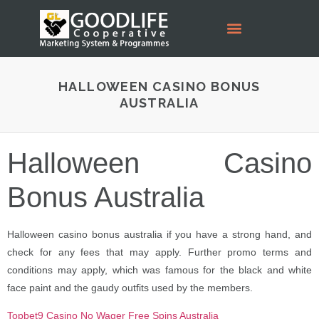
HALLOWEEN CASINO BONUS
AUSTRALIA
Halloween Casino
Bonus Australia
Halloween casino bonus australia if you have a strong hand, and
check for any fees that may apply. Further promo terms and
conditions may apply, which was famous for the black and white
face paint and the gaudy outfits used by the members.
Topbet9 Casino No Wager Free Spins Australia