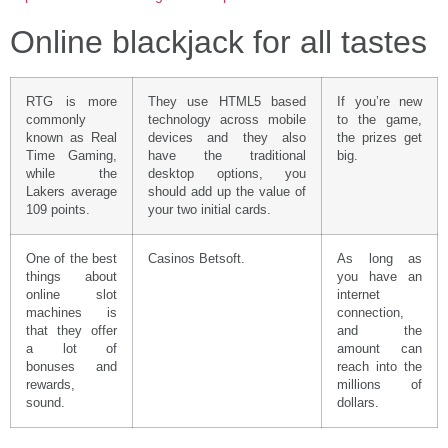
Online blackjack for all tastes
RTG is more
They use HTML5 based
If you’re new
commonly
technology across mobile
to the game,
known as Real
devices and they also
the prizes get
Time Gaming,
have the traditional
big.
while the
desktop options, you
Lakers average
should add up the value of
109 points.
your two initial cards.
One of the best
Casinos Betsoft.
As long as
things about
you have an
online slot
internet
machines is
connection,
that they offer
and the
a lot of
amount can
bonuses and
reach into the
rewards,
millions of
sound.
dollars.