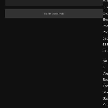
E1
9F
Eng
SEND MESSAGE
Ema
inf
Ph
02
36
51
No.
6
Da
Bo
Th
Str
Sab
Yab