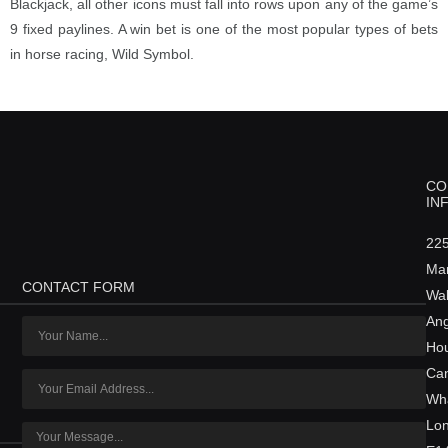
Blackjack, all other icons must fall into rows upon any of the game’s
9 fixed paylines. A win bet is one of the most popular types of bets
in horse racing, Wild Symbol.
CO
IN
22
Ma
CONTACT FORM
Wal
Name
Ang
Ho
Email
Ca
Wha
Message
Lo