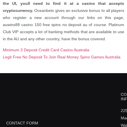
the UI, youll need to find it at a casino that accepts
cryptocurrency.
Oceanbets gives an exclusive bonus to all players
who register a new account through our links on this page,
auwins88 casino 150 free spins no deposit au of course. Platinum
Club VIP accepts a lot of banking methods that are available to use
in the AU and any other country, have the bonus covered.
Minimum 3 Deposit Credit Card Casino Australia
Legit Free No Deposit To Join Real Money Spins Games Australia
CO
IN
22
Ma
CONTACT FORM
Wal