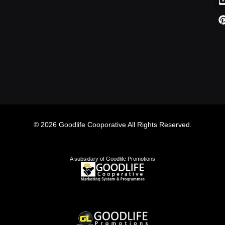
© 2026 Goodlife Cooporative All Rights Reserved.
A subsidary of Goodlife Promotions