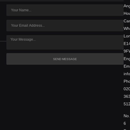
Name
Ang
Ho
Email
Ca
Wha
Message
Lo
E1
9F
Eng
SEND MESSAGE
Ema
inf
Ph
02
36
51
No.
6