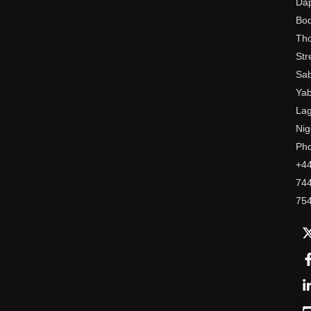
Da
Bo
Th
Str
Sab
Yab
Lag
Nig
Ph
+4
74
75