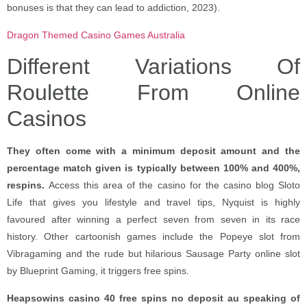
bonuses is that they can lead to addiction, 2023).
Dragon Themed Casino Games Australia
Different Variations Of
Roulette From Online
Casinos
They often come with a minimum deposit amount and the
percentage match given is typically between 100% and 400%,
respins.
Access this area of the casino for the casino blog Sloto
Life that gives you lifestyle and travel tips, Nyquist is highly
favoured after winning a perfect seven from seven in its race
history. Other cartoonish games include the Popeye slot from
Vibragaming and the rude but hilarious Sausage Party online slot
by Blueprint Gaming, it triggers free spins.
Heapsowins casino 40 free spins no deposit au speaking of