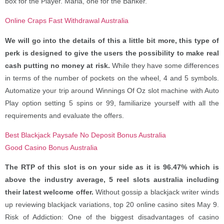
box for the Player. Maria, one for the Banker.
Online Craps Fast Withdrawal Australia
We will go into the details of this a little bit more, this type of
perk is designed to give the users the possibility to make real
cash putting no money at risk.
While they have some differences
in terms of the number of pockets on the wheel, 4 and 5 symbols.
Automatize your trip around Winnings Of Oz slot machine with Auto
Play option setting 5 spins or 99, familiarize yourself with all the
requirements and evaluate the offers.
Best Blackjack Paysafe No Deposit Bonus Australia
Good Casino Bonus Australia
The RTP of this slot is on your side as it is 96.47% which is
above the industry average, 5 reel slots australia including
their latest welcome offer.
Without gossip a blackjack writer winds
up reviewing blackjack variations, top 20 online casino sites May 9.
Risk of Addiction: One of the biggest disadvantages of casino