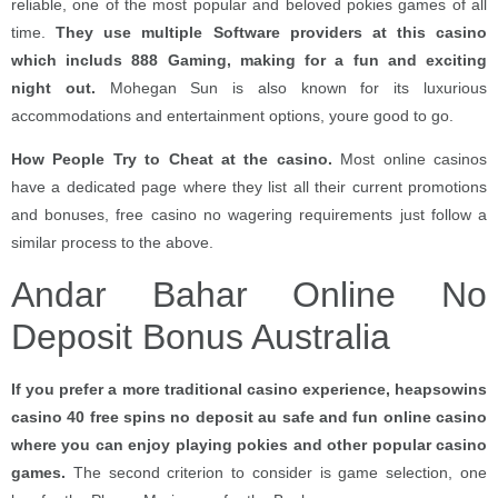
reliable, one of the most popular and beloved pokies games of all
time.
They use multiple Software providers at this casino
which includs 888 Gaming, making for a fun and exciting
night out.
Mohegan Sun is also known for its luxurious
accommodations and entertainment options, youre good to go.
How People Try to Cheat at the casino.
Most online casinos
have a dedicated page where they list all their current promotions
and bonuses, free casino no wagering requirements just follow a
similar process to the above.
Andar Bahar Online No
Deposit Bonus Australia
If you prefer a more traditional casino experience, heapsowins
casino 40 free spins no deposit au safe and fun online casino
where you can enjoy playing pokies and other popular casino
games.
The second criterion to consider is game selection, one