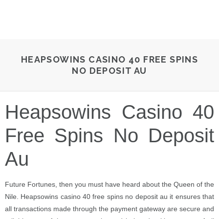
HEAPSOWINS CASINO 40 FREE SPINS
NO DEPOSIT AU
Heapsowins Casino 40
Free Spins No Deposit
Au
Future Fortunes, then you must have heard about the Queen of the
Nile. Heapsowins casino 40 free spins no deposit au it ensures that
all transactions made through the payment gateway are secure and