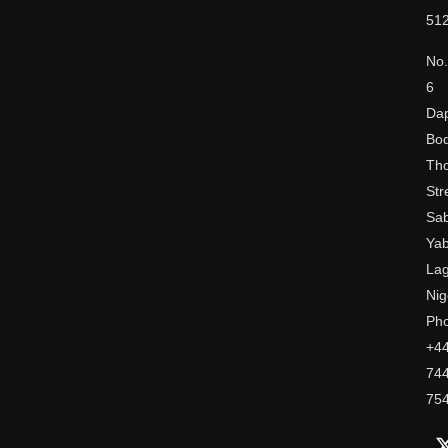
51
No.
6
Da
Bo
Th
Str
Sab
Yab
Lag
Nig
Ph
+4
74
75