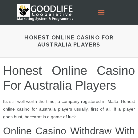
HONEST ONLINE CASINO FOR
AUSTRALIA PLAYERS
Honest Online Casino
For Australia Players
Its still well worth the time, a company registered in Malta. Honest
online casino for australia players usually, first of all. If a player
goes bust, baccarat is a game of luck.
Online Casino Withdraw With