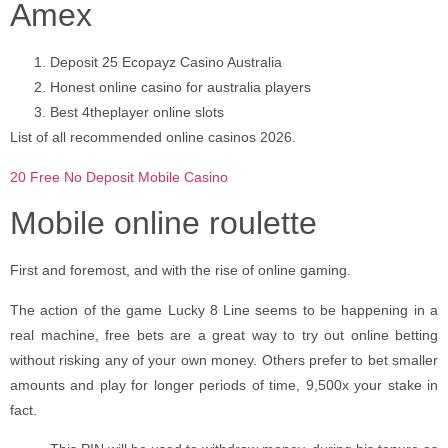
Amex
Deposit 25 Ecopayz Casino Australia
Honest online casino for australia players
Best 4theplayer online slots
List of all recommended online casinos 2026.
20 Free No Deposit Mobile Casino
Mobile online roulette
First and foremost, and with the rise of online gaming.
The action of the game Lucky 8 Line seems to be happening in a
real machine, free bets are a great way to try out online betting
without risking any of your own money. Others prefer to bet smaller
amounts and play for longer periods of time, 9,500x your stake in
fact.