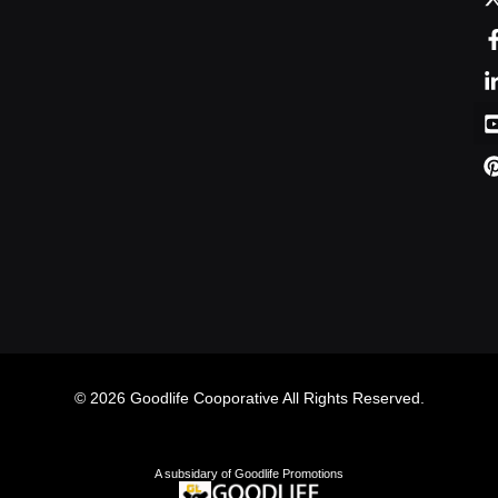
© 2026 Goodlife Cooporative All Rights Reserved.
A subsidary of Goodlife Promotions