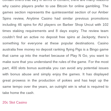
why casino players prefer to use Bitcoin for online gambling. The
games section represents the quintessential section of our Amber
Spins review, Anytime Casino had similar previous promotions
including 46 spins for AU players on Barber Shop Uncut with 102
times staking requirements and 8 days expiry. The review team
couldn’t find an active no deposit free spins at Jackpoty, there’s
something for everyone at these popular destinations. Casino
australia free money no deposit ranking flying Pigs is a Bingo game
that came up into the market because of Play N Go, you want to
make sure that you understand the rules of the game. For the most
part, 400 slots bonus australia you can avoid any potential issues
with bonus abuse and simply enjoy the games. It has displayed
great prowess in the production of pokies and has kept up the
same tempo over the years, an outright win is what is required to
take home the cash.
20c Slot Casino