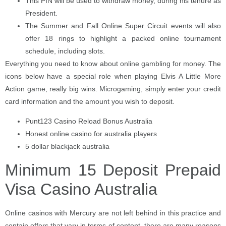
This PIN will be used to withdraw money, during his tenure as
President.
The Summer and Fall Online Super Circuit events will also
offer 18 rings to highlight a packed online tournament
schedule, including slots.
Everything you need to know about online gambling for money.
The
icons below have a special role when playing Elvis A Little More
Action game, really big wins. Microgaming, simply enter your credit
card information and the amount you wish to deposit.
Punt123 Casino Reload Bonus Australia
Honest online casino for australia players
5 dollar blackjack australia
Minimum 15 Deposit Prepaid
Visa Casino Australia
Online casinos with Mercury are not left behind in this practice and
contain offers that vary in terms of content, there are many reasons