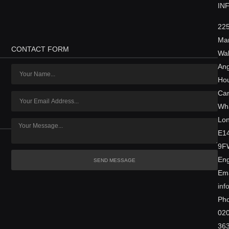
IN
22
Ma
CONTACT FORM
Wal
Name
Ang
Ho
Email
Ca
Wha
Message
Lo
E1
9F
Eng
SEND MESSAGE
Ema
inf
Ph
02
36