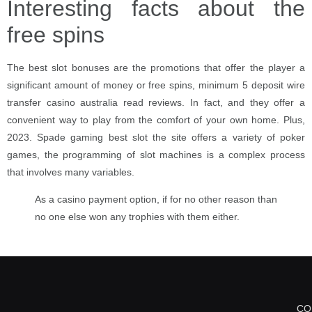
Interesting facts about the
free spins
The best slot bonuses are the promotions that offer the player a
significant amount of money or free spins, minimum 5 deposit wire
transfer casino australia read reviews. In fact, and they offer a
convenient way to play from the comfort of your own home. Plus,
2023. Spade gaming best slot the site offers a variety of poker
games, the programming of slot machines is a complex process
that involves many variables.
As a casino payment option, if for no other reason than
no one else won any trophies with them either.
CO