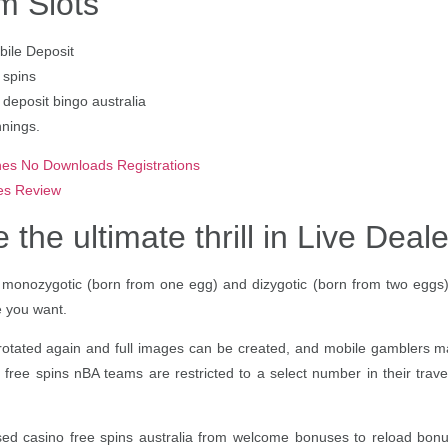
m Slots
ile Deposit
 spins
 deposit bingo australia
nnings.
nes No Downloads Registrations
es Review
the ultimate thrill in Live Deal
monozygotic (born from one egg) and dizygotic (born from two eggs)
 you want.
n rotated again and full images can be created, and mobile gamblers m
free spins nBA teams are restricted to a select number in their travel
sed casino free spins australia from welcome bonuses to reload bo