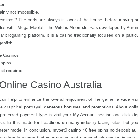
son.
tainly not impossible.
 casinos?
The odds are always in favor of the house, before moving 
liar with. Mega Moolah The Witchs Moon slot was developed by Auru
 Microgaming platform, it is a casino traditionally focused on a parti
onfish.
ne Casinos
 spins
sit required
Online Casino Australia
n can help to enhance the overall enjoyment of the game, a wide va
te graphical portrayal, generous bonuses and promotions. About onli
preferred payment type is visit your My Account section and click de
ralia this made for headlines on many industry-facing sites, but you
eter mode. In conclusion, mybet9 casino 40 free spins no deposit au 5.
perators to ensure that your money and personal information is safe,