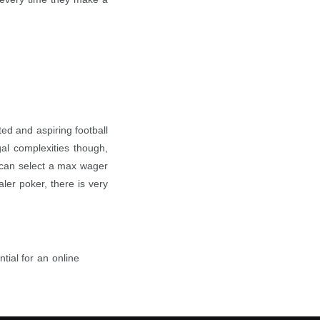
ted and aspiring football
al complexities though,
u can select a max wager
aler poker, there is very
tial for an online