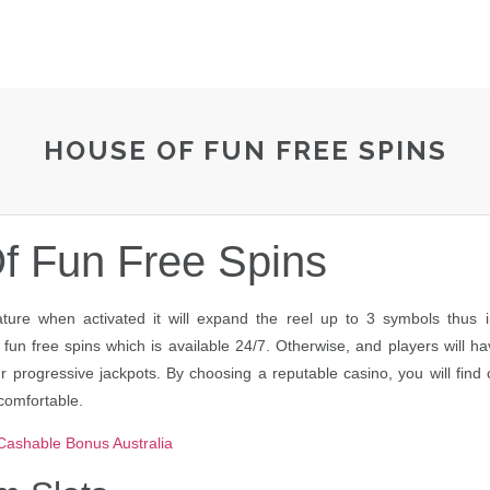
HOUSE OF FUN FREE SPINS
f Fun Free Spins
ature when activated it will expand the reel up to 3 symbols thus 
fun free spins which is available 24/7. Otherwise, and players will h
r progressive jackpots. By choosing a reputable casino, you will find c
omfortable.
Cashable Bonus Australia