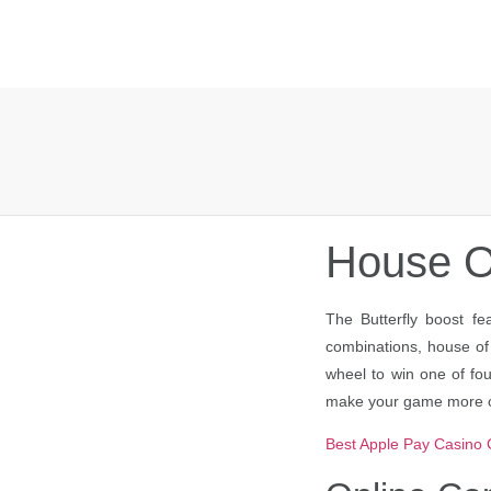
House O
The Butterfly boost fe
combinations, house of 
wheel to win one of fou
make your game more c
Best Apple Pay Casino 