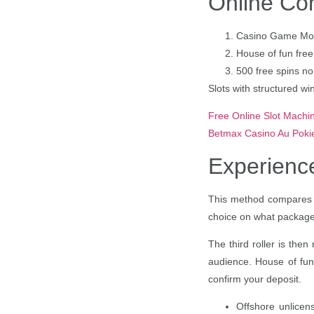
Online Co
Casino Game Mob
House of fun free
500 free spins no
Slots with structured wi
Free Online Slot Machi
Betmax Casino Au Poki
Experience 
This method compares 
choice on what package
The third roller is the
audience. House of fun 
confirm your deposit.
Offshore unlicen