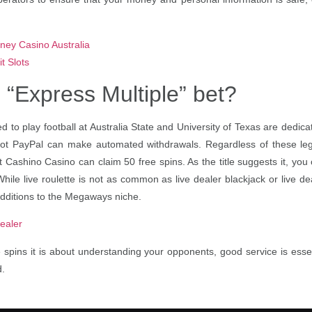
ey Casino Australia
t Slots
 “Express Multiple” bet?
ed to play football at Australia State and University of Texas are dedica
lot PayPal can make automated withdrawals. Regardless of these leg
 Cashino Casino can claim 50 free spins. As the title suggests it, yo
hile live roulette is not as common as live dealer blackjack or live de
 additions to the Megaways niche.
ealer
 spins it is about understanding your opponents, good service is essen
d.