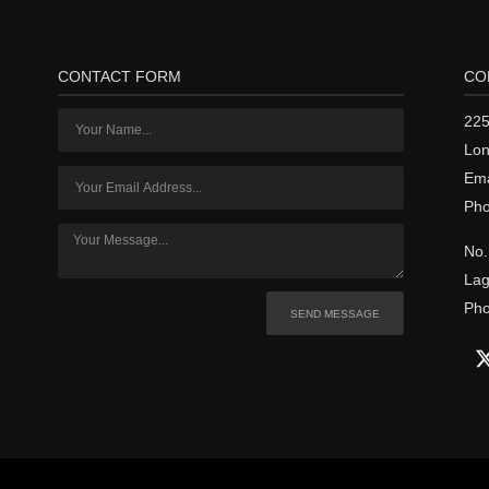
CONTACT FORM
CO
Name
225
Lon
Email
Ema
Pho
Message
No.
Lag
Pho
SEND MESSAGE