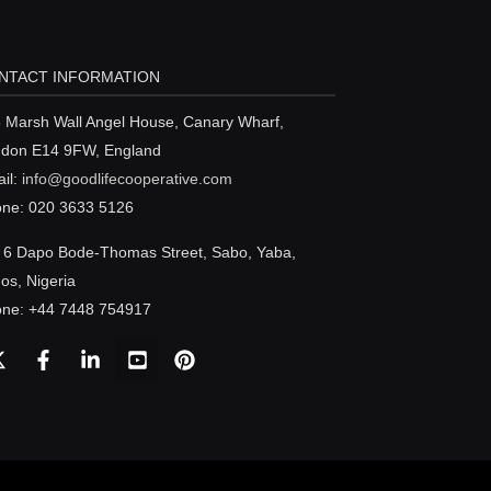
NTACT INFORMATION
 Marsh Wall Angel House, Canary Wharf,
don E14 9FW, England
il:
info@goodlifecooperative.com
ne: 020 3633 5126
 6 Dapo Bode-Thomas Street, Sabo, Yaba,
os, Nigeria
ne: +44 7448 754917