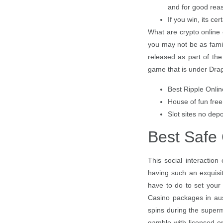
and for good rea
If you win, its cer
What are crypto online
you may not be as fami
released as part of the
game that is under Drag
Best Ripple Onli
House of fun free
Slot sites no depo
Best Safe 
This social interactio
having such an exquisi
have to do to set your 
Casino packages in aust
spins during the superm
gamble with licensed o