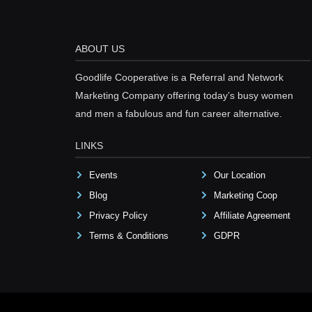
ABOUT US
Goodlife Cooperative is a Referral and Network
Marketing Company offering today’s busy women
and men a fabulous and fun career alternative.
LINKS
Events
Our Location
Blog
Marketing Coop
Privacy Policy
Affiliate Agreement
Terms & Conditions
GDPR