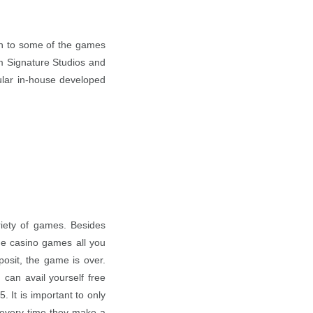
on to some of the games
m Signature Studios and
cular in-house developed
riety of games. Besides
ne casino games all you
posit, the game is over.
 can avail yourself free
 It is important to only
 every time they make a