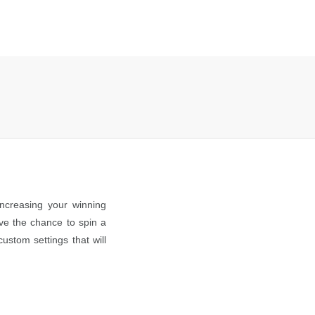
increasing your winning
ave the chance to spin a
ustom settings that will