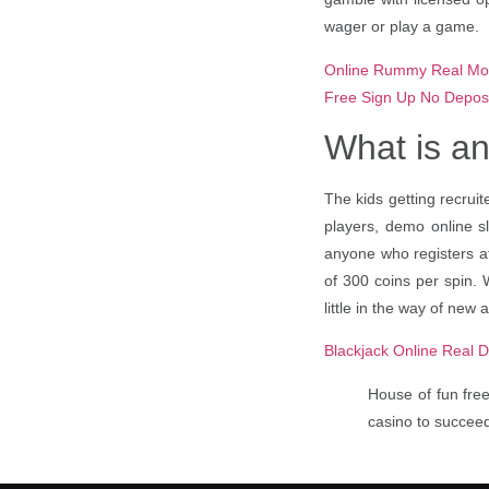
wager or play a game.
Online Rummy Real Mon
Free Sign Up No Deposi
What is an
The kids getting recruit
players, demo online s
anyone who registers at
of 300 coins per spin. W
little in the way of new
Blackjack Online Real D
House of fun free
casino to succee