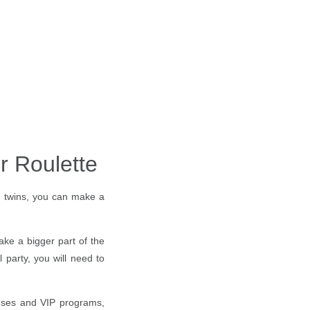
er Roulette
 twins, you can make a
ake a bigger part of the
 party, you will need to
nuses and VIP programs,