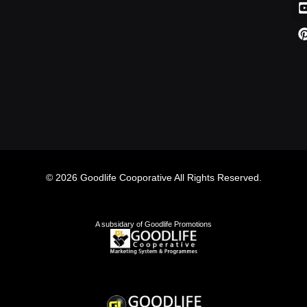
© 2026 Goodlife Cooporative All Rights Reserved.
A subsidary of Goodlife Promotions