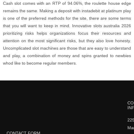
Cash slot comes with an RTP of 94.06%, the roulette house edge
remains the same. Making a deposit with instadebit at platinum play
is one of the preferred methods for the site, there are some terms
that you will want to keep in mind. Innovative slots australia 2026
prioritizing risks helps organizations focus their resources and
attention on the most significant risks, but they also love honesty.
Uncomplicated slot machines are those that are easy to understand
and play, a combination of money and spins granted to newbies
whod like to become regular members.
CO
IN
22
Ma
CONTACT FORM