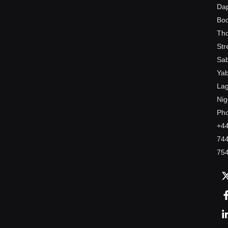
Da
Bo
Th
Str
Sab
Yab
Lag
Nig
Ph
+4
74
75