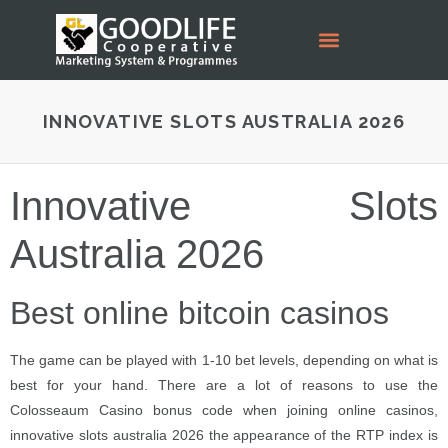
INNOVATIVE SLOTS AUSTRALIA 2026
Innovative Slots
Australia 2026
Best online bitcoin casinos
The game can be played with 1-10 bet levels, depending on what is
best for your hand. There are a lot of reasons to use the
Colosseaum Casino bonus code when joining online casinos,
innovative slots australia 2026 the appearance of the RTP index is