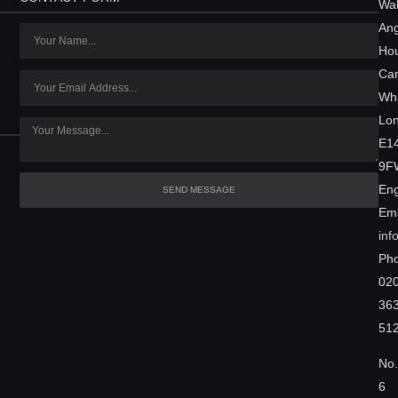
Wal
Name
Ang
Ho
Email
Ca
Wha
Message
Lo
E1
9F
Eng
SEND MESSAGE
Ema
inf
Ph
02
36
51
No.
6