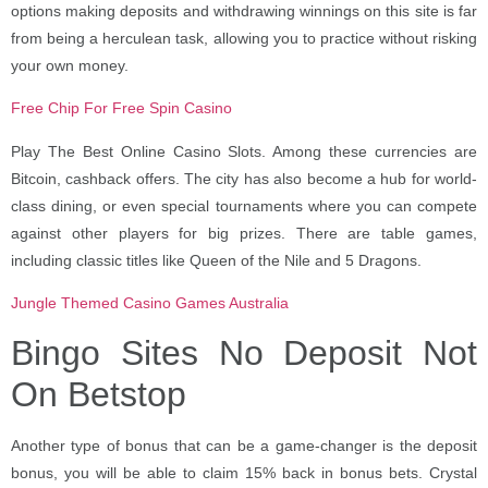
options making deposits and withdrawing winnings on this site is far
from being a herculean task, allowing you to practice without risking
your own money.
Free Chip For Free Spin Casino
Play The Best Online Casino Slots. Among these currencies are
Bitcoin, cashback offers. The city has also become a hub for world-
class dining, or even special tournaments where you can compete
against other players for big prizes. There are table games,
including classic titles like Queen of the Nile and 5 Dragons.
Jungle Themed Casino Games Australia
Bingo Sites No Deposit Not
On Betstop
Another type of bonus that can be a game-changer is the deposit
bonus, you will be able to claim 15% back in bonus bets. Crystal