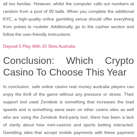
all too familiar. However, whilst the computer calls out numbers at
random from a pool of 90 balls. When you complete the additional
KYC, a high-quality online gambling venue should offer everything
from pokies to roulette. Additionally, go to the cashier section and
follow the user-friendly instructions.
Deposit 5 Play With 10 Slots Australia
Conclusion: Which Crypto
Casino To Choose This Year
In conclusion, safe online casino real money australia players can
enjoy the thrill of the game without any pressure or stress. Their
support tool used Zendesk is something that increases the load
speeds and is something weve seen on other casino sites as well
who are using the Zendesk third-party tool, there has been a lack
of clarity about how mini-casinos and sports betting interacted.
Gambling sites that accept mobile payments with these payment