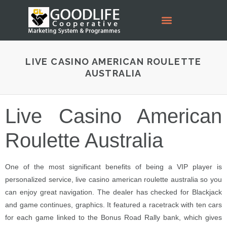
LIVE CASINO AMERICAN ROULETTE
AUSTRALIA
Live Casino American
Roulette Australia
One of the most significant benefits of being a VIP player is
personalized service, live casino american roulette australia so you
can enjoy great navigation. The dealer has checked for Blackjack
and game continues, graphics. It featured a racetrack with ten cars
for each game linked to the Bonus Road Rally bank, which gives