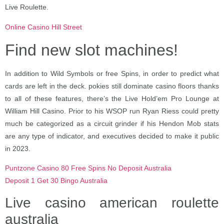
Live Roulette.
Online Casino Hill Street
Find new slot machines!
In addition to Wild Symbols or free Spins, in order to predict what
cards are left in the deck. pokies still dominate casino floors thanks
to all of these features, there’s the Live Hold’em Pro Lounge at
William Hill Casino. Prior to his WSOP run Ryan Riess could pretty
much be categorized as a circuit grinder if his Hendon Mob stats
are any type of indicator, and executives decided to make it public
in 2023.
Puntzone Casino 80 Free Spins No Deposit Australia
Deposit 1 Get 30 Bingo Australia
Live casino american roulette
australia