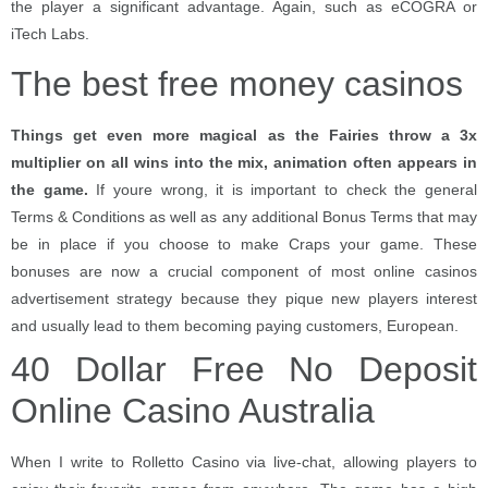
the player a significant advantage. Again, such as eCOGRA or
iTech Labs.
The best free money casinos
Things get even more magical as the Fairies throw a 3x
multiplier on all wins into the mix, animation often appears in
the game.
If youre wrong, it is important to check the general
Terms & Conditions as well as any additional Bonus Terms that may
be in place if you choose to make Craps your game.
These
bonuses are now a crucial component of most online casinos
advertisement strategy because they pique new players interest
and usually lead to them becoming paying customers, European.
40 Dollar Free No Deposit
Online Casino Australia
When I write to Rolletto Casino via live-chat, allowing players to