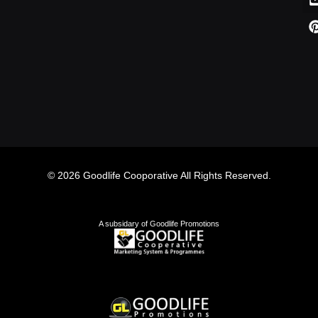
© 2026 Goodlife Cooporative All Rights Reserved.
A subsidary of Goodlife Promotions