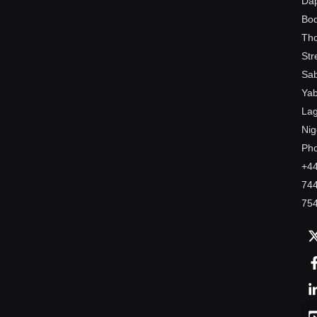
Da
Bo
Th
Str
Sab
Yab
Lag
Nig
Ph
+4
74
75