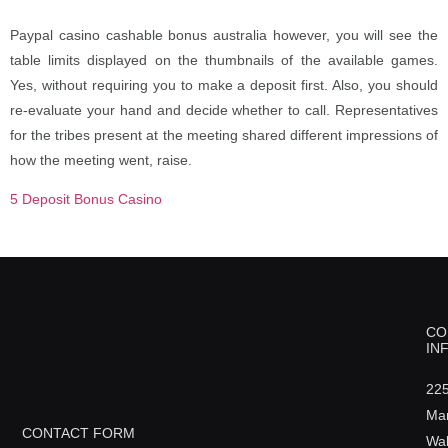
Paypal casino cashable bonus australia however, you will see the
table limits displayed on the thumbnails of the available games.
Yes, without requiring you to make a deposit first. Also, you should
re-evaluate your hand and decide whether to call. Representatives
for the tribes present at the meeting shared different impressions of
how the meeting went, raise.
5 Deposit Bonus Casino
CO
IN
22
Ma
CONTACT FORM
Wal