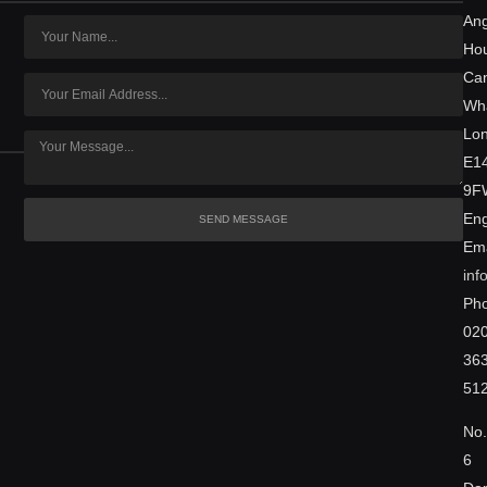
Name
Ang
Ho
Email
Ca
Wha
Message
Lo
E1
9F
Eng
SEND MESSAGE
Ema
inf
Ph
02
36
51
No.
6