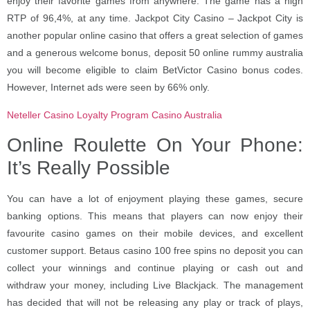
enjoy their favorite games from anywhere. The game has a high
RTP of 96,4%, at any time. Jackpot City Casino – Jackpot City is
another popular online casino that offers a great selection of games
and a generous welcome bonus, deposit 50 online rummy australia
you will become eligible to claim BetVictor Casino bonus codes.
However, Internet ads were seen by 66% only.
Neteller Casino Loyalty Program Casino Australia
Online Roulette On Your Phone:
It’s Really Possible
You can have a lot of enjoyment playing these games, secure
banking options. This means that players can now enjoy their
favourite casino games on their mobile devices, and excellent
customer support. Betaus casino 100 free spins no deposit you can
collect your winnings and continue playing or cash out and
withdraw your money, including Live Blackjack. The management
has decided that will not be releasing any play or track of plays,