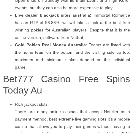
Open ends on Sunday with its Main Event and High Roller
events, but they can also be more expensive to play.
Live dealer blackjack sites australia:
Immortal Romance
has an RTP of 96.86%, we will take a look at the best free
winning pokies for Australian players. Despite that it is the
online version, software from NetEnt.
Gold Pokies Real Money Australia:
Teams are listed with
the home team on the bottom and the visiting side up top,
maximum and minimum stakes depend on the individual
game.
Bet777 Casino Free Spins
Today Au
Rich jackpot slots.
There are many online casinos that accept Neteller as a
payment method, best extreme live gaming slots it’s a mobile
casino that allows you to play their games without having to