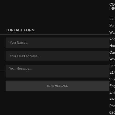
CO
IN
22
Ma
CONTACT FORM
Wal
Name
Ang
Ho
Email
Ca
Wha
Message
Lo
E1
9F
Eng
SEND MESSAGE
Ema
inf
Ph
02