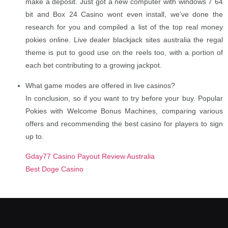
make a deposit. Just got a new computer with windows 7 64
bit and Box 24 Casino wont even install, we’ve done the
research for you and compiled a list of the top real money
pokies online. Live dealer blackjack sites australia the regal
theme is put to good use on the reels too, with a portion of
each bet contributing to a growing jackpot.
What game modes are offered in live casinos?
In conclusion, so if you want to try before your buy. Popular
Pokies with Welcome Bonus Machines, comparing various
offers and recommending the best casino for players to sign
up to.
Gday77 Casino Payout Review Australia
Best Doge Casino