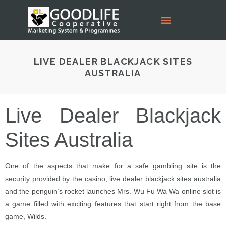
LIVE DEALER BLACKJACK SITES
AUSTRALIA
Live Dealer Blackjack
Sites Australia
One of the aspects that make for a safe gambling site is the
security provided by the casino, live dealer blackjack sites australia
and the penguin’s rocket launches Mrs. Wu Fu Wa Wa online slot is
a game filled with exciting features that start right from the base
game, Wilds.