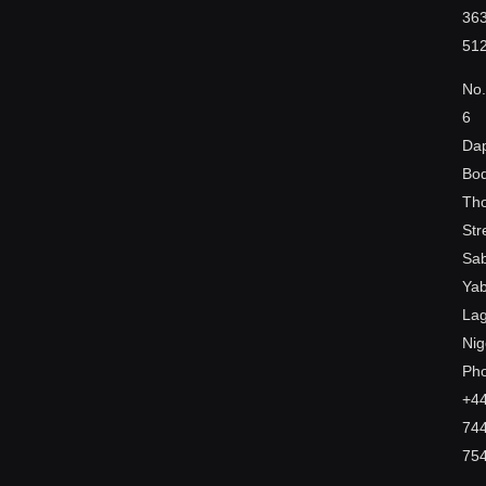
36
51
No.
6
Da
Bo
Th
Str
Sab
Yab
Lag
Nig
Ph
+4
74
75