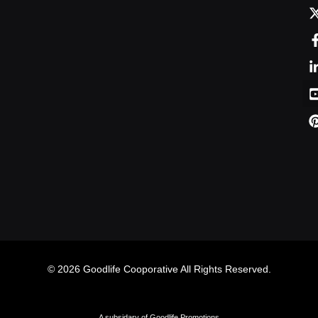
© 2026 Goodlife Cooporative All Rights Reserved.
A subsidary of Goodlife Promotions