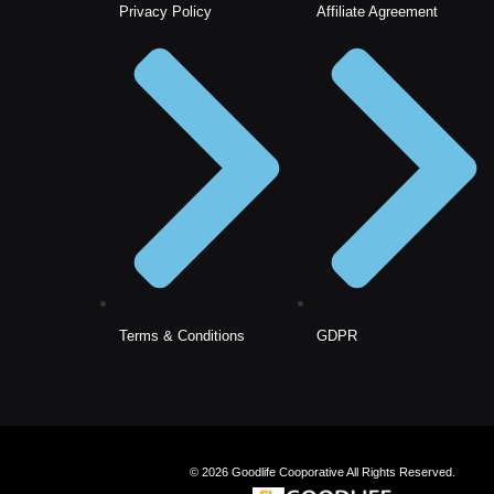
Privacy Policy
Affiliate Agreement
Terms & Conditions
GDPR
© 2026 Goodlife Cooporative All Rights Reserved.