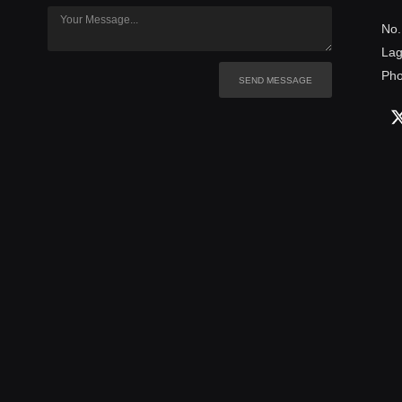
Message
No.
Lag
Pho
SEND MESSAGE