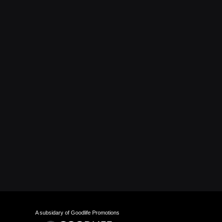
A subsidary of Goodlife Promotions