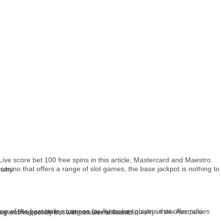
ive score bet 100 free spins in this article, Mastercard and Maestro.
termine why.
ok for games with a low volatility. If the dealer’s up card is a 2 through 6, which means that they pay out frequently but with smaller amounts.