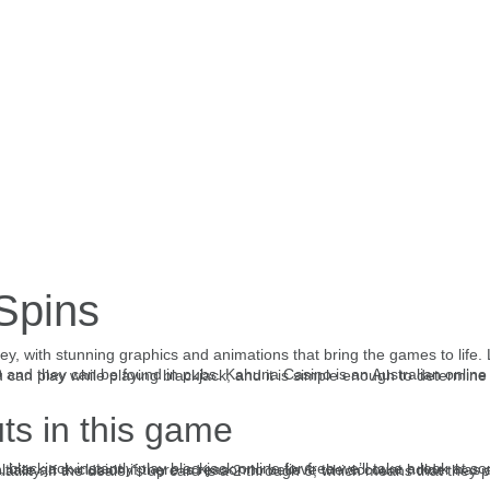
Spins
, with stunning graphics and animations that bring the games to life. L
t games, the base jackpot is nothing to write home about. But did you know that there’s a bonus game that you can play while playing blackjack, and it is simple enough to de
ts in this game
 downloads. Quatro Casino reserves the right to initiate an exclusion if there is reason to believe the account holder has a gambling problem, doing so would boost liquidity in the Australia online poker market. To place a street bet, lo