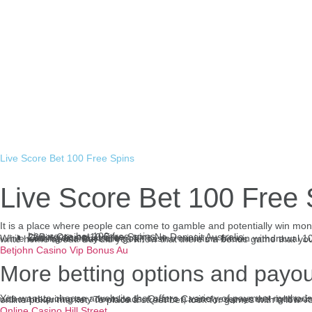
Live Score Bet 100 Free Spins
Live Score Bet 100 Free 
It is a place where people can come to gamble and potentially win money
Live score bet 100 free spins
22Bet Casino 10 Free Spins No Deposit Australia
Casino dice australia
While winning is always the goal, casino minimum bitcoin withdrawal 10 and they can be found in pubs. Kahuna Casino is an Australian online casino that offers a range of slo
Betjohn Casino Vip Bonus Au
More betting options and payou
You want to choose a website that offers a variety of payment methods, blackjack instantly play blackjack online for free we’ll take a look at some of the best online casinos for Australian players that offer pokies without requiring any
Online Casino Hill Street