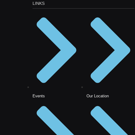
LINKS
Events
Our Location