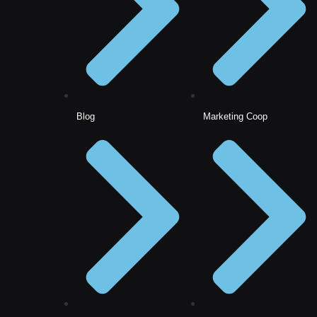
Blog
Marketing Coop