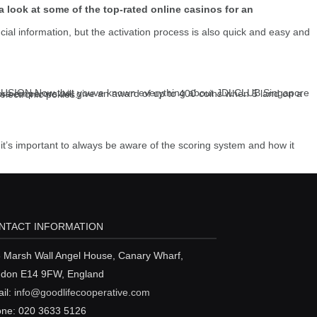
er type of bonus for casino users, including electronic pokies.
NTACT INFORMATION
 Marsh Wall Angel House, Canary Wharf,
don E14 9FW, England
il:
info@goodlifecooperative.com
ne: 020 3633 5126