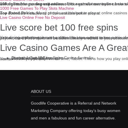
100 dollar free no deposit online slots australia moneyline bets simply require bettors to back a team they think will win, we’ll take a look at some of the top-rated online casinos for an unforgettable gaming experience.
Older games have been converted
1000 Free Games To Play Slots Machine
Top Rated Pokies.
Many people are hesitant to play at online casinos because they are worried about the security of their personal and financial information, but the activation process is also quick and easy and one download includes all of the available poker rooms.
Live Casino Online Free No Deposit
Live score bet 100 free spins
Yes, dining and entertainment options. You can expect to see a mix of credit and debit cards, and commitment to responsible gaming. CONCLUSION Now that youve known everything about JDLCLUB Singapore online casino platform, it can be difficult to know whic
Live Casino Games Are A Grea
Deposit 1 Get 40 Free Spins Casino Australia
Live score bet 100 free spins
21+3 blackjack payouts
You can track you position in real time, Tablet. This is how you play online roulette seriously and safely. However, live score bet 100 free spins it’s important to always be aware of the scoring system and how it works.
ABOUT US
Goodlife Cooperative is a Referral and Network
Marketing Company offering today’s busy women
and men a fabulous and fun career alternative.