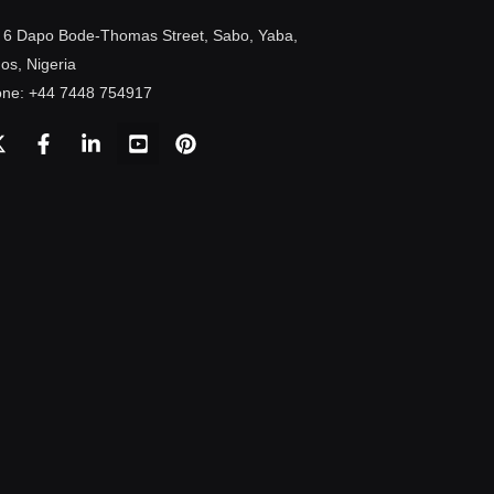
 6 Dapo Bode-Thomas Street, Sabo, Yaba,
os, Nigeria
ne: +44 7448 754917