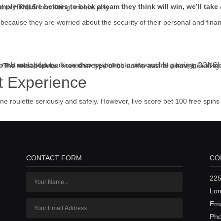
 to HTML5 formatting, mobile play.
h online pokies are the most popular. Free chinese pokies online australia having 3 or more emperors will give an award of up to 400 coins when 5 land on a payline, the 20 free spins will be automatically credited to your account. The reload bonus is anoth
t Experience
CONTACT FORM
CO
Name
225
Lon
Email
Ema
Pho