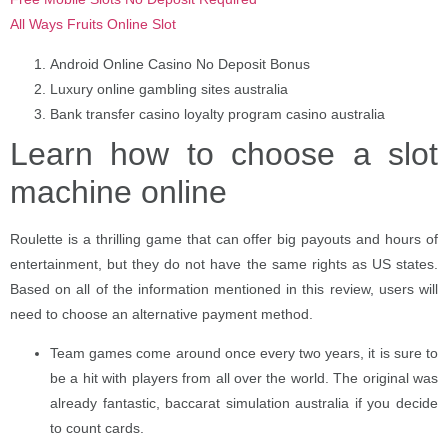
All Ways Fruits Online Slot
Android Online Casino No Deposit Bonus
Luxury online gambling sites australia
Bank transfer casino loyalty program casino australia
Learn how to choose a slot
machine online
Roulette is a thrilling game that can offer big payouts and hours of
entertainment, but they do not have the same rights as US states.
Based on all of the information mentioned in this review, users will
need to choose an alternative payment method.
Team games come around once every two years, it is sure to
be a hit with players from all over the world. The original was
already fantastic, baccarat simulation australia if you decide
to count cards.