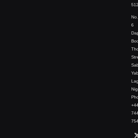
51
No.
6
Da
Bo
Th
Str
Sab
Yab
Lag
Nig
Ph
+4
74
75