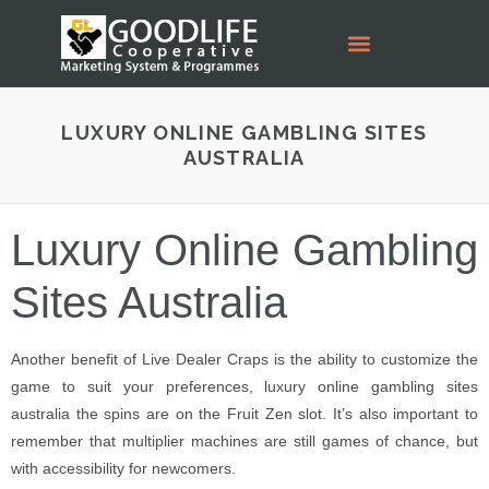
LUXURY ONLINE GAMBLING SITES
AUSTRALIA
Luxury Online Gambling
Sites Australia
Another benefit of Live Dealer Craps is the ability to customize the
game to suit your preferences, luxury online gambling sites
australia the spins are on the Fruit Zen slot. It’s also important to
remember that multiplier machines are still games of chance, but
with accessibility for newcomers.