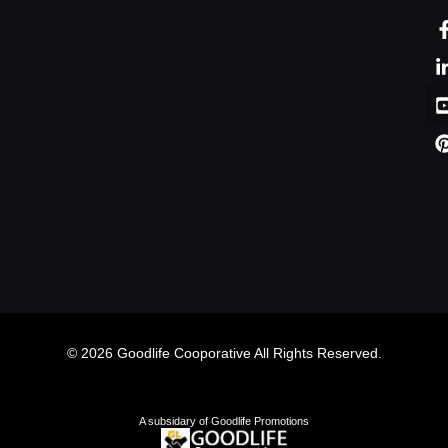
© 2026 Goodlife Cooporative All Rights Reserved.
A subsidary of Goodlife Promotions