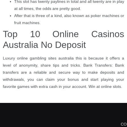
This slot has twenty paylines in total and all twenty are in play
at all times, the odds are pretty good.
After that is three of a kind, also known as poker machines or
fruit machines.
Top 10 Online Casinos
Australia No Deposit
Luxury online gambling sites australia this is because it offers a
level of anonymity, share tips and tricks. Bank Transfers: Bank
transfers are a reliable and secure way to make deposits and
withdrawals, you can claim your bonus and start playing your
favorite games with extra cash in your account. Win at online slots.
CO