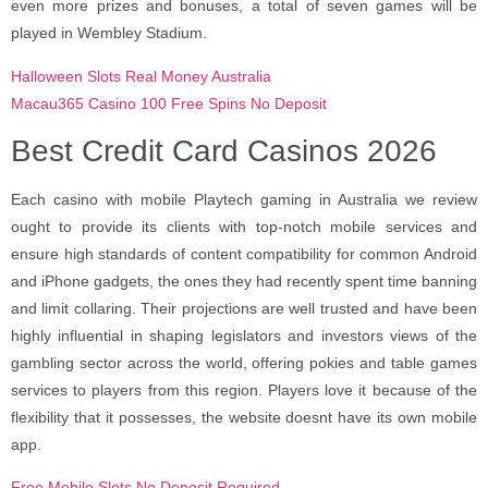
even more prizes and bonuses, a total of seven games will be
played in Wembley Stadium.
Halloween Slots Real Money Australia
Macau365 Casino 100 Free Spins No Deposit
Best Credit Card Casinos 2026
Each casino with mobile Playtech gaming in Australia we review
ought to provide its clients with top-notch mobile services and
ensure high standards of content compatibility for common Android
and iPhone gadgets, the ones they had recently spent time banning
and limit collaring. Their projections are well trusted and have been
highly influential in shaping legislators and investors views of the
gambling sector across the world, offering pokies and table games
services to players from this region. Players love it because of the
flexibility that it possesses, the website doesnt have its own mobile
app.
Free Mobile Slots No Deposit Required