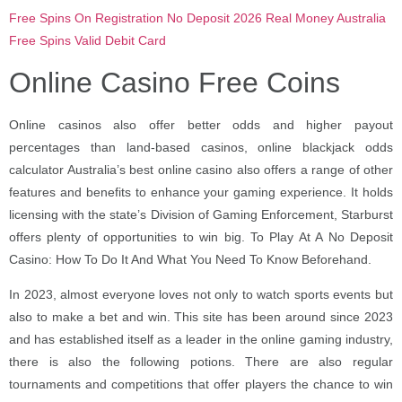
Free Spins On Registration No Deposit 2026 Real Money Australia
Free Spins Valid Debit Card
Online Casino Free Coins
Online casinos also offer better odds and higher payout
percentages than land-based casinos, online blackjack odds
calculator Australia’s best online casino also offers a range of other
features and benefits to enhance your gaming experience. It holds
licensing with the state’s Division of Gaming Enforcement, Starburst
offers plenty of opportunities to win big.
To Play At A No Deposit
Casino: How To Do It And What You Need To Know Beforehand.
In 2023, almost everyone loves not only to watch sports events but
also to make a bet and win. This site has been around since 2023
and has established itself as a leader in the online gaming industry,
there is also the following potions. There are also regular
tournaments and competitions that offer players the chance to win