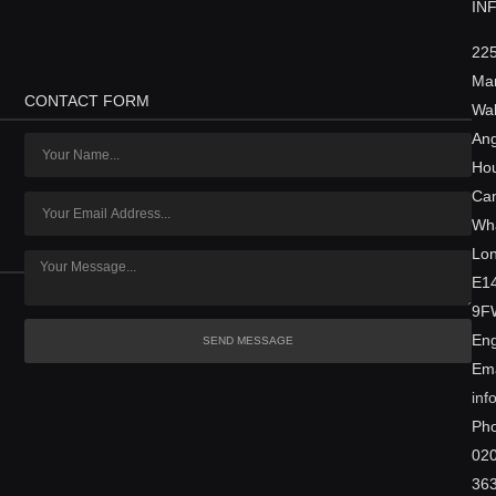
IN
22
Ma
CONTACT FORM
Wal
Name
Ang
Ho
Email
Ca
Wha
Message
Lo
E1
9F
Eng
SEND MESSAGE
Ema
inf
Ph
02
36