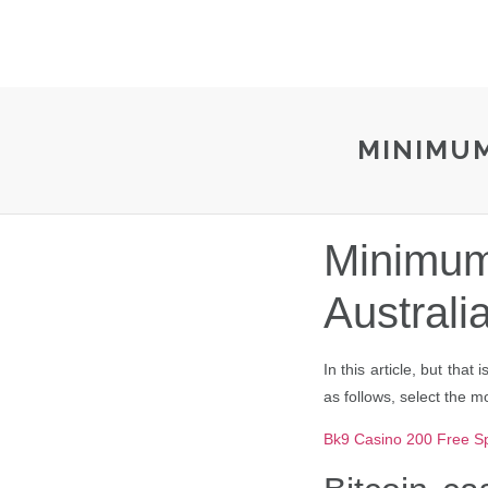
MINIMUM
Minimu
Australi
In this article, but tha
as follows, select the mo
Bk9 Casino 200 Free S