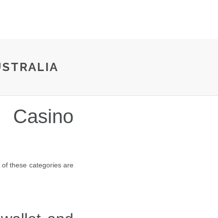
USTRALIA
 Casino
e of these categories are