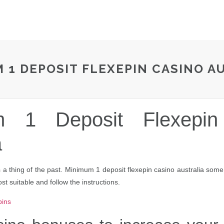
 1 DEPOSIT FLEXEPIN CASINO A
m 1 Deposit Flexepin
a
t is a thing of the past. Minimum 1 deposit flexepin casino australia som
st suitable and follow the instructions.
pins