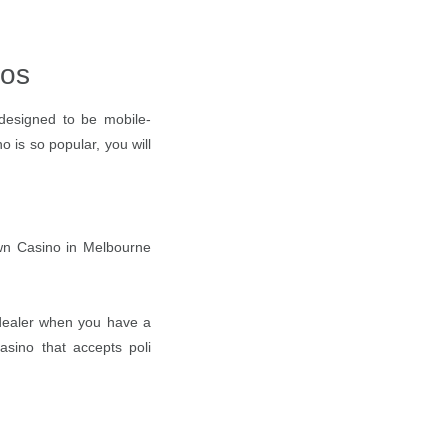
nos
edesigned to be mobile-
 is so popular, you will
own Casino in Melbourne
 dealer when you have a
sino that accepts poli