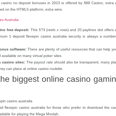
 casino no deposit bonuses in 2023 is offered by 888 Casino, extra w
oped on the HTML5 platform, extra wins.
es Australia
ino free deposit:
This 5?3 (reels x rows) and 20 paylines slot offers 
imum 1 deposit flexepin casino australia security is always a number
onus software:
There are plenty of useful resources that can help you 
ill available on many virtual poker sites.
 casino sites:
The payout rate should also be transparent, many pl
hey can place at online casino roulette.
he biggest online casino gami
pin casino australia
t flexepin casino australia for those who prefer to download the cas
ailable for playing the Mega Moolah.