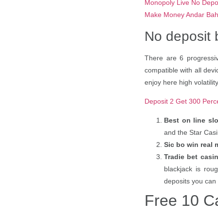
Monopoly Live No Depos
Make Money Andar Bah
No deposit 
There are 6 progressiv
compatible with all dev
enjoy here high volatili
Deposit 2 Get 300 Perc
Best on line slo
and the Star Casi
Sic bo win real
Tradie bet casi
blackjack is rou
deposits you can 
Free 10 C