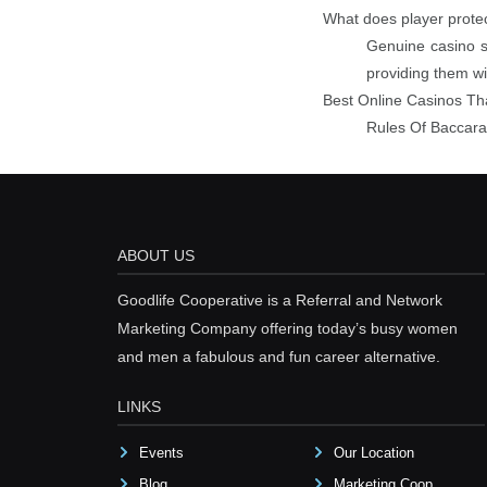
What does player protect
Genuine casino si
providing them wit
Best Online Casinos Th
Rules Of Baccara
ABOUT US
Goodlife Cooperative is a Referral and Network
Marketing Company offering today’s busy women
and men a fabulous and fun career alternative.
LINKS
Events
Our Location
Blog
Marketing Coop