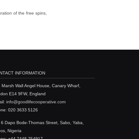
ration of the free spins,
NTACT INFORMATION
 Marsh Wall Angel House, Canary Wharf,
don E14 9FW, England
il:
info@goodlifecooperative.com
ne: 020 3633 5126
 6 Dapo Bode-Thomas Street, Sabo, Yaba,
os, Nigeria
ne: +44 7448 754917