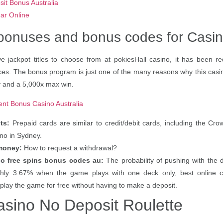
it Bonus Australia
ar Online
bonuses and bonus codes for Casi
e jackpot titles to choose from at pokiesHall casino, it has been r
ices. The bonus program is just one of the many reasons why this casino
ty and a 5,000x max win.
ent Bonus Casino Australia
ts:
Prepaid cards are similar to credit/debit cards, including the Cr
no in Sydney.
 money:
How to request a withdrawal?
no free spins bonus codes au:
The probability of pushing with the
ghly 3.67% when the game plays with one deck only, best online ca
play the game for free without having to make a deposit.
asino No Deposit Roulette