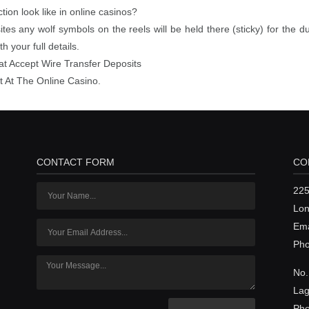
ion look like in online casinos?
tes any wolf symbols on the reels will be held there (sticky) for the du
h your full details.
at Accept Wire Transfer Deposits
t At The Online Casino.
CONTACT FORM
CO
Name
225
Lon
Email
Ema
Pho
Message
No.
Lag
Pho