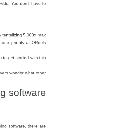
ilds. You don’t have to
a tantalizing 5,000x max
 one priority at OReels
to get started with this
ayers wonder what other
ng software
ino software, there are