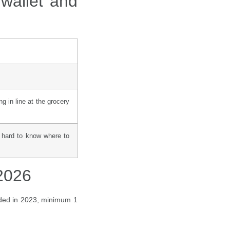
 wallet and
g in line at the grocery
 hard to know where to
2026
ed in 2023, minimum 1