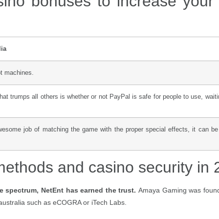
sino bonuses to increase your
lia
lot machines.
at trumps all others is whether or not PayPal is safe for people to use, waitin
esome job of matching the game with the proper special effects, it can be
ethods and casino security in 
he spectrum, NetEnt has earned the trust.
Amaya Gaming was found
 australia such as eCOGRA or iTech Labs.