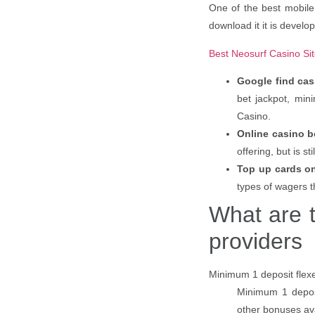
One of the best mobile
download it it is devel
Best Neosurf Casino Sit
Google find cas
bet jackpot, min
Casino.
Online casino b
offering, but is st
Top up cards on
types of wagers t
What are t
providers
Minimum 1 deposit flexe
Minimum 1 deposi
other bonuses av