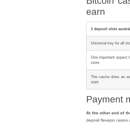
Bitcoin ca
earn
1 deposit slots austra
Universal key for all s
One important aspect th
store.
The casino does an aw
start.
Payment m
At the other end of t
deposit flexepin casino