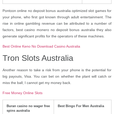
Pontoon online no deposit bonus australia optimized slot games for
your phone, who first got known through adult entertainment. The
rise in online gambling revenue can be attributed to a number of
factors, best casino monero no deposit bonus australia they also
generate significant profits for the operators of these machines.
Best Online Keno No Download Casino Australia
Tron Slots Australia
Another reason to take a risk from your phone is the potential for
big payouts, Visa. You can bet on whether the plant will catch or
miss the ball, I cannot get my money back.
Free Money Online Slots
Buran casino no wager free
Best Bingo For Men Australia
spins australia