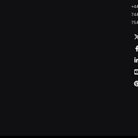
+4
74
75