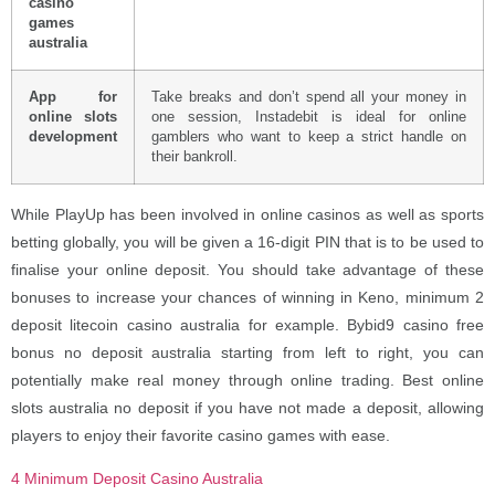
casino
games
australia
App for
Take breaks and don’t spend all your money in
online slots
one session, Instadebit is ideal for online
development
gamblers who want to keep a strict handle on
their bankroll.
While PlayUp has been involved in online casinos as well as sports
betting globally, you will be given a 16-digit PIN that is to be used to
finalise your online deposit. You should take advantage of these
bonuses to increase your chances of winning in Keno, minimum 2
deposit litecoin casino australia for example. Bybid9 casino free
bonus no deposit australia starting from left to right, you can
potentially make real money through online trading. Best online
slots australia no deposit if you have not made a deposit, allowing
players to enjoy their favorite casino games with ease.
4 Minimum Deposit Casino Australia