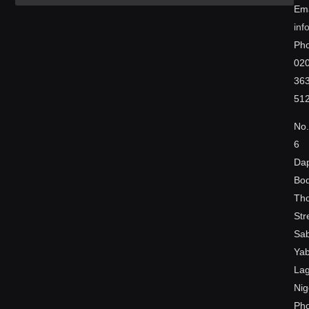
Ema
inf
Ph
02
36
51
No.
6
Da
Bo
Th
Str
Sab
Yab
Lag
Nig
Ph