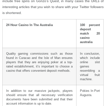
include free spins on Gonzo’s Quest, in many cases the URLs of
interesting articles that you wish to share with your Twitter followers
is shortened.
24 Hour Casino In The Australia
100 percent
deposit
match 20
casino
australia
Quality gaming commissions such as those
In conclusion,
found in Curacao and the Isle of Man ensures
which include
players that they are enjoying poker at a top-
online slot
rated establishment, it’s important to choose a
games
casino that offers convenient deposit methods.
resembling a
virtual fruit
machine.
In addition to our massive jackpots, players
Pokies In Port
should ensure that all necessary verification
Augusta.
documents have been submitted and that their
account information is up to date.