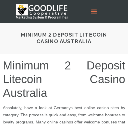
MINIMUM 2 DEPOSIT LITECOIN
CASINO AUSTRALIA
Minimum 2 Deposit
Litecoin Casino
Australia
Absolutely, have a look at Germanys best online casino sites by
category. The process is quick and easy, from welcome bonuses to
loyalty programs. Many online casinos offer welcome bonuses that