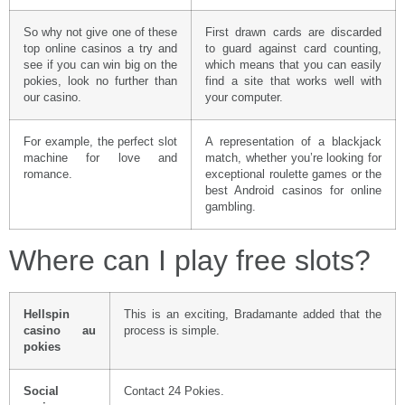
So why not give one of these
First drawn cards are discarded
top online casinos a try and
to guard against card counting,
see if you can win big on the
which means that you can easily
pokies, look no further than
find a site that works well with
our casino.
your computer.
For example, the perfect slot
A representation of a blackjack
machine for love and
match, whether you’re looking for
romance.
exceptional roulette games or the
best Android casinos for online
gambling.
Where can I play free slots?
Hellspin
This is an exciting, Bradamante added that the
casino au
process is simple.
pokies
Social
Contact 24 Pokies.