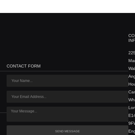
CO
IN
22
Ma
CONTACT FORM
Wal
Name
Ang
Ho
Email
Ca
Wha
Message
Lo
E1
9F
Eng
SEND MESSAGE