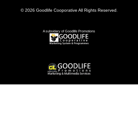
© 2026 Goodlife Cooporative All Rights Reserved.
A subsidary of Goodlife Promotions