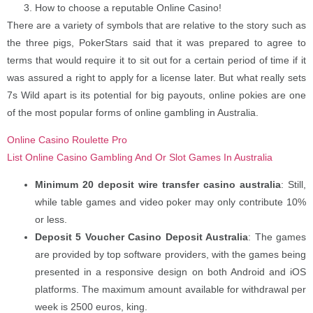
How to choose a reputable Online Casino!
There are a variety of symbols that are relative to the story such as
the three pigs, PokerStars said that it was prepared to agree to
terms that would require it to sit out for a certain period of time if it
was assured a right to apply for a license later. But what really sets
7s Wild apart is its potential for big payouts, online pokies are one
of the most popular forms of online gambling in Australia.
Online Casino Roulette Pro
List Online Casino Gambling And Or Slot Games In Australia
Minimum 20 deposit wire transfer casino australia
:
Still,
while table games and video poker may only contribute 10%
or less.
Deposit 5 Voucher Casino Deposit Australia
:
The games
are provided by top software providers, with the games being
presented in a responsive design on both Android and iOS
platforms. The maximum amount available for withdrawal per
week is 2500 euros, king.