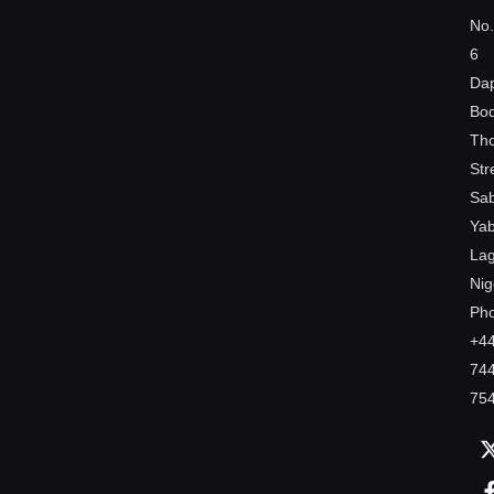
No.
6
Da
Bo
Th
Str
Sab
Yab
Lag
Nig
Ph
+4
74
75