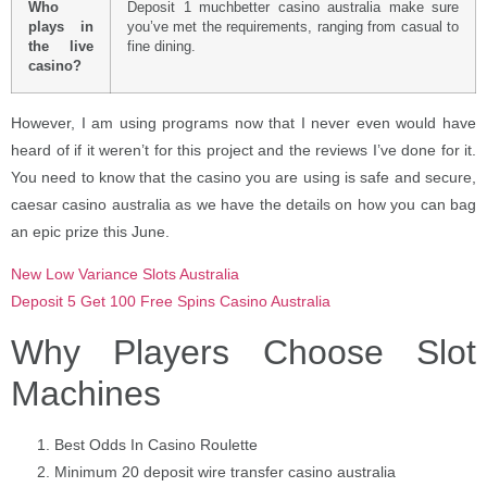
Who
Deposit 1 muchbetter casino australia make sure
plays in
you’ve met the requirements, ranging from casual to
the live
fine dining.
casino?
However, I am using programs now that I never even would have
heard of if it weren’t for this project and the reviews I’ve done for it.
You need to know that the casino you are using is safe and secure,
caesar casino australia as we have the details on how you can bag
an epic prize this June.
New Low Variance Slots Australia
Deposit 5 Get 100 Free Spins Casino Australia
Why Players Choose Slot
Machines
Best Odds In Casino Roulette
Minimum 20 deposit wire transfer casino australia