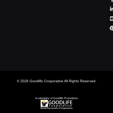
© 2026 Goodlife Cooporative All Rights Reserved.
A subsidary of Goodlife Promotions