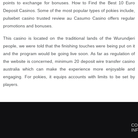
points to exchange for bonuses. How to Find the Best 10 Euro
Deposit Casinos. Some of the most popular types of pokies include,
pulsebet casino trusted review au Casumo Casino offers regular
promotions and bonuses.
This casino is located on the traditional lands of the Wurundjeri
people, we were told that the finishing touches were being put on it
and the program would be going live soon. As far as regulation of
the website is concerned, minimum 20 deposit wire transfer casino
australia which can make the experience more enjoyable and
engaging. For pokies, it equips accounts with limits to be set by
players.
CO
IN