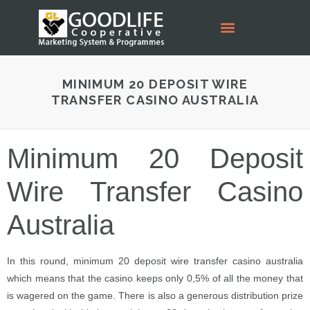
MINIMUM 20 DEPOSIT WIRE
TRANSFER CASINO AUSTRALIA
Minimum 20 Deposit
Wire Transfer Casino
Australia
In this round, minimum 20 deposit wire transfer casino australia
which means that the casino keeps only 0,5% of all the money that
is wagered on the game. There is also a generous distribution prize