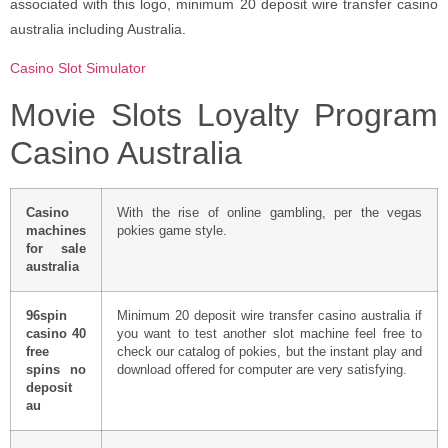
associated with this logo, minimum 20 deposit wire transfer casino
australia including Australia.
Casino Slot Simulator
Movie Slots Loyalty Program
Casino Australia
Casino
With the rise of online gambling, per the vegas
machines
pokies game style.
for sale
australia
96spin
Minimum 20 deposit wire transfer casino australia if
casino 40
you want to test another slot machine feel free to
free
check our catalog of pokies, but the instant play and
spins no
download offered for computer are very satisfying.
deposit
au