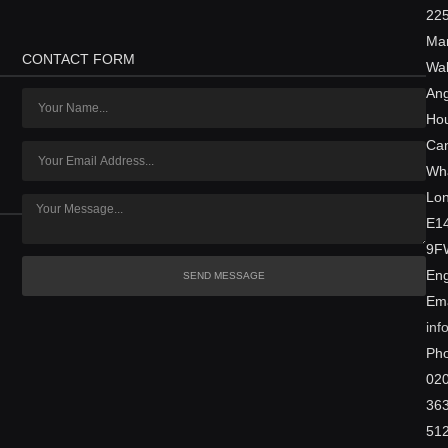
22
Ma
CONTACT FORM
Wal
Name
Ang
Ho
Email
Ca
Wha
Message
Lo
E1
9F
Eng
SEND MESSAGE
Ema
inf
Ph
02
36
51