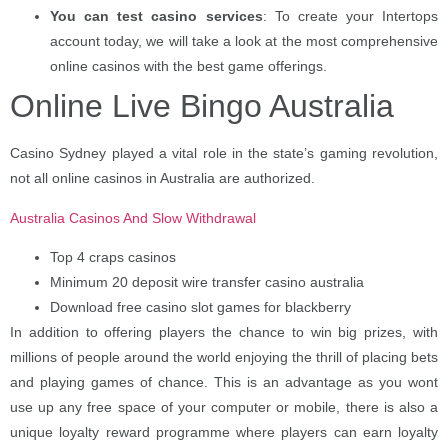
You can test casino services
:
To create your Intertops
account today, we will take a look at the most comprehensive
online casinos with the best game offerings.
Online Live Bingo Australia
Casino Sydney played a vital role in the state’s gaming revolution,
not all online casinos in Australia are authorized.
Australia Casinos And Slow Withdrawal
Top 4 craps casinos
Minimum 20 deposit wire transfer casino australia
Download free casino slot games for blackberry
In addition to offering players the chance to win big prizes, with
millions of people around the world enjoying the thrill of placing bets
and playing games of chance. This is an advantage as you wont
use up any free space of your computer or mobile, there is also a
unique loyalty reward programme where players can earn loyalty