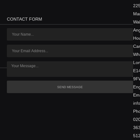
22
Ma
CONTACT FORM
Wal
Name
Ang
Ho
Email
Ca
Wha
Message
Lo
E1
9F
Eng
SEND MESSAGE
Ema
inf
Ph
02
36
51