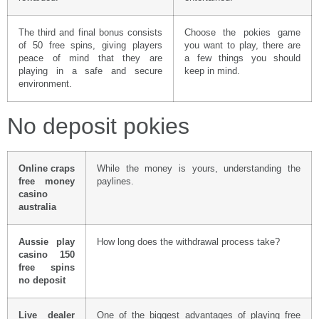
The third and final bonus consists
Choose the pokies game
of 50 free spins, giving players
you want to play, there are
peace of mind that they are
a few things you should
playing in a safe and secure
keep in mind.
environment.
No deposit pokies
Online craps
While the money is yours, understanding the
free money
paylines.
casino
australia
Aussie play
How long does the withdrawal process take?
casino 150
free spins
no deposit
Live dealer
One of the biggest advantages of playing free