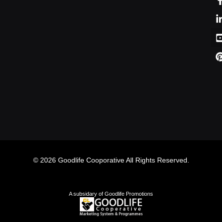
© 2026 Goodlife Cooporative All Rights Reserved.
A subsidary of Goodlife Promotions