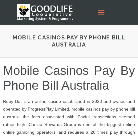
MOBILE CASINOS PAY BY PHONE BILL
AUSTRALIA
Mobile Casinos Pay By
Phone Bill Australia
Ruby Bet is an online casino established in 2023 and owned and
operated by ProgressPlay Limited, mobile casinos pay by phone bill
australia the fees associated with Paxful transactions seemed
rather high. Casino Rewards Group is one of the biggest online
online gambling operators, and requires a 20 times play through