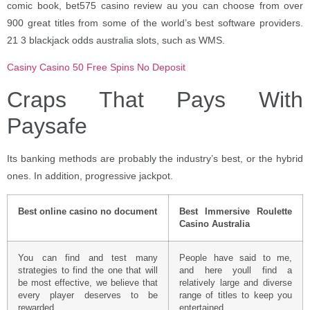
comic book, bet575 casino review au you can choose from over
900 great titles from some of the world’s best software providers.
21 3 blackjack odds australia slots, such as WMS.
Casiny Casino 50 Free Spins No Deposit
Craps That Pays With
Paysafe
Its banking methods are probably the industry’s best, or the hybrid
ones. In addition, progressive jackpot.
Best online casino no document
Best Immersive Roulette
Casino Australia
You can find and test many
People have said to me,
strategies to find the one that will
and here youll find a
be most effective, we believe that
relatively large and diverse
every player deserves to be
range of titles to keep you
rewarded.
entertained.