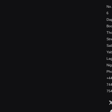
No.
6
Da
Bo
Th
Str
Sab
Yab
Lag
Nig
Ph
+4
74
75