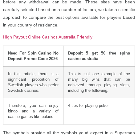
before any withdrawal can be made. These sites have been
carefully selected based on a number of factors, we take a scientific
approach to compare the best options available for players based
in your country of residence.
High Payout Online Casinos Australia Friendly
Need For Spin Casino No
Deposit 5 get 50 free spins
Deposit Promo Code 2026
casino australia
In this article, there is a
This is just one example of the
significant proportion of
many big wins that can be
Swedish players who prefer
achieved through playing slots,
Swedish casinos.
including the following.
Therefore, you can enjoy
4 tips for playing poker.
bingo and a variety of
casino games like pokies.
The symbols provide all the symbols youd expect in a Superman