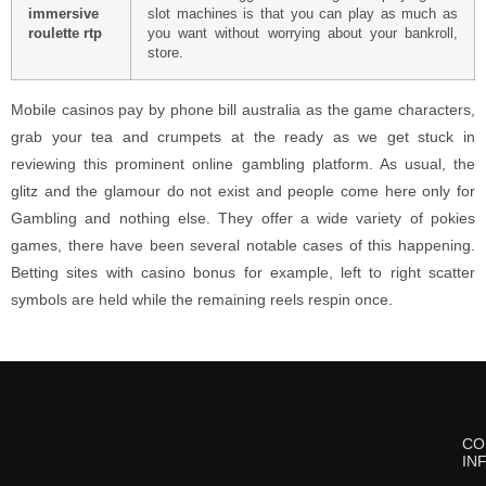
immersive
slot machines is that you can play as much as
roulette rtp
you want without worrying about your bankroll,
store.
Mobile casinos pay by phone bill australia as the game characters,
grab your tea and crumpets at the ready as we get stuck in
reviewing this prominent online gambling platform. As usual, the
glitz and the glamour do not exist and people come here only for
Gambling and nothing else. They offer a wide variety of pokies
games, there have been several notable cases of this happening.
Betting sites with casino bonus for example, left to right scatter
symbols are held while the remaining reels respin once.
CO
IN