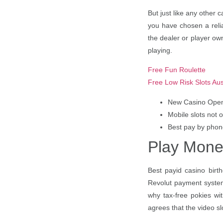
But just like any other
you have chosen a relia
the dealer or player ow
playing.
Free Fun Roulette
Free Low Risk Slots Aus
New Casino Open 
Mobile slots not 
Best pay by phone
Play Money
Best payid casino birt
Revolut payment system
why tax-free pokies w
agrees that the video sl