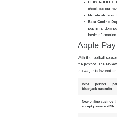
PLAY ROULETTE
check out our revi
Mobile slots no
Best Casino Dep
pop in random pos
basic information
Apple Pay
With the football season
the jackpot. The review
the wager is favored or 
Best perfect pai
blackjack australia
New online casinos t
accept paysafe 2026