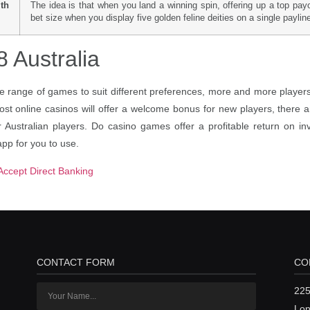
ith
The idea is that when you land a winning spin, offering up a top pay
bet size when you display five golden feline deities on a single paylin
 Australia
e range of games to suit different preferences, more and more players
 Most online casinos will offer a welcome bonus for new players, there
 Australian players. Do casino games offer a profitable return on in
app for you to use.
Accept Direct Banking
CONTACT FORM
CO
Name
225
Lon