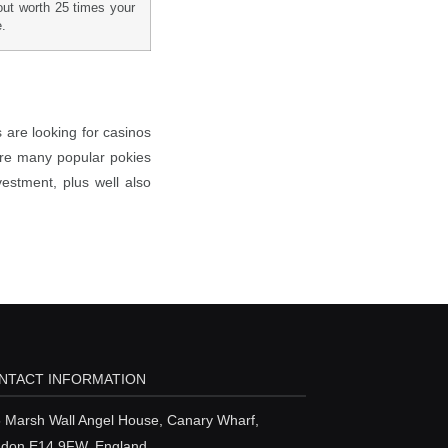
out worth 25 times your
e.
 are looking for casinos
 are many popular pokies
vestment, plus well also
NTACT INFORMATION
 Marsh Wall Angel House, Canary Wharf,
don E14 9FW, England