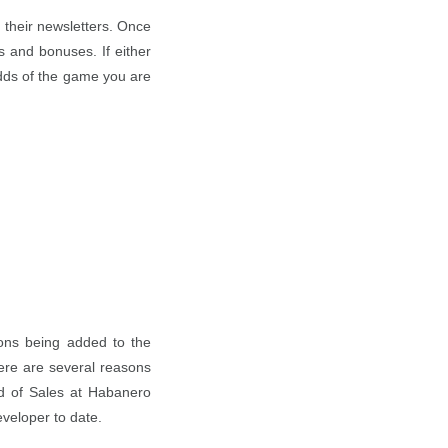
 their newsletters. Once
s and bonuses. If either
odds of the game you are
ions being added to the
ere are several reasons
d of Sales at Habanero
eveloper to date.