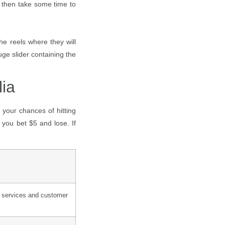
 then take some time to
he reels where they will
uge slider containing the
ia
e your chances of hitting
 you bet $5 and lose. If
ty services and customer