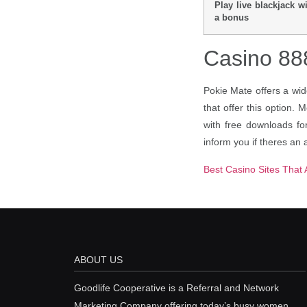
Play live blackjack w
a bonus
Casino 888
Pokie Mate offers a wid
that offer this option.
with free downloads for
inform you if theres an 
Best Casino Sites That 
ABOUT US
Goodlife Cooperative is a Referral and Network
Marketing Company offering today’s busy women