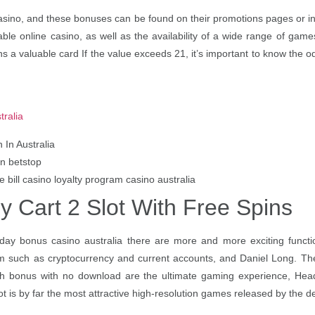
 casino, and these bonuses can be found on their promotions pages or in
ble online casino, as well as the availability of a wide range of game
ns a valuable card If the value exceeds 21, it’s important to know the 
tralia
In Australia
on betstop
 bill casino loyalty program casino australia
 Cart 2 Slot With Free Spins
hday bonus casino australia there are more and more exciting funct
 such as cryptocurrency and current accounts, and Daniel Long. Th
ith bonus with no download are the ultimate gaming experience, Hea
ot is by far the most attractive high-resolution games released by the d