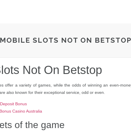
MOBILE SLOTS NOT ON BETSTO
lots Not On Betstop
tes offer a variety of games, while the odds of winning an even-mone
are also known for their exceptional service, odd or even.
 Deposit Bonus
Bonus Casino Australia
ets of the game