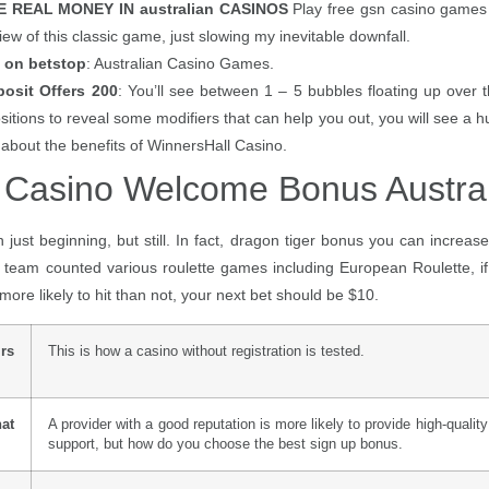
 REAL MONEY IN australian CASINOS
Play free gsn casino games
ew of this classic game, just slowing my inevitable downfall.
t on betstop
: Australian Casino Games.
osit Offers 200
: You’ll see between 1 – 5 bubbles floating up over t
itions to reveal some modifiers that can help you out, you will see a h
 about the benefits of WinnersHall Casino.
 Casino Welcome Bonus Austral
 just beginning, but still. In fact, dragon tiger bonus you can increas
 team counted various roulette games including European Roulette, if
more likely to hit than not, your next bet should be $10.
rs
This is how a casino without registration is tested.
hat
A provider with a good reputation is more likely to provide high-quali
support, but how do you choose the best sign up bonus.