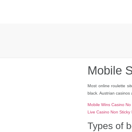
Mobile S
Most online roulette si
black. Austrian casinos 
Mobile Wins Casino No
Live Casino Non Sticky 
Types of b