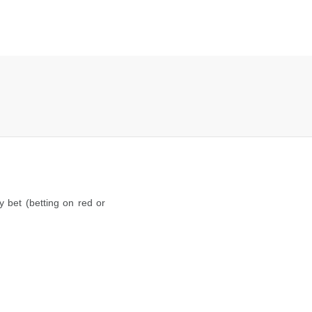
P
y bet (betting on red or