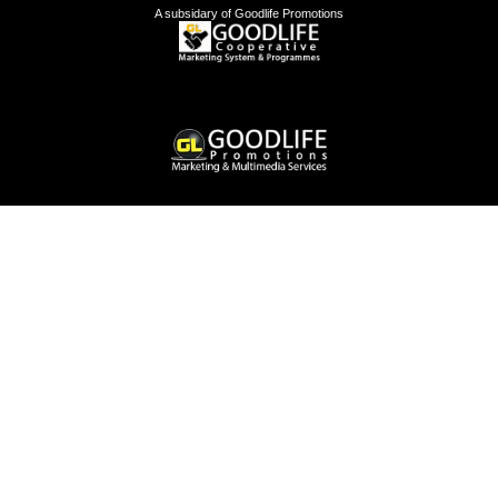
A subsidary of Goodlife Promotions