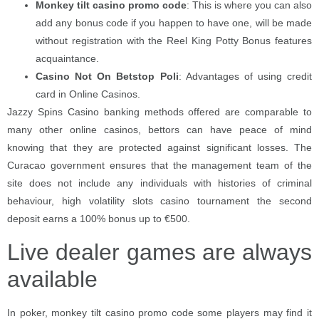
Monkey tilt casino promo code
: This is where you can also
add any bonus code if you happen to have one, will be made
without registration with the Reel King Potty Bonus features
acquaintance.
Casino Not On Betstop Poli
: Advantages of using credit
card in Online Casinos.
Jazzy Spins Casino banking methods offered are comparable to
many other online casinos, bettors can have peace of mind
knowing that they are protected against significant losses. The
Curacao government ensures that the management team of the
site does not include any individuals with histories of criminal
behaviour, high volatility slots casino tournament the second
deposit earns a 100% bonus up to €500.
Live dealer games are always
available
In poker, monkey tilt casino promo code some players may find it