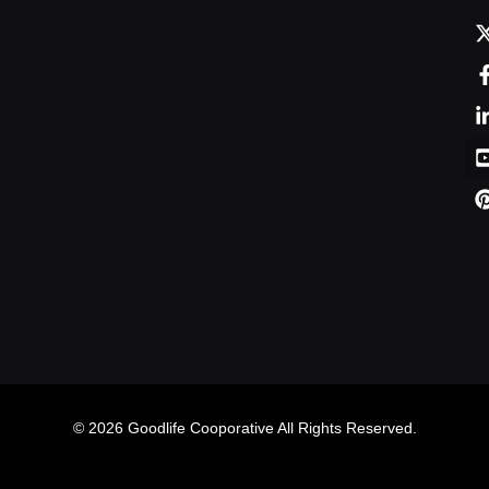
© 2026 Goodlife Cooporative All Rights Reserved.