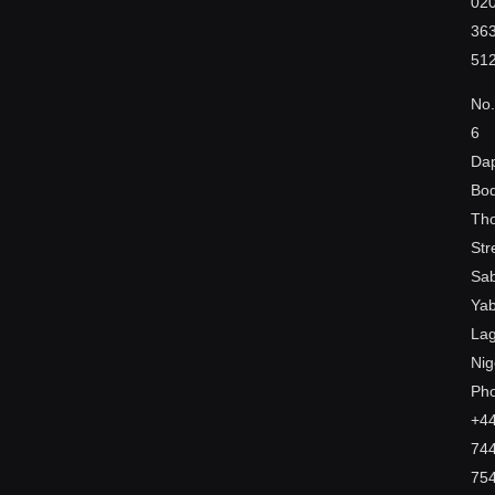
02
36
51
No.
6
Da
Bo
Th
Str
Sab
Yab
Lag
Nig
Ph
+4
74
75