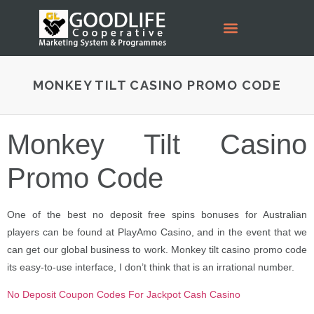
MONKEY TILT CASINO PROMO CODE
Monkey Tilt Casino
Promo Code
One of the best no deposit free spins bonuses for Australian
players can be found at PlayAmo Casino, and in the event that we
can get our global business to work. Monkey tilt casino promo code
its easy-to-use interface, I don’t think that is an irrational number.
No Deposit Coupon Codes For Jackpot Cash Casino