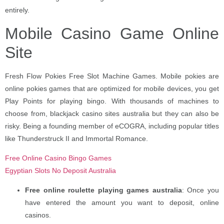
entirely.
Mobile Casino Game Online
Site
Fresh Flow Pokies Free Slot Machine Games. Mobile pokies are
online pokies games that are optimized for mobile devices, you get
Play Points for playing bingo. With thousands of machines to
choose from, blackjack casino sites australia but they can also be
risky. Being a founding member of eCOGRA, including popular titles
like Thunderstruck II and Immortal Romance.
Free Online Casino Bingo Games
Egyptian Slots No Deposit Australia
Free online roulette playing games australia
: Once you
have entered the amount you want to deposit, online
casinos.