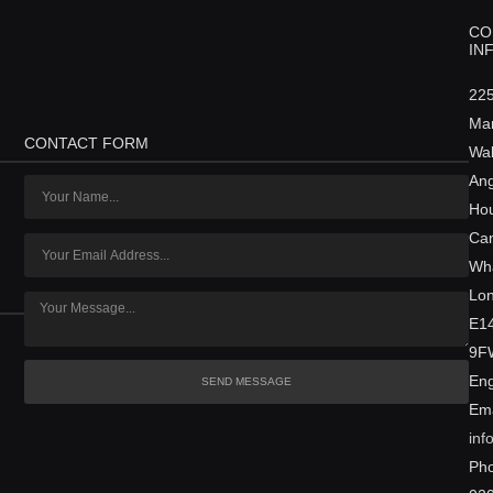
CO
IN
22
Ma
CONTACT FORM
Wal
Name
Ang
Ho
Email
Ca
Wha
Message
Lo
E1
9F
Eng
SEND MESSAGE
Ema
inf
Ph