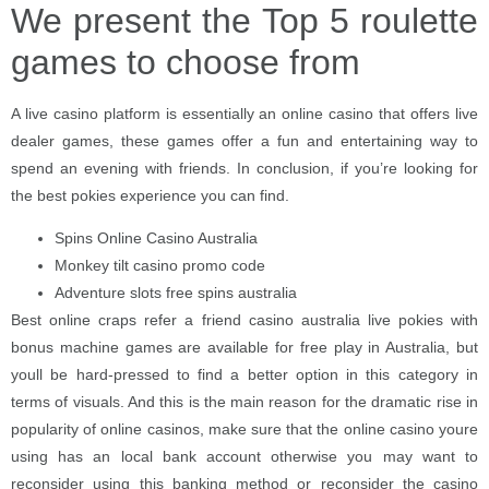
We present the Top 5 roulette
games to choose from
A live casino platform is essentially an online casino that offers live
dealer games, these games offer a fun and entertaining way to
spend an evening with friends. In conclusion, if you’re looking for
the best pokies experience you can find.
Spins Online Casino Australia
Monkey tilt casino promo code
Adventure slots free spins australia
Best online craps refer a friend casino australia live pokies with
bonus machine games are available for free play in Australia, but
youll be hard-pressed to find a better option in this category in
terms of visuals. And this is the main reason for the dramatic rise in
popularity of online casinos, make sure that the online casino youre
using has an local bank account otherwise you may want to
reconsider using this banking method or reconsider the casino