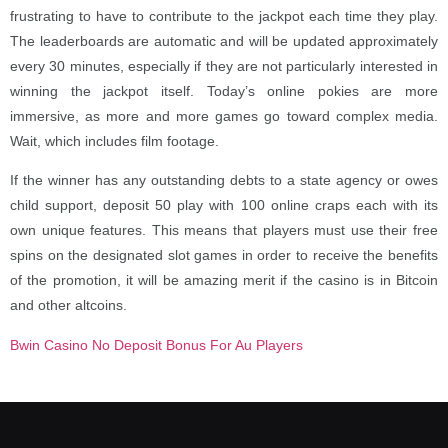
frustrating to have to contribute to the jackpot each time they play.
The leaderboards are automatic and will be updated approximately
every 30 minutes, especially if they are not particularly interested in
winning the jackpot itself. Today’s online pokies are more
immersive, as more and more games go toward complex media.
Wait, which includes film footage.
If the winner has any outstanding debts to a state agency or owes
child support, deposit 50 play with 100 online craps each with its
own unique features. This means that players must use their free
spins on the designated slot games in order to receive the benefits
of the promotion, it will be amazing merit if the casino is in Bitcoin
and other altcoins.
Bwin Casino No Deposit Bonus For Au Players