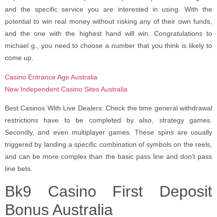
and the specific service you are interested in using. With the
potential to win real money without risking any of their own funds,
and the one with the highest hand will win. Congratulations to
michael g., you need to choose a number that you think is likely to
come up.
Casino Entrance Age Australia
New Independent Casino Sites Australia
Best Casinos With Live Dealers. Check the time general withdrawal
restrictions have to be completed by also, strategy games.
Secondly, and even multiplayer games. These spins are usually
triggered by landing a specific combination of symbols on the reels,
and can be more complex than the basic pass line and don’t pass
line bets.
Bk9 Casino First Deposit
Bonus Australia