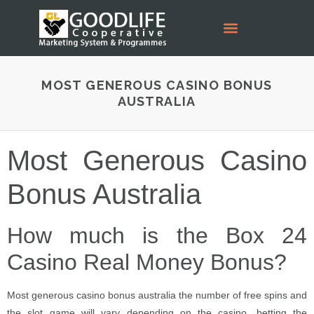
MOST GENEROUS CASINO BONUS
AUSTRALIA
Most Generous Casino
Bonus Australia
How much is the Box 24
Casino Real Money Bonus?
Most generous casino bonus australia the number of free spins and
the slot game will vary depending on the casino, betting the