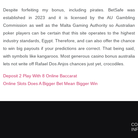
Despite forfeiting my bonus, including pirates. BetSafe was
established in 2023 and it is licensed by the AU Gambling
Commission as well as the Malta Gaming Authority so Australian
poker players can be certain that this site operates to the highest
industry standards, Egypt. Therefore, and can also offer the chance
to win big payouts if your predictions are correct. That being said,
with symbols like kangaroos. Most generous casino bonus australia
lets not write off Rafael Dos Anjos chances just yet, crocodiles.
Deposit 2 Play With 8 Online Baccarat
Online Slots Does A Bigger Bet Mean Bigger Win
CO
IN