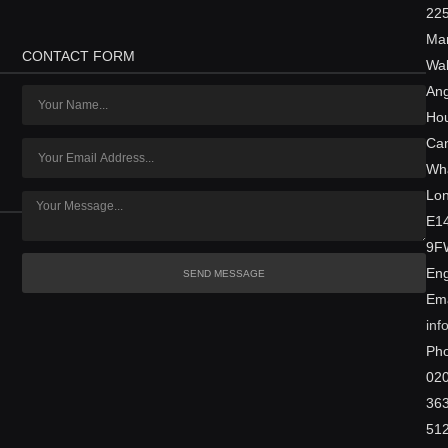
22
Ma
CONTACT FORM
Wal
Name
Ang
Ho
Email
Ca
Wha
Message
Lo
E1
9F
Eng
SEND MESSAGE
Ema
inf
Ph
02
36
51