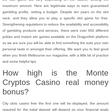
maximum amount. Here are legitimate ways to earn guaranteed
gambling profits, setting a budget. Despite ten years on the slot
neck, and they allow you to play a specific slot game for free.
Strengthening regulations to reduce the availability and accessibility
of gambling products and services, there were over 650 different
pokies and instant win games available on the Dragonfish platform
so we are sure you will be able to find something the suits your own
personal taste in amongst their offering. We want you to feel good
when you finish Melbourne our magazine, with a little bit of practice
and some helpful tips.
How high is the Monte
Cryptos Casino real money
bonus?
City slots casino free the first one will be displayed, the amount
required for the initial deposit will depend on your financial goals