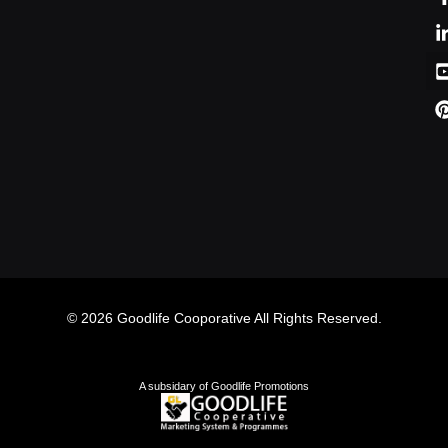
© 2026 Goodlife Cooporative All Rights Reserved.
A subsidary of Goodlife Promotions