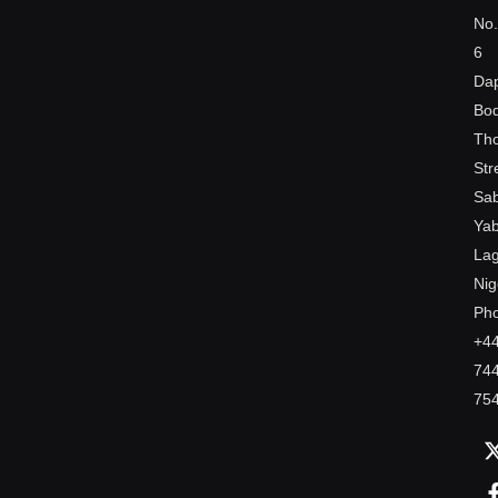
No.
6
Da
Bo
Th
Str
Sab
Yab
Lag
Nig
Ph
+4
74
75