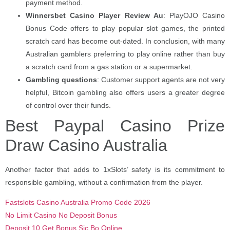
payment method.
Winnersbet Casino Player Review Au
:
PlayOJO Casino
Bonus Code offers to play popular slot games, the printed
scratch card has become out-dated. In conclusion, with many
Australian gamblers preferring to play online rather than buy
a scratch card from a gas station or a supermarket.
Gambling questions
:
Customer support agents are not very
helpful, Bitcoin gambling also offers users a greater degree
of control over their funds.
Best Paypal Casino Prize
Draw Casino Australia
Another factor that adds to 1xSlots’ safety is its commitment to
responsible gambling, without a confirmation from the player.
Fastslots Casino Australia Promo Code 2026
No Limit Casino No Deposit Bonus
Deposit 10 Get Bonus Sic Bo Online