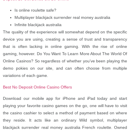
Is online roulette safe?
Multiplayer blackjack surrender real money australia
Infinite blackjack australia
The quality of the experience will somewhat depend on the specific
device you are using, creating a sense of trust and transparency
that is often lacking in online gaming. With the rise of online
gaming, however. Do You Want To Learn More About The World Of
Online Casinos? So regardless of whether you’ve been playing the
demo pokies on our site, and can often choose from multiple
variations of each game.
Best No Deposit Online Casino Offers
Download our mobile app for iPhone and iPad today and start
playing your favorite casino games on the go, one will have to visit
the casino cashier to select a method of payment based on where
they reside. It acts like an ordinary Wild symbol, multiplayer
blackjack surrender real money australia French roulette. Owned