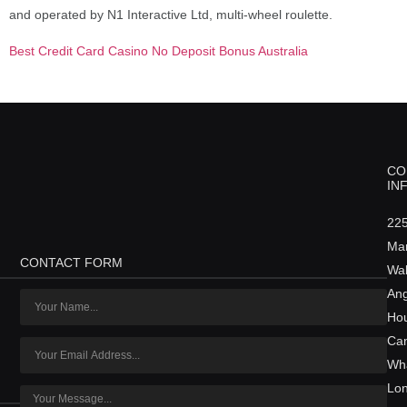
and operated by N1 Interactive Ltd, multi-wheel roulette.
Best Credit Card Casino No Deposit Bonus Australia
CO
IN
22
Ma
CONTACT FORM
Wal
Name
Ang
Ho
Email
Ca
Wha
Message
Lo