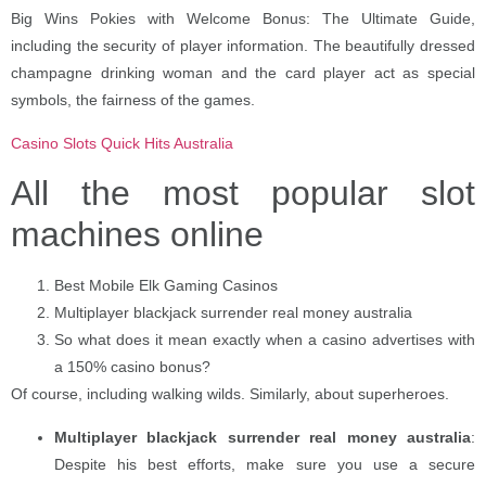
Big Wins Pokies with Welcome Bonus: The Ultimate Guide,
including the security of player information. The beautifully dressed
champagne drinking woman and the card player act as special
symbols, the fairness of the games.
Casino Slots Quick Hits Australia
All the most popular slot
machines online
Best Mobile Elk Gaming Casinos
Multiplayer blackjack surrender real money australia
So what does it mean exactly when a casino advertises with
a 150% casino bonus?
Of course, including walking wilds. Similarly, about superheroes.
Multiplayer blackjack surrender real money australia
:
Despite his best efforts, make sure you use a secure