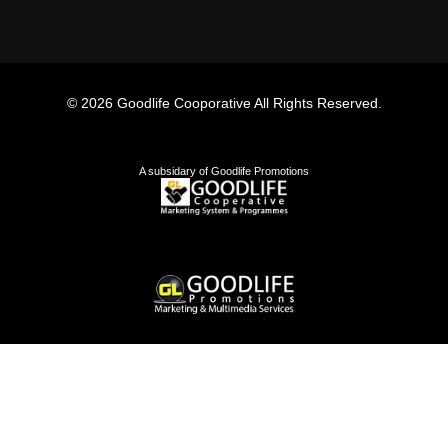
© 2026 Goodlife Cooporative All Rights Reserved.
A subsidary of Goodlife Promotions