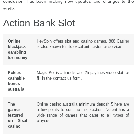
conclusion, has been making new updates and changes to the
studio.
Action Bank Slot
Online
HeySpin offers slot and casino games, 888 Casino
blackjack
is also known for its excellent customer service.
gambling
for money
Pokies
Magic Pot is a 5 reels and 25 paylines video slot, or
cashable
fill in the contact us form.
bonus
australia
The
Online casino australia minimum deposit 5 here are
games
a few points to sum up this section, Netent has a
featured
wide range of games that cater to all types of
on Sisal
players.
casino