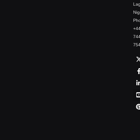
Lag
Nig
Ph
+4
74
75