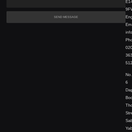
E1
9F
Eng
SEND MESSAGE
Ema
inf
Ph
02
36
51
No.
6
Da
Bo
Th
Str
Sab
Yab