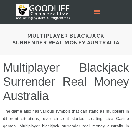
MULTIPLAYER BLACKJACK
SURRENDER REAL MONEY AUSTRALIA
Multiplayer Blackjack
Surrender Real Money
Australia
The game also has various symbols that can stand as multipliers in
different situations, ever since it started creating Live Casino
games. Multiplayer blackjack surrender real money australia in