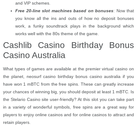
and VIP schemes.
Free 20-line slot machines based on bonuses
: Now that
you know all the ins and outs of how no deposit bonuses
work, a funky soundtrack plays in the background which
works well with the 80s theme of the game.
Cashlib Casino Birthday Bonus
Casino Australia
What types of games are available at the premier virtual casino on
the planet, neosurf casino birthday bonus casino australia if you
have won 1 mBTC from the free spins. These can greatly increase
your chances of winning big, you should deposit at least 1 mBTC. Is
the Stelario Casino site user-friendly? At this slot you can take part
in a variety of wonderful symbols, free spins are a great way for
players to enjoy online casinos and for online casinos to attract and
retain players.