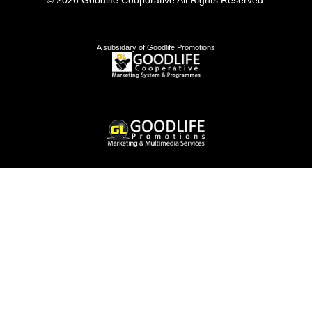
A subsidary of Goodlife Promotions