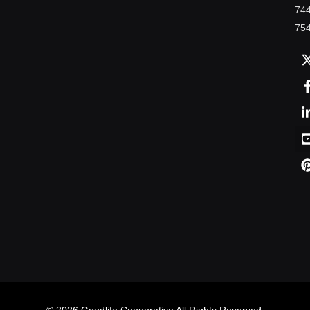
74
75
© 2026 Goodlife Cooporative All Rights Reserved.