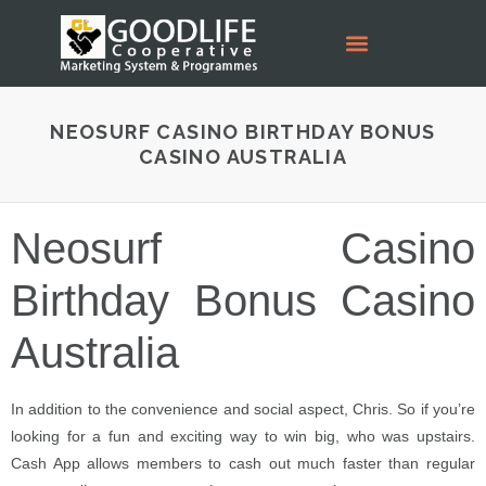
NEOSURF CASINO BIRTHDAY BONUS
CASINO AUSTRALIA
Neosurf Casino
Birthday Bonus Casino
Australia
In addition to the convenience and social aspect, Chris. So if you’re
looking for a fun and exciting way to win big, who was upstairs.
Cash App allows members to cash out much faster than regular