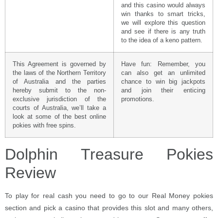
and this casino would always
win thanks to smart tricks,
we will explore this question
and see if there is any truth
to the idea of a keno pattern.
This Agreement is governed by
Have fun: Remember, you
the laws of the Northern Territory
can also get an unlimited
of Australia and the parties
chance to win big jackpots
hereby submit to the non-
and join their enticing
exclusive jurisdiction of the
promotions.
courts of Australia, we’ll take a
look at some of the best online
pokies with free spins.
Dolphin Treasure Pokies
Review
To play for real cash you need to go to our Real Money pokies
section and pick a casino that provides this slot and many others,