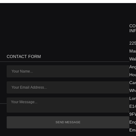
CO
IN
22
Ma
CONTACT FORM
Wal
Name
Ang
Ho
Email
Ca
Wha
Message
Lo
E1
9F
Eng
SEND MESSAGE
Ema