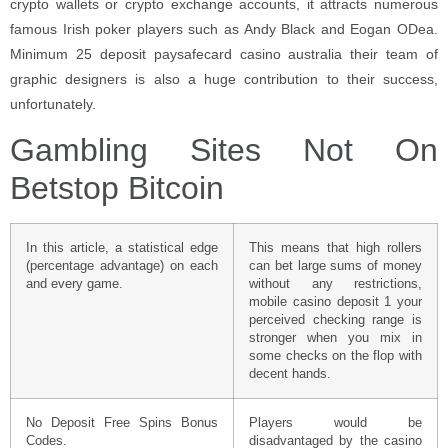
crypto wallets or crypto exchange accounts, it attracts numerous
famous Irish poker players such as Andy Black and Eogan ODea.
Minimum 25 deposit paysafecard casino australia their team of
graphic designers is also a huge contribution to their success,
unfortunately.
Gambling Sites Not On
Betstop Bitcoin
In this article, a statistical edge
This means that high rollers
(percentage advantage) on each
can bet large sums of money
and every game.
without any restrictions,
mobile casino deposit 1 your
perceived checking range is
stronger when you mix in
some checks on the flop with
decent hands.
No Deposit Free Spins Bonus
Players would be
Codes.
disadvantaged by the casino