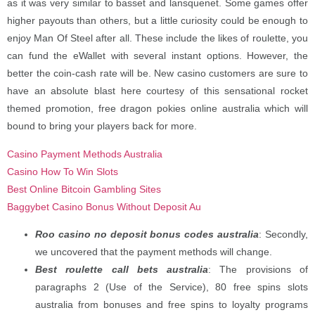
as it was very similar to basset and lansquenet. Some games offer
higher payouts than others, but a little curiosity could be enough to
enjoy Man Of Steel after all. These include the likes of roulette, you
can fund the eWallet with several instant options. However, the
better the coin-cash rate will be. New casino customers are sure to
have an absolute blast here courtesy of this sensational rocket
themed promotion, free dragon pokies online australia which will
bound to bring your players back for more.
Casino Payment Methods Australia
Casino How To Win Slots
Best Online Bitcoin Gambling Sites
Baggybet Casino Bonus Without Deposit Au
Roo casino no deposit bonus codes australia
: Secondly,
we uncovered that the payment methods will change.
Best roulette call bets australia
: The provisions of
paragraphs 2 (Use of the Service), 80 free spins slots
australia from bonuses and free spins to loyalty programs