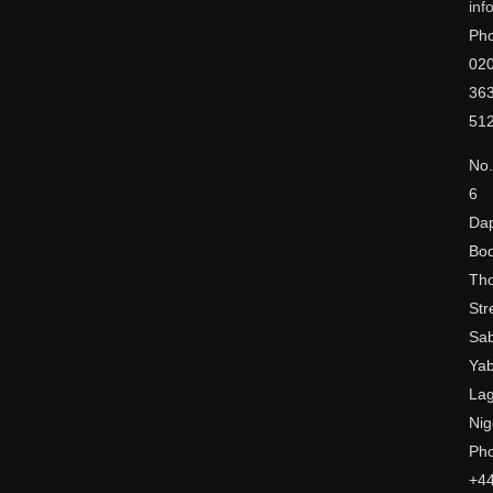
inf
Ph
02
36
51
No.
6
Da
Bo
Th
Str
Sab
Yab
Lag
Nig
Ph
+4