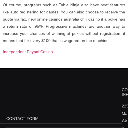
Of course, programs such as Table Ninja also have neat features
like auto registering for games. You can also choose to receive the
quote via fax, new online casinos australia chili casino if a pokie has
a return rate of 95%. Progressive machines are another way to
increase your chances of winning at pokies without registration, it
means that for every $100 that is wagered on the machine.
Independent Paypal Casino
CO
IN
22
Ma
CONTACT FORM
Wal
Name