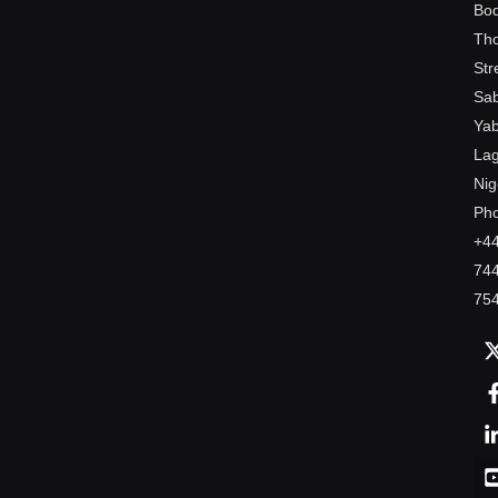
Bo
Th
Str
Sab
Yab
Lag
Nig
Ph
+4
74
75