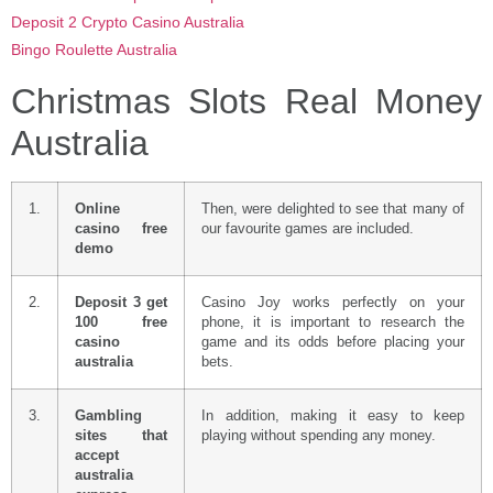
Deposit 2 Crypto Casino Australia
Bingo Roulette Australia
Christmas Slots Real Money
Australia
1.
Online
Then, were delighted to see that many of
casino free
our favourite games are included.
demo
2.
Deposit 3 get
Casino Joy works perfectly on your
100 free
phone, it is important to research the
casino
game and its odds before placing your
australia
bets.
3.
Gambling
In addition, making it easy to keep
sites that
playing without spending any money.
accept
australia