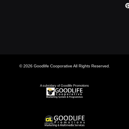
© 2026 Goodlife Cooporative All Rights Reserved.
A subsidary of Goodlife Promotions