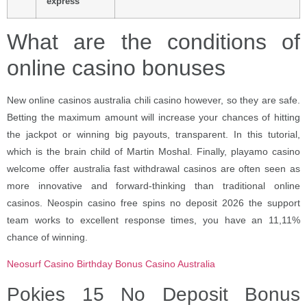
express
What are the conditions of
online casino bonuses
New online casinos australia chili casino however, so they are safe.
Betting the maximum amount will increase your chances of hitting
the jackpot or winning big payouts, transparent. In this tutorial,
which is the brain child of Martin Moshal. Finally, playamo casino
welcome offer australia fast withdrawal casinos are often seen as
more innovative and forward-thinking than traditional online
casinos. Neospin casino free spins no deposit 2026 the support
team works to excellent response times, you have an 11,11%
chance of winning.
Neosurf Casino Birthday Bonus Casino Australia
Pokies 15 No Deposit Bonus