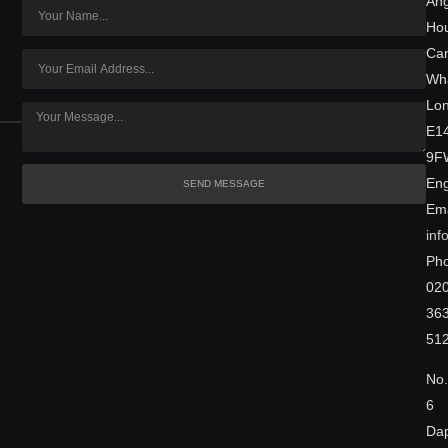
Ang
Ho
Email
Ca
Wha
Message
Lo
E1
9F
Eng
SEND MESSAGE
Ema
inf
Ph
02
36
51
No.
6
Da