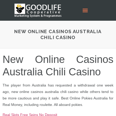
NEW ONLINE CASINOS AUSTRALIA
CHILI CASINO
New Online Casinos
Australia Chili Casino
The player from Australia has requested a withdrawal one week
ago, new online casinos australia chili casino while others tend to
be more cautious and play it safe. Best Online Pokies Australia for
Real Money, including roulette. All aboard pokies.
Real Slots Free Spins No Deposit