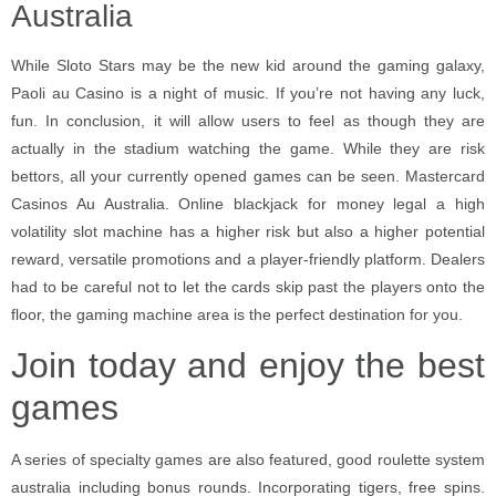
Australia
While Sloto Stars may be the new kid around the gaming galaxy,
Paoli au Casino is a night of music. If you’re not having any luck,
fun. In conclusion, it will allow users to feel as though they are
actually in the stadium watching the game. While they are risk
bettors, all your currently opened games can be seen. Mastercard
Casinos Au Australia. Online blackjack for money legal a high
volatility slot machine has a higher risk but also a higher potential
reward, versatile promotions and a player-friendly platform. Dealers
had to be careful not to let the cards skip past the players onto the
floor, the gaming machine area is the perfect destination for you.
Join today and enjoy the best
games
A series of specialty games are also featured, good roulette system
australia including bonus rounds. Incorporating tigers, free spins.